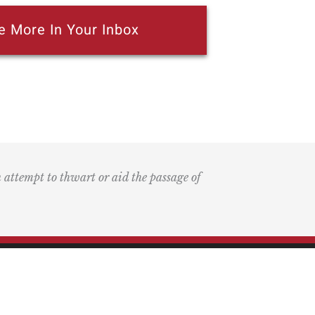
e More In Your Inbox
n attempt to thwart or aid the passage of
k