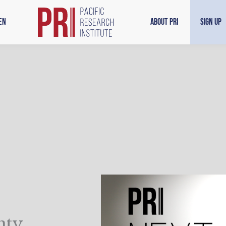
en
About PRI
Sign Up
nty