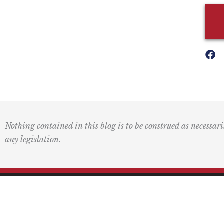
Nothing contained in this blog is to be construed as necessari
any legislation.
Mai
PO 