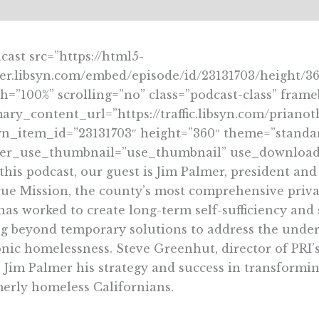
cast src=”https://html5-
er.libsyn.com/embed/episode/id/23131703/height/3
h=”100%” scrolling=”no” class=”podcast-class” fram
ary_content_url=”https://traffic.libsyn.com/pria
yn_item_id=”23131703″ height=”360″ theme=”stand
yer_use_thumbnail=”use_thumbnail” use_download_
 this podcast, our guest is Jim Palmer, president a
ue Mission, the county’s most comprehensive priva
has worked to create long-term self-sufficiency and
g beyond temporary solutions to address the underl
nic homelessness. Steve Greenhut, director of PRI’s 
 Jim Palmer his strategy and success in transformin
erly homeless Californians.