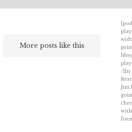
[pod
play
widt
More posts like this
prim
libs
pla
/]In
Resc
Jim 
goin
chro
with
form