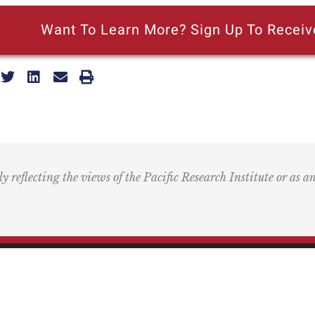
Want To Learn More? Sign Up To Receiv
ly reflecting the views of the Pacific Research Institute or as a
ling Address
Our Wor
Box 60485
Studies