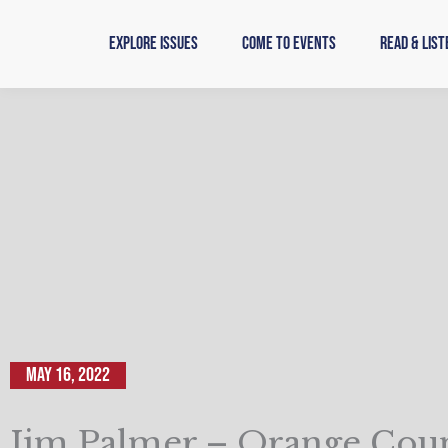
Skip
to
Explore Issues
Come to Events
Read & List
content
May 16, 2022
Jim Palmer – Orange Cou