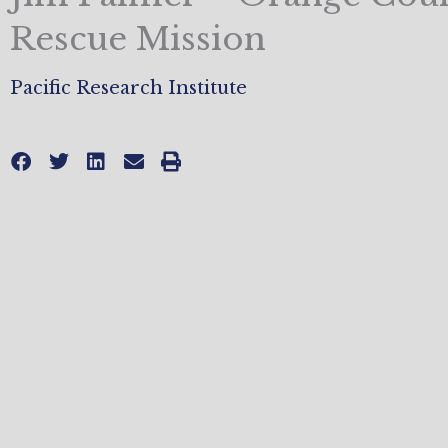
Rescue Mission
Pacific Research Institute