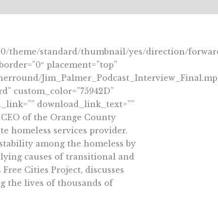
60/theme/standard/thumbnail/yes/direction/forwar
eborder=”0″ placement=”top”
notherround/Jim_Palmer_Podcast_Interview_Final.mp
ard” custom_color=”75942D”
link=”” download_link_text=””
nd CEO of the Orange County
te homeless services provider.
 stability among the homeless by
ying causes of transitional and
Free Cities Project, discusses
g the lives of thousands of