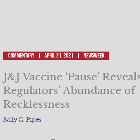
Commentary
April 21, 2021
Newsweek
J&J Vaccine ‘Pause’ Reveals
Regulators’ Abundance of
Recklessness
Sally C. Pipes