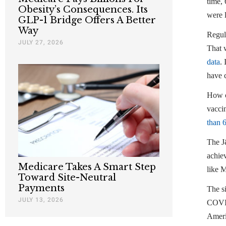
time, 
Obesity’s Consequences. Its
were l
GLP-1 Bridge Offers A Better
Way
Regul
JULY 27, 2026
That 
data
.
have 
How co
vacci
than 
The J
achiev
Medicare Takes A Smart Step
like M
Toward Site-Neutral
Payments
The s
JULY 13, 2026
COVID-
Americ