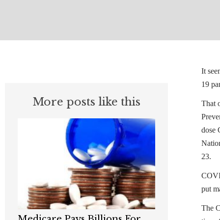
It se
19 pa
More posts like this
That o
Preve
dose 
Nation
23.
COVID-
put m
The C
Medicare Pays Billions For