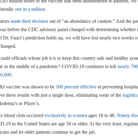
6.85 million doses of the vaccine had been administered to patients. So 
iterally
one in a million
.
ators
made their decision
out of “an abundance of caution.” And the pau
was before the CDC advisory panel charged with determining whether 
 If Dr. Fauci’s prediction holds up, we will have lost nearly two weeks 
changed.
uld officials whose job it is to keep this country safe and healthy sys
ne in the middle of a pandemic? COVID-19 continues to kill
nearly 70
66,000
.
&J vaccine was shown to be
100 percent effective
at preventing hospita
es these results with just a single dose, eliminating some of the
logistic
oderna’s or Pfizer’s.
ix blood clots occurred
exclusively in women
ages 18 to 48.
Ninety-fiv
19 in the United States are age 50 or older. At the very least, regulat
ans and let older patients continue to get the jab.