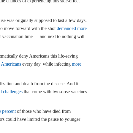
the chances of experiencing this side-effect
se was originally supposed to last a few days.
to move forward with the shot
demanded more
of vaccination time — and next to nothing will
tematically deny Americans this life-saving
0 Americans
every day, while infecting
more
lization and death from the disease. And it
al challenges
that come with two-dose vaccines
e percent
of those who have died from
ors could have limited the pause to younger