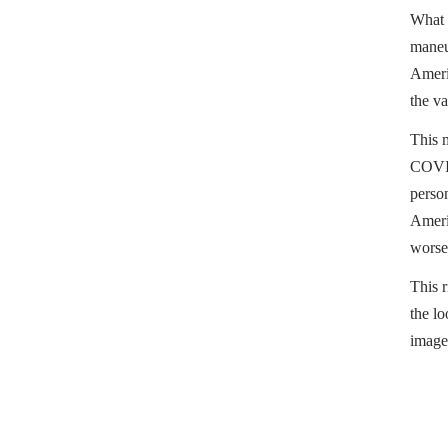
What t
maneu
Ameri
the va
This 
COVID-
person
Americ
worse
This r
the lo
image
People
Sally 
Her la