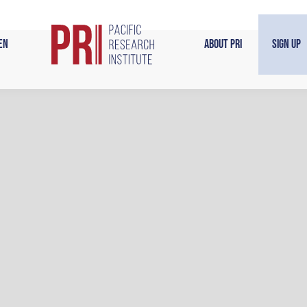
en
About PRI
Sign Up