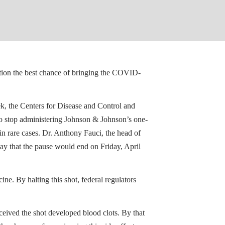
ation the best chance of bringing the COVID-
eek, the Centers for Disease and Control and
o stop administering Johnson & Johnson’s one-
n rare cases. Dr. Anthony Fauci, the head of
ay that the pause would end on Friday, April
e. By halting this shot, federal regulators
ceived the shot developed blood clots. By that