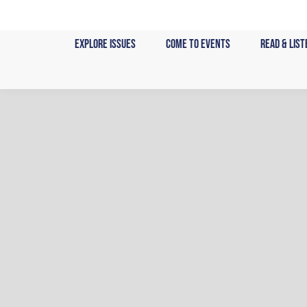
Skip
to
Explore Issues
Come to Events
Read & List
content