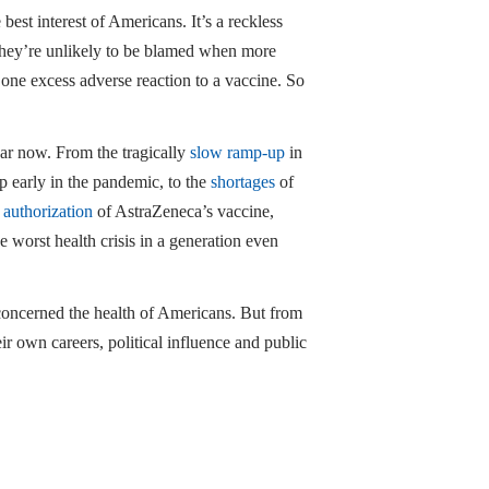
best interest of Americans. It’s a reckless
 They’re unlikely to be blamed when more
one excess adverse reaction to a vaccine. So
r now. From the tragically
slow ramp-up
in
p early in the pandemic, to the
shortages
of
 authorization
of AstraZeneca’s vaccine,
 worst health crisis in a generation even
d concerned the health of Americans. But from
eir own careers, political influence and public
y the latest casualties of regulatory sclerosis.
e policy at the Pacific Research Institute.
Medicare for All,
” (Encounter 2020). Follow