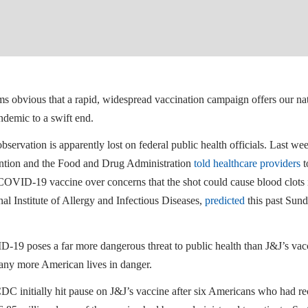
ems obvious that a rapid, widespread vaccination campaign offers our n
ndemic to a swift end.
bservation is apparently lost on federal public health officials. Last w
ntion and the Food and Drug Administration
told healthcare providers
t
COVID-19 vaccine over concerns that the shot could cause blood clots i
al Institute of Allergy and Infectious Diseases,
predicted
this past Sund
19 poses a far more dangerous threat to public health than J&J’s vaccin
any more American lives in danger.
DC initially hit pause on J&J’s vaccine after six Americans who had re