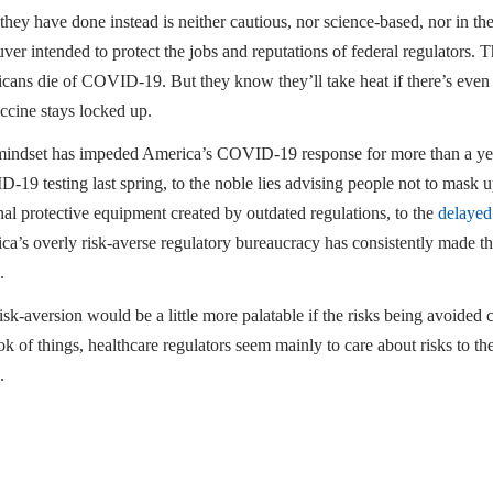
hey have done instead is neither cautious, nor science-based, nor in the 
ver intended to protect the jobs and reputations of federal regulators.
cans die of COVID-19. But they know they’ll take heat if there’s even 
ccine stays locked up.
mindset has impeded America’s COVID-19 response for more than a yea
19 testing last spring, to the noble lies advising people not to mask u
al protective equipment created by outdated regulations, to the
delayed
a’s overly risk-averse regulatory bureaucracy has consistently made the
.
isk-aversion would be a little more palatable if the risks being avoide
ok of things, healthcare regulators seem mainly to care about risks to th
.
 will die because of the pause of J&J’s vaccine. Tragically, they’ll be onl
C. Pipes is president, CEO, and the Thomas W. Smith fellow in healthcar
test book is “
False Premise, False Promise: The Disastrous Reality of 