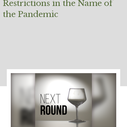
Restrictions in the Name of
the Pandemic