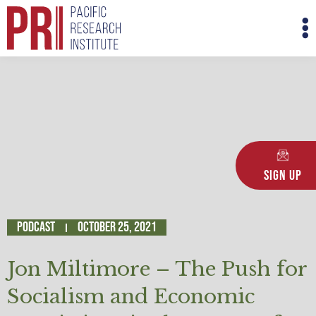
Skip
M
to
M
content
Sign Up
Podcast
October 25, 2021
Jon Miltimore – The Push for
Socialism and Economic