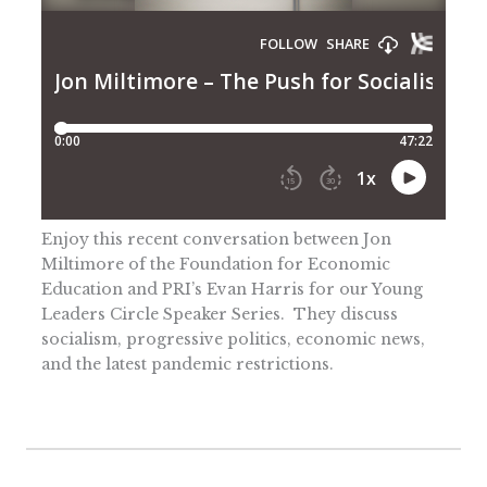
Enjoy this recent conversation between Jon
Miltimore of the Foundation for Economic
Education and PRI’s Evan Harris for our Young
Leaders Circle Speaker Series. They discuss
socialism, progressive politics, economic news,
and the latest pandemic restrictions.