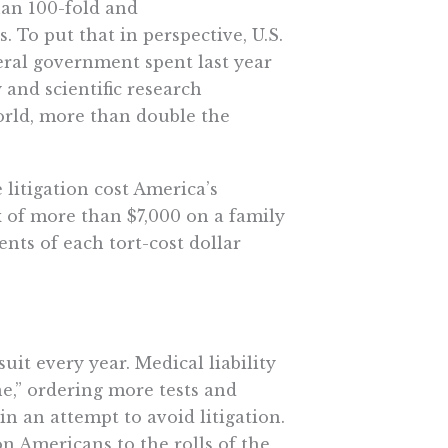
than 100-fold and
 To put that in perspective, U.S.
deral government spent last year
 and scientific research
world, more than double the
 litigation cost America’s
x of more than $7,000 on a family
nts of each tort-cost dollar
uit every year. Medical liability
e,” ordering more tests and
 an attempt to avoid litigation.
ion Americans to the rolls of the