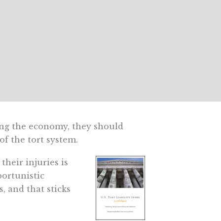
ring the economy, they should
f the tort system.
their injuries is
portunistic
, and that sticks