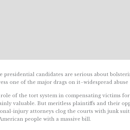
he presidential candidates are serious about bolste
ess one of the major drags on it–widespread abuse o
role of the tort system in compensating victims for 
ainly valuable. But meritless plaintiffs and their op
onal-injury attorneys clog the courts with junk suits
American people with a massive bill.