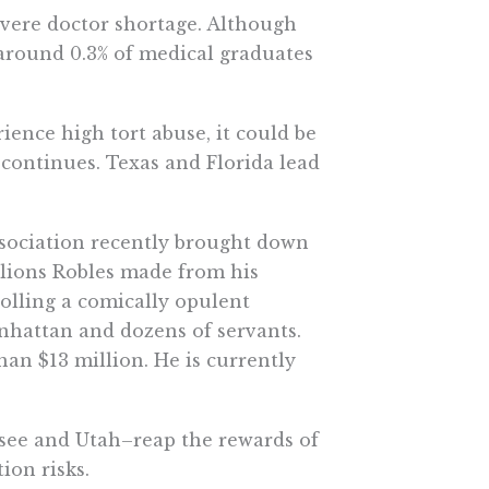
severe doctor shortage. Although
 around 0.3% of medical graduates
ience high tort abuse, it could be
 continues. Texas and Florida lead
association recently brought down
llions Robles made from his
olling a comically opulent
nhattan and dozens of servants.
han $13 million. He is currently
essee and Utah–reap the rewards of
ion risks.