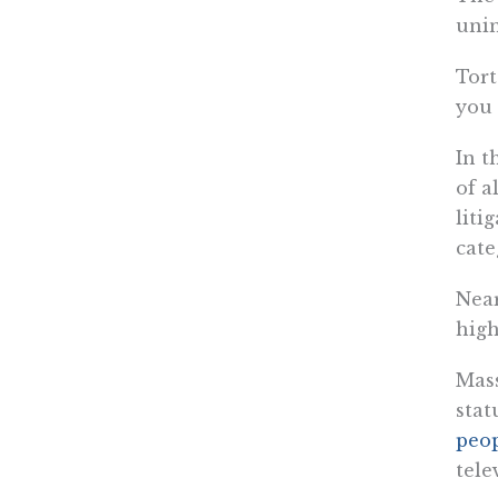
unin
Tort
you 
In t
of a
liti
cate
Near
high
Mass
stat
peo
tele