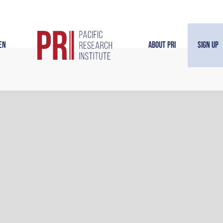
en
About PRI
Sign Up