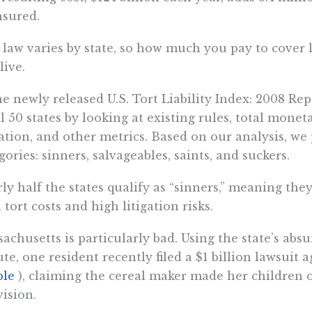
sured.
 law varies by state, so how much you pay to cover
live.
he newly released U.S. Tort Liability Index: 2008 Re
ll 50 states by looking at existing rules, total mone
gation, and other metrics. Based on our analysis, we
gories: sinners, salvageables, saints, and suckers.
ly half the states qualify as “sinners,” meaning the
 tort costs and high litigation risks.
achusetts is particularly bad. Using the state’s ab
ute, one resident recently filed a $1 billion lawsuit 
ple
), claiming the cereal maker made her children o
vision.