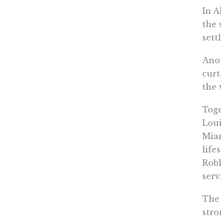
In A
the 
sett
Anot
curt
the 
Toge
Loui
Miam
life
Robl
serv
The 
stro