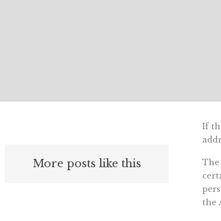
If t
addr
More posts like this
The 
cert
pers
the 