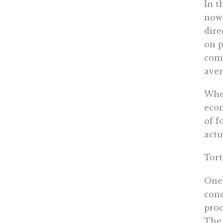
In t
now 
dire
on p
comb
aver
When
econ
of f
actu
Tort
One 
conc
proc
The 