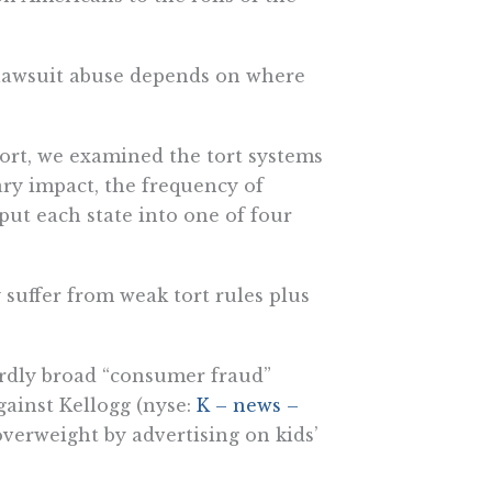
 lawsuit abuse depends on where
port, we examined the tort systems
tary impact, the frequency of
 put each state into one of four
y suffer from weak tort rules plus
surdly broad “consumer fraud”
against Kellogg (nyse:
K – news –
verweight by advertising on kids’