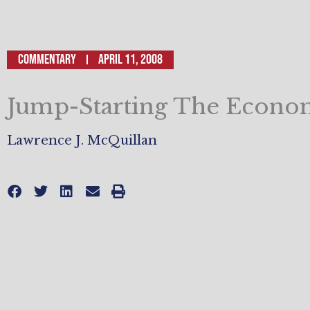
Commentary
April 11, 2008
Jump-Starting The Econ
Lawrence J. McQuillan