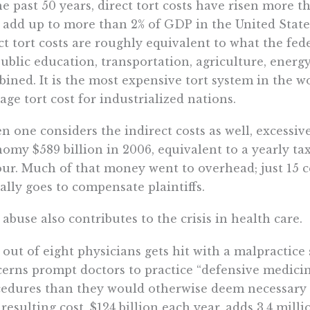
he past 50 years, direct tort costs have risen more 
add up to more than 2% of GDP in the United States.
ct tort costs are roughly equivalent to what the fe
ublic education, transportation, agriculture, energy
ined. It is the most expensive tort system in the 
age tort cost for industrialized nations.
 one considers the indirect costs as well, excessive
omy $589 billion in 2006, equivalent to a yearly ta
our. Much of that money went to overhead; just 15 ce
ally goes to compensate plaintiffs.
 abuse also contributes to the crisis in health care.
out of eight physicians gets hit with a malpractice s
erns prompt doctors to practice “defensive medicin
edures than they would otherwise deem necessary in
resulting cost, $124 billion each year, adds 3.4 mill