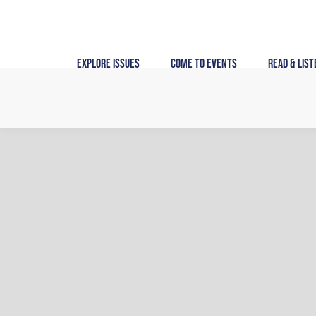
Skip
to
content
Explore Issues
Come to Events
Read & List