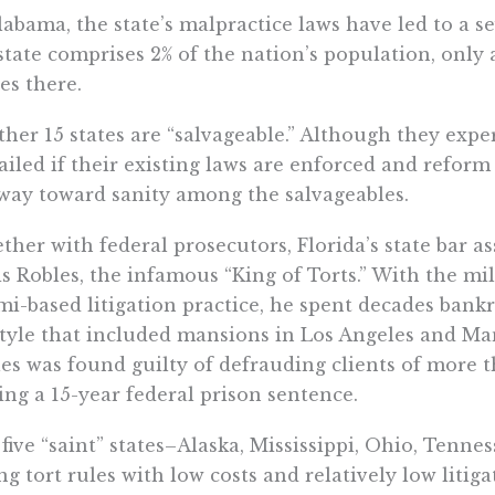
labama, the state’s malpractice laws have led to a 
state comprises 2% of the nation’s population, only
les there.
her 15 states are “salvageable.” Although they exper
ailed if their existing laws are enforced and reform
way toward sanity among the salvageables.
ther with federal prosecutors, Florida’s state bar 
s Robles, the infamous “King of Torts.” With the mi
i-based litigation practice, he spent decades bankr
style that included mansions in Los Angeles and Ma
es was found guilty of defrauding clients of more t
ing a 15-year federal prison sentence.
five “saint” states–Alaska, Mississippi, Ohio, Tenn
ng tort rules with low costs and relatively low litigat