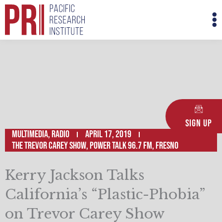
Skip
M
to
M
content
Sign Up
Multimedia
,
Radio
April 17, 2019
The Trevor Carey Show, Power Talk 96.7 FM, Fresno
Kerry Jackson Talks
California’s “Plastic-Phobia”
on Trevor Carey Show