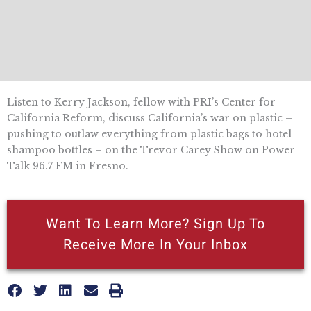
Listen to Kerry Jackson, fellow with PRI’s Center for
California Reform, discuss California’s war on plastic –
pushing to outlaw everything from plastic bags to hotel
shampoo bottles – on the Trevor Carey Show on Power
Talk 96.7 FM in Fresno.
Want To Learn More? Sign Up To
Receive More In Your Inbox