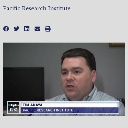
Pacific Research Institute