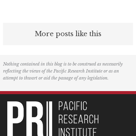
More posts like this
Nothing contained in this blog is to be construed as necessarily
reflecting the views of the Pacific Research Institute or as an
attempt to thwart or aid the passage of any legislation.