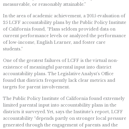
measureable, or reasonably attainable.”
In the area of academic achievement, a 2015 evaluation of
25 LCFF accountability plans by the Public Policy Institute
of California found, “Plans seldom provided data on
current performance levels or analyzed the performance
of low-income, English Learner, and foster care
students.”
One of the greatest failures of LCFF is the virtual non-
existence of meaningful parental input into district
accountability plans. The Legislative Analyst’s Office
found that districts frequently lack clear metrics and
targets for parent involvement.
The Public Policy Institute of California found extremely
limited parental input into accountability plans in the
districts it surveyed. Yet, says the Institute’s report, LCFF
accountability “depends partly on stronger local pressure
generated through the engagement of parents and the