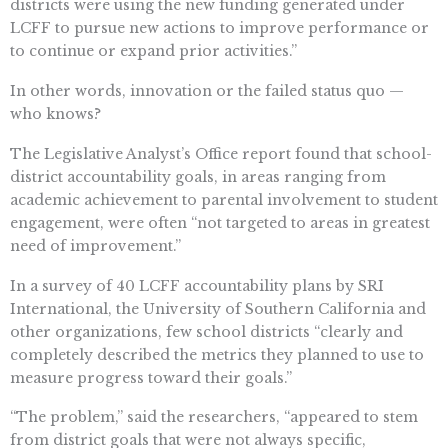
districts were using the new funding generated under
LCFF to pursue new actions to improve performance or
to continue or expand prior activities.”
In other words, innovation or the failed status quo —
who knows?
The Legislative Analyst’s Office report found that school-
district accountability goals, in areas ranging from
academic achievement to parental involvement to student
engagement, were often “not targeted to areas in greatest
need of improvement.”
In a survey of 40 LCFF accountability plans by SRI
International, the University of Southern California and
other organizations, few school districts “clearly and
completely described the metrics they planned to use to
measure progress toward their goals.”
“The problem,” said the researchers, “appeared to stem
from district goals that were not always specific,