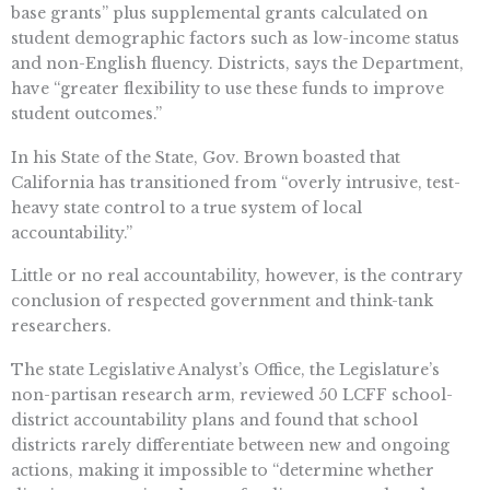
base grants” plus supplemental grants calculated on
student demographic factors such as low-income status
and non-English fluency. Districts, says the Department,
have “greater flexibility to use these funds to improve
student outcomes.”
In his State of the State, Gov. Brown boasted that
California has transitioned from “overly intrusive, test-
heavy state control to a true system of local
accountability.”
Little or no real accountability, however, is the contrary
conclusion of respected government and think-tank
researchers.
The state Legislative Analyst’s Office, the Legislature’s
non-partisan research arm, reviewed 50 LCFF school-
district accountability plans and found that school
districts rarely differentiate between new and ongoing
actions, making it impossible to “determine whether