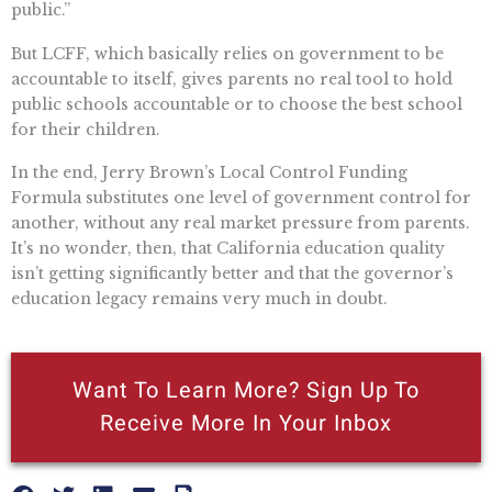
public.”
But LCFF, which basically relies on government to be
accountable to itself, gives parents no real tool to hold
public schools accountable or to choose the best school
for their children.
In the end, Jerry Brown’s Local Control Funding
Formula substitutes one level of government control for
another, without any real market pressure from parents.
It’s no wonder, then, that California education quality
isn’t getting significantly better and that the governor’s
education legacy remains very much in doubt.
Want To Learn More? Sign Up To
Receive More In Your Inbox