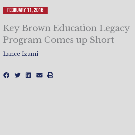
February 11, 2016
Key Brown Education Legacy
Program Comes up Short
Lance Izumi