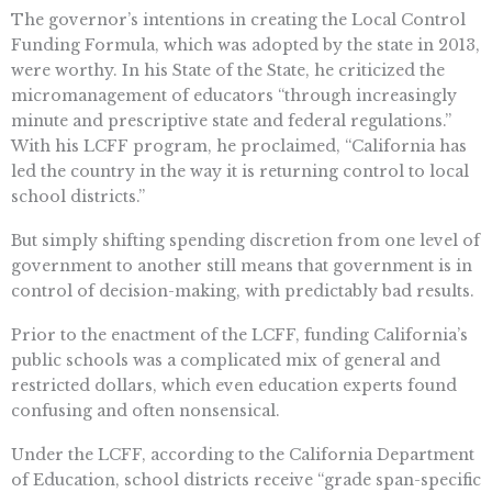
The governor’s intentions in creating the Local Control
Funding Formula, which was adopted by the state in 2013,
were worthy. In his State of the State, he criticized the
micromanagement of educators “through increasingly
minute and prescriptive state and federal regulations.”
With his LCFF program, he proclaimed, “California has
led the country in the way it is returning control to local
school districts.”
But simply shifting spending discretion from one level of
government to another still means that government is in
control of decision-making, with predictably bad results.
Prior to the enactment of the LCFF, funding California’s
public schools was a complicated mix of general and
restricted dollars, which even education experts found
confusing and often nonsensical.
Under the LCFF, according to the California Department
of Education, school districts receive “grade span-specific