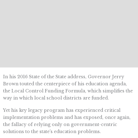
In his 2016 State of the State address, Governor Jerry
Brown touted the centerpiece of his education agenda,
the Local Control Funding Formula, which simplifies the
way in which local school districts are funded.
Yet his key legacy program has experienced critical
implementation problems and has exposed, once again,
the fallacy of relying only on government-centric
solutions to the state’s education problems.