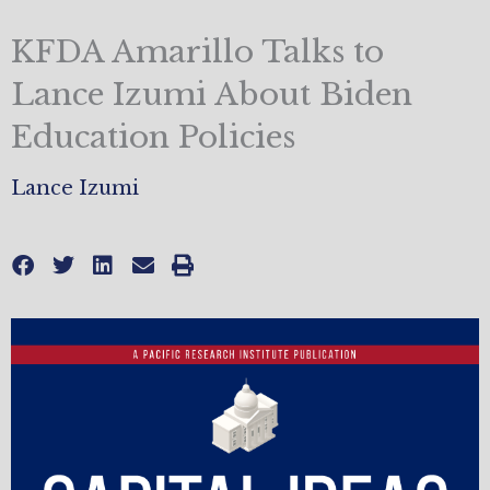
KFDA Amarillo Talks to
Lance Izumi About Biden
Education Policies
Lance Izumi