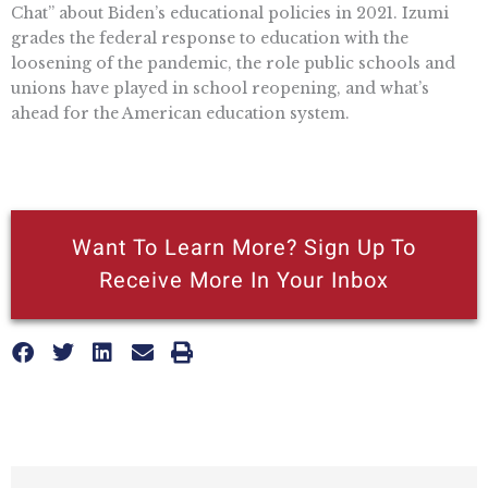
Chat” about Biden’s educational policies in 2021. Izumi
grades the federal response to education with the
loosening of the pandemic, the role public schools and
unions have played in school reopening, and what’s
ahead for the American education system.
Want To Learn More? Sign Up To
Receive More In Your Inbox