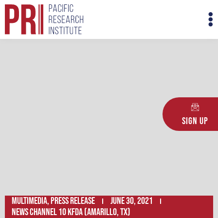
Skip
M
to
M
content
Sign Up
Multimedia
,
Press Release
June 30, 2021
News Channel 10 KFDA (Amarillo, TX)