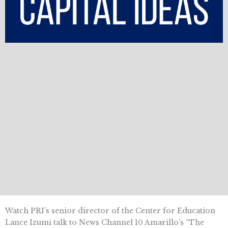
Watch PRI’s senior director of the Center for Education
Lance Izumi talk to News Channel 10 Amarillo’s “The