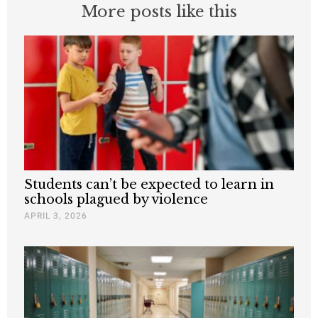
More posts like this
Students can’t be expected to learn in
schools plagued by violence
APRIL 3, 2026