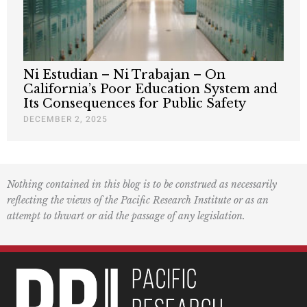
Ni Estudian – Ni Trabajan – On
California’s Poor Education System and
Its Consequences for Public Safety
DECEMBER 2, 2025
Nothing contained in this blog is to be construed as necessarily
reflecting the views of the Pacific Research Institute or as an
attempt to thwart or aid the passage of any legislation.