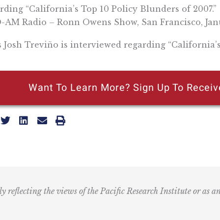
rding “California’s Top 10 Policy Blunders of 2007.”
AM Radio – Ronn Owens Show, San Francisco, Janu
s Josh Treviño is interviewed regarding “California’
Want To Learn More? Sign Up To Receiv
ly reflecting the views of the Pacific Research Institute or as a