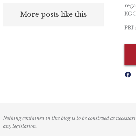
rega
More posts like this
KGO-
PRI’
Nothing contained in this blog is to be construed as necessari
any legislation.