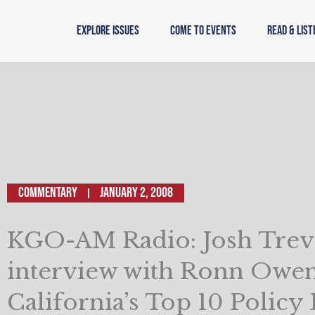
Skip
to
Explore Issues
Come to Events
Read & List
content
Commentary
January 2, 2008
KGO-AM Radio: Josh Trev
interview with Ronn Owen
California’s Top 10 Policy