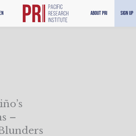
en
About PRI
Sign Up
iño’s
s –
 Blunders