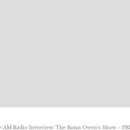
AM Radio Interview: The Ronn Owen’s Show – PRI’s