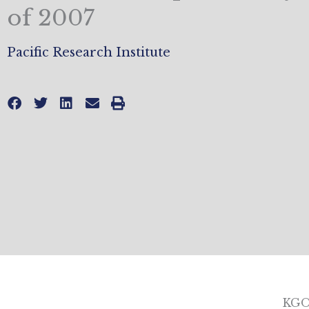
of 2007
Pacific Research Institute
KGO-