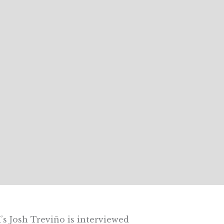
 Josh Treviño is interviewed