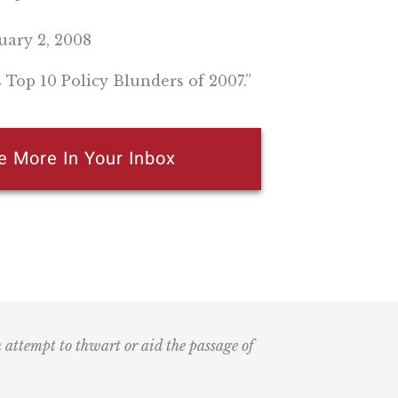
ary 2, 2008
s Top 10 Policy Blunders of 2007.”
e More In Your Inbox
n attempt to thwart or aid the passage of