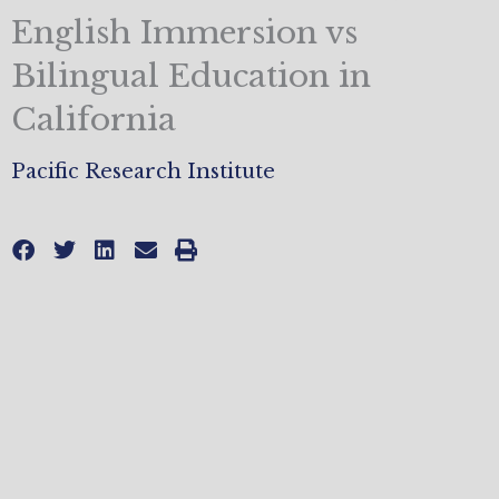
English Immersion vs
Bilingual Education in
California
Pacific Research Institute