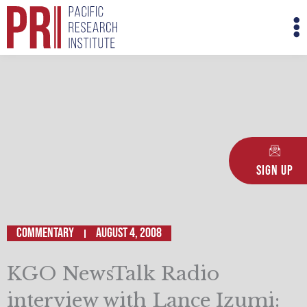
Skip
M
to
M
content
Sign Up
Commentary
August 4, 2008
KGO NewsTalk Radio
interview with Lance Izumi: