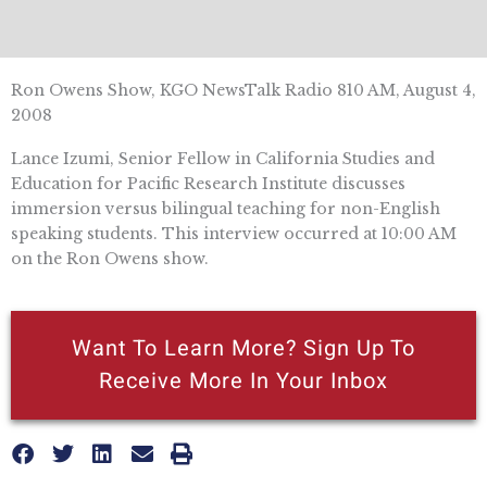
Ron Owens Show, KGO NewsTalk Radio 810 AM, August 4,
2008
Lance Izumi, Senior Fellow in California Studies and
Education for Pacific Research Institute discusses
immersion versus bilingual teaching for non-English
speaking students. This interview occurred at 10:00 AM
on the Ron Owens show.
Want To Learn More? Sign Up To
Receive More In Your Inbox