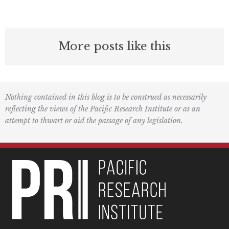
More posts like this
Nothing contained in this blog is to be construed as necessarily
reflecting the views of the Pacific Research Institute or as an
attempt to thwart or aid the passage of any legislation.