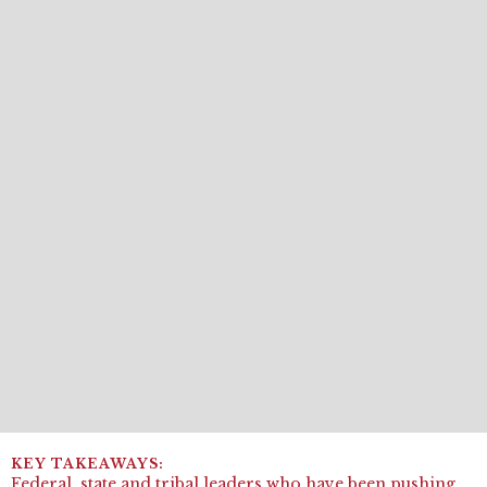
Federal, state and tribal leaders who have been pushing