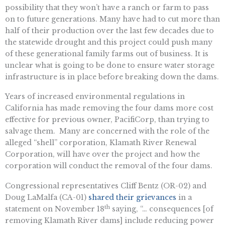
possibility that they won’t have a ranch or farm to pass
on to future generations. Many have had to cut more than
half of their production over the last few decades due to
the statewide drought and this project could push many
of these generational family farms out of business. It is
unclear what is going to be done to ensure water storage
infrastructure is in place before breaking down the dams.
Years of increased environmental regulations in
California has made removing the four dams more cost
effective for previous owner, PacifiCorp, than trying to
salvage them. Many are concerned with the role of the
alleged “shell” corporation, Klamath River Renewal
Corporation, will have over the project and how the
corporation will conduct the removal of the four dams.
Congressional representatives Cliff Bentz (OR-02) and
Doug LaMalfa (CA-01)
shared their grievances
in a
th
statement on November 18
saying, “… consequences [of
removing Klamath River dams] include reducing power