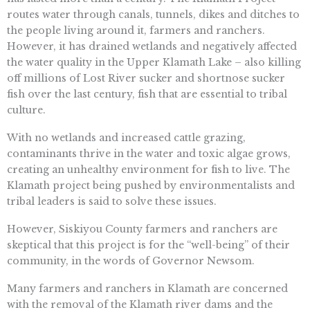
routes water through canals, tunnels, dikes and ditches to
the people living around it, farmers and ranchers.
However, it has drained wetlands and negatively affected
the water quality in the Upper Klamath Lake – also killing
off millions of Lost River sucker and shortnose sucker
fish over the last century, fish that are essential to tribal
culture.
With no wetlands and increased cattle grazing,
contaminants thrive in the water and toxic algae grows,
creating an unhealthy environment for fish to live. The
Klamath project being pushed by environmentalists and
tribal leaders is said to solve these issues.
However, Siskiyou County farmers and ranchers are
skeptical that this project is for the “well-being” of their
community, in the words of Governor Newsom.
Many farmers and ranchers in Klamath are concerned
with the removal of the Klamath river dams and the