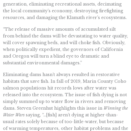
generation, eliminating recreational assets, decimating
the local community’s economy, destroying firefighting
resources, and damaging the Klamath river’s ecosystems.
“The release of massive amounts of accumulated silt
from behind the dams will be devastating to water quality,
will cover spawning beds, and will choke fish. Obviously,
when politically expedient, the governors of California
and Oregon will turn a blind eye to dramatic and
substantial environmental damages.”
Eliminating dams hasn’t always resulted in restorative
habitats that save fish. In fall of 2019, Marin County Coho
salmon populations hit records lows after water was
released into the ecosystem. The issue of fish dying is not
simply summed up to water flow in rivers and removing
dams. Steven Greenhut highlights this issue in
Winning the
Water Wars
saying, “…[fish] aren’t dying at higher-than-
usual rates solely because of too-little-water, but because
of warming temperatures, other habitat problems and the