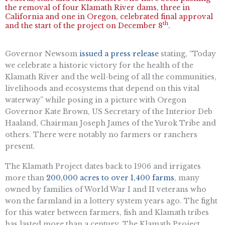
the removal of four Klamath River dams, three in
California and one in Oregon, celebrated final approval
th
and the start of the project on December 8
.
Governor Newsom
issued a press release
stating, “Today
we celebrate a historic victory for the health of the
Klamath River and the well-being of all the communities,
livelihoods and ecosystems that depend on this vital
waterway” while posing in a picture with Oregon
Governor Kate Brown, US Secretary of the Interior Deb
Haaland, Chairman Joseph James of the Yurok Tribe and
others. There were notably no farmers or ranchers
present.
The Klamath Project dates back to 1906 and irrigates
more than
200,000 acres to over 1,400 farms
, many
owned by families of World War I and II veterans who
won the farmland in a lottery system years ago. The fight
for this water between farmers, fish and Klamath tribes
has lasted more than a century. The Klamath Project