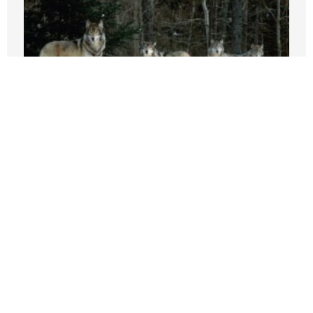
Beef, it’s what wolves are having for
dinner in California
AUGUST 3, 2026
Why Are Grocery Prices Still Rising?