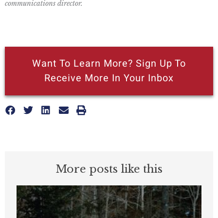
communications director.
Want To Learn More? Sign Up To
Receive More In Your Inbox
More posts like this