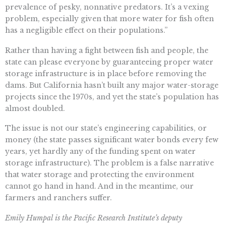
prevalence of pesky, nonnative predators. It’s a vexing
problem, especially given that more water for fish often
has a negligible effect on their populations.”
Rather than having a fight between fish and people, the
state can please everyone by guaranteeing proper water
storage infrastructure is in place before removing the
dams. But California hasn’t built any major water-storage
projects since the 1970s, and yet the state’s population has
almost doubled.
The issue is not our state’s engineering capabilities, or
money (the state passes significant water bonds every few
years, yet hardly any of the funding spent on water
storage infrastructure). The problem is a false narrative
that water storage and protecting the environment
cannot go hand in hand. And in the meantime, our
farmers and ranchers suffer.
Emily Humpal is the Pacific Research Institute’s deputy