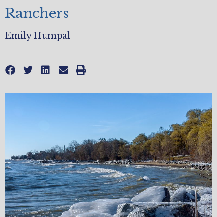
Ranchers
Emily Humpal