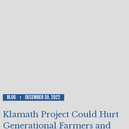
Blog
December 30, 2022
Klamath Project Could Hurt
Generational Farmers and