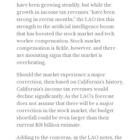
have been growing steadily, but while the
growth in income tax revenues “have been
strong in recent months,” the LAO ties this
strength to the artificial intelligence boom
that has boosted the stock market and tech
worker compensation. Stock market
compensation is fickle, however, and there
are mounting signs that the market is
overheating.
Should the market experience a major
correction, then based on California’s history,
California’s income tax revenues would
decline significantly. As the LAO’s forecast
does not assume that there will be a major
correction in the stock market, the budget
shortfall could be even larger than their
current $18 billion estimate.
Adding to the concerns, as the LAO notes, the