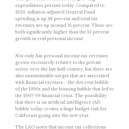
expenditures persists today. Compared to
2019, inflation adjusted General Fund
spending is up 28 percent and total tax
revenues are up around 16 percent. These are
both significantly higher than the 13 percent
growth in real personal income.
Not only has personal income tax revenues
grown excessively relative to the private
sector over the last half century, but there are
also unsustainable surges that are associated
with financial excesses – the dot.com bubble
of the 1990s and the housing bubble that led to
the 2007-09 financial crisis. The possibility
that there is an artificial intelligence (AI)
bubble today creates a huge budget risk for
California going into the new year.
The LAO notes that income tax collections