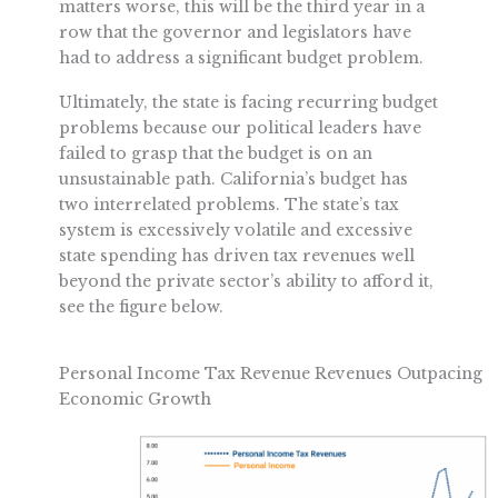
matters worse, this will be the third year in a
row that the governor and legislators have
had to address a significant budget problem.
Ultimately, the state is facing recurring budget
problems because our political leaders have
failed to grasp that the budget is on an
unsustainable path. California’s budget has
two interrelated problems. The state’s tax
system is excessively volatile and excessive
state spending has driven tax revenues well
beyond the private sector’s ability to afford it,
see the figure below.
Personal Income Tax Revenue Revenues Outpacing
Economic Growth