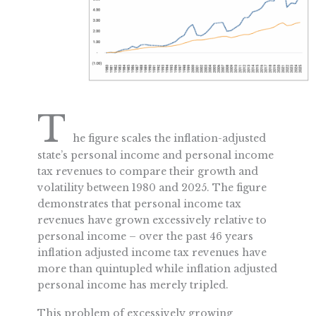
T
he figure scales the inflation-adjusted
state’s personal income and personal income
tax revenues to compare their growth and
volatility between 1980 and 2025. The figure
demonstrates that personal income tax
revenues have grown excessively relative to
personal income – over the past 46 years
inflation adjusted income tax revenues have
more than quintupled while inflation adjusted
personal income has merely tripled.
This problem of excessively growing