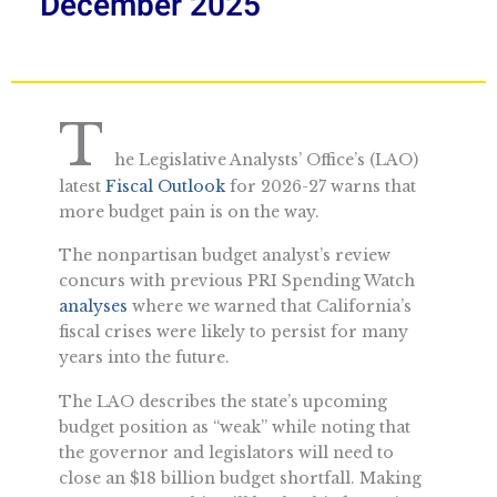
December 2025
T
he Legislative Analysts’ Office’s (LAO)
latest
Fiscal Outlook
for 2026-27 warns that
more budget pain is on the way.
The nonpartisan budget analyst’s review
concurs with previous PRI Spending Watch
analyses
where we warned that California’s
fiscal crises were likely to persist for many
years into the future.
The LAO describes the state’s upcoming
budget position as “weak” while noting that
the governor and legislators will need to
close an $18 billion budget shortfall. Making