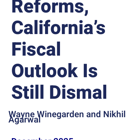
Reforms,
California’s
Fiscal
Outlook Is
Still Dismal
Wayne Winegarden and Nikhil
Agarwal