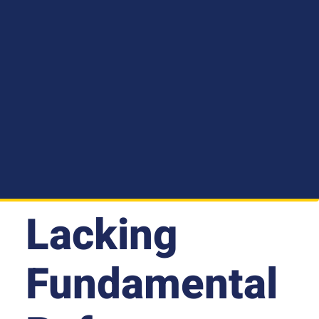
Lacking
Fundamental