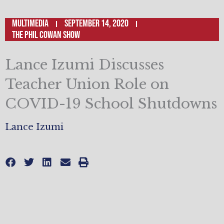
Multimedia
September 14, 2020
The Phil Cowan Show
Lance Izumi Discusses
Teacher Union Role on
COVID-19 School Shutdowns
Lance Izumi