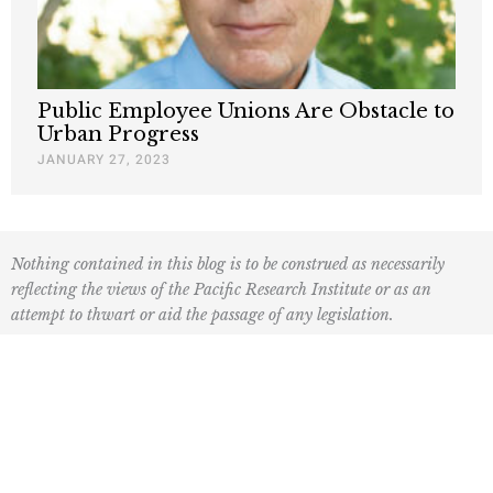
Public Employee Unions Are Obstacle to
Urban Progress
JANUARY 27, 2023
Nothing contained in this blog is to be construed as necessarily
reflecting the views of the Pacific Research Institute or as an
attempt to thwart or aid the passage of any legislation.