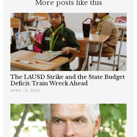
More posts like this
The LAUSD Strike and the State Budget
Deficit: Train Wreck Ahead
APRIL 10, 2023