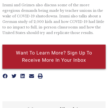
Izumi and Grimes also discuss some of the more
egregious demands being made by teacher unions in the
wake of COVID-19 shutodowns. Izumi also talks about a
German study of 2,000 kids and how COVID-19 had little
to no impact to full, in-person classrooms and how the
United States should try and replicate those results.
Want To Learn More? Sign Up To
Receive More In Your Inbox