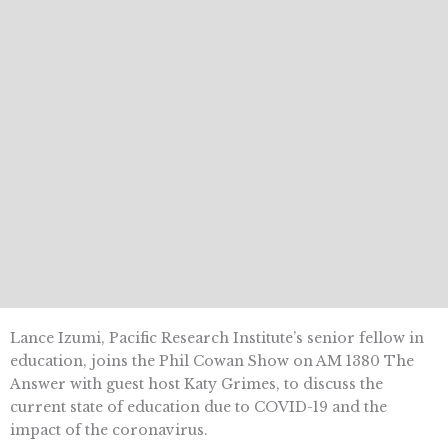
Lance Izumi, Pacific Research Institute’s senior fellow in
education, joins the Phil Cowan Show on AM 1380 The
Answer with guest host Katy Grimes, to discuss the
current state of education due to COVID-19 and the
impact of the coronavirus.