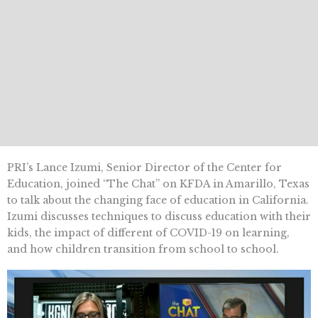
PRI’s Lance Izumi, Senior Director of the Center for
Education, joined “The Chat” on KFDA in Amarillo, Texas
to talk about the changing face of education in California.
Izumi discusses techniques to discuss education with their
kids, the impact of different of COVID-19 on learning,
and how children transition from school to school.