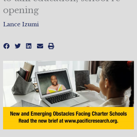
opening
Lance Izumi