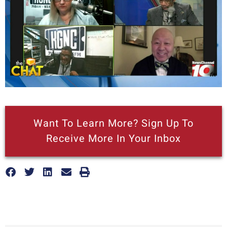
Want To Learn More? Sign Up To
Receive More In Your Inbox