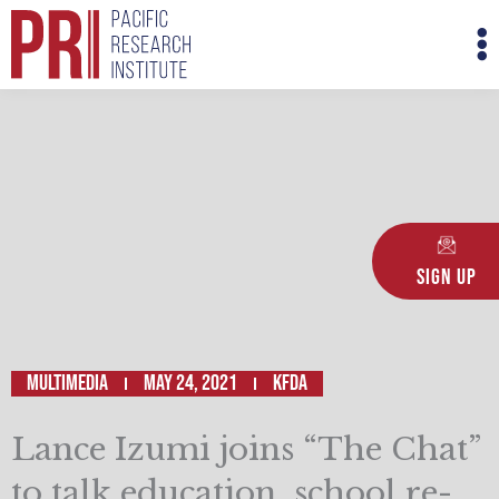
Skip
M
to
M
content
Sign Up
Multimedia
May 24, 2021
KFDA
Lance Izumi joins “The Chat”
to talk education, school re-