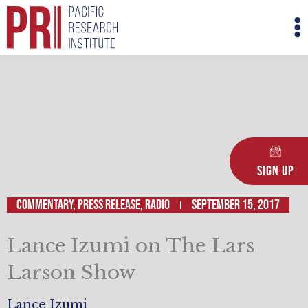
Skip
M
to
M
content
Sign Up
Commentary
,
Press Release
,
Radio
September 15, 2017
Lance Izumi on The Lars
Larson Show
Lance Izumi