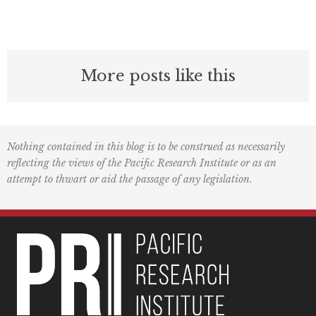
More posts like this
Nothing contained in this blog is to be construed as necessarily
reflecting the views of the Pacific Research Institute or as an
attempt to thwart or aid the passage of any legislation.