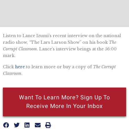
Listen to Lance Izumi’s recent interview on the national
radio show, “The Lars Larson Show” on his book
The
Corrupt Classroom
. Lance’s interview beings at the 56:00
mark.
Click
here
to learn more or buy a copy of
The Corrupt
Classroom
.
Want To Learn More? Sign Up To
Receive More In Your Inbox