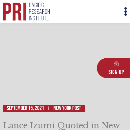
Skip
M
to
M
content
Sign Up
September 15, 2021
New York Post
Lance Izumi Quoted in New