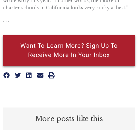
wrote early this year. “In other words, the future of
charter schools in California looks very rocky at best.”
. . .
Want To Learn More? Sign Up To
Receive More In Your Inbox
More posts like this