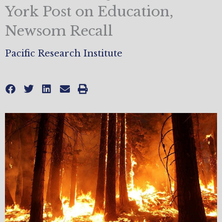
York Post on Education,
Newsom Recall
Pacific Research Institute