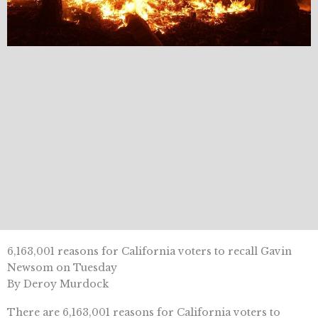
6,163,001 reasons for California voters to recall Gavin
Newsom on Tuesday
By Deroy Murdock
There are 6,163,001 reasons for California voters to