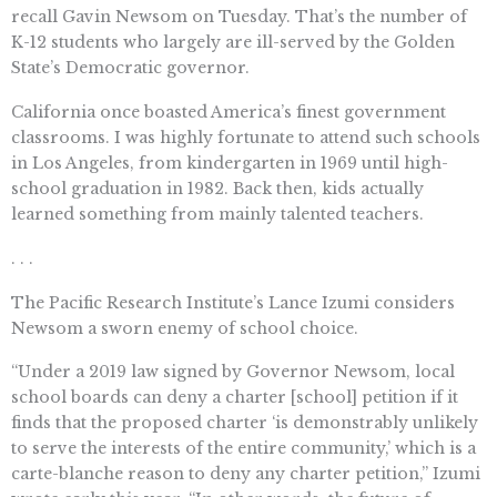
recall Gavin Newsom on Tuesday. That’s the number of
K-12 students who largely are ill-served by the Golden
State’s Democratic governor.
California once boasted America’s finest government
classrooms. I was highly fortunate to attend such schools
in Los Angeles, from kindergarten in 1969 until high-
school graduation in 1982. Back then, kids actually
learned something from mainly talented teachers.
. . .
The Pacific Research Institute’s Lance Izumi considers
Newsom a sworn enemy of school choice.
“Under a 2019 law signed by Governor Newsom, local
school boards can deny a charter [school] petition if it
finds that the proposed charter ‘is demonstrably unlikely
to serve the interests of the entire community,’ which is a
carte-blanche reason to deny any charter petition,” Izumi