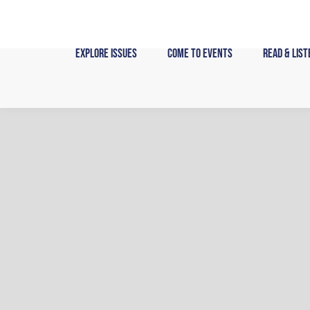
Skip
to
content
Explore Issues
Come to Events
Read & List