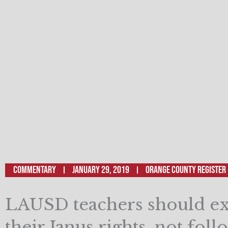
Commentary
January 29, 2019
Orange County Register
LAUSD teachers should ex
their Janus rights, not foll