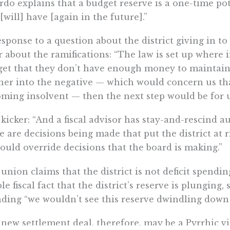
do explains that a budget reserve is a one-time pot
[will] have [again in the future].”
esponse to a question about the district giving in 
r about the ramifications: “The law is set up where 
et that they don’t have enough money to maintain 
her into the negative — which would concern us tha
ming insolvent — then the next step would be for us 
kicker: “And a fiscal advisor has stay-and-rescind a
e are decisions being made that put the district at 
ould override decisions that the board is making.”
union claims that the district is not deficit spendi
le fiscal fact that the district’s reserve is plunging, 
ding “we wouldn’t see this reserve dwindling down 
new settlement deal, therefore, may be a Pyrrhic vi