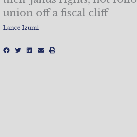
union off a fiscal cliff
Lance Izumi