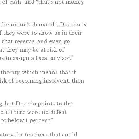
 of cash, and “that’s not money
to the union’s demands, Duardo is
if they were to show us in their
that reserve, and even go
t they may be at risk of
to assign a fiscal advisor.”
uthority, which means that if
risk of becoming insolvent, then
ng, but Duardo points to the
so if there were no deficit
to below 1 percent.”
ctory for teachers that could