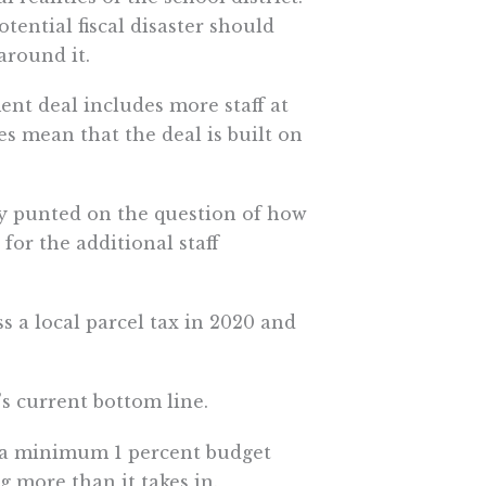
tential fiscal disaster should
around it.
ment deal includes more staff at
ces mean that the deal is built on
ly punted on the question of how
for the additional staff
ass a local parcel tax in 2020 and
’s current bottom line.
in a minimum 1 percent budget
ng more than it takes in.