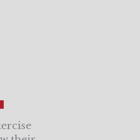
ercise
ow their