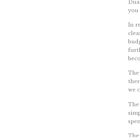
Duar
you 
In r
clea
budg
furt
beco
The 
ther
we c
The 
simp
spen
The 