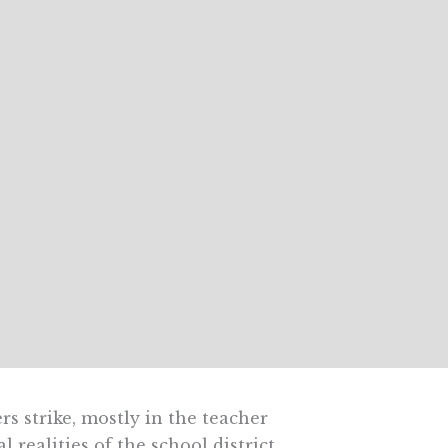
s strike, mostly in the teacher
 realities of the school district.