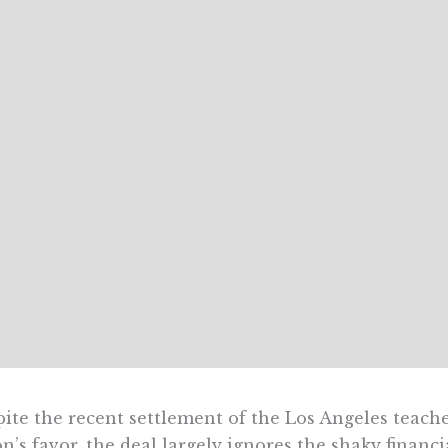
ite the recent settlement of the Los Angeles teacher
n’s favor, the deal largely ignores the shaky financial