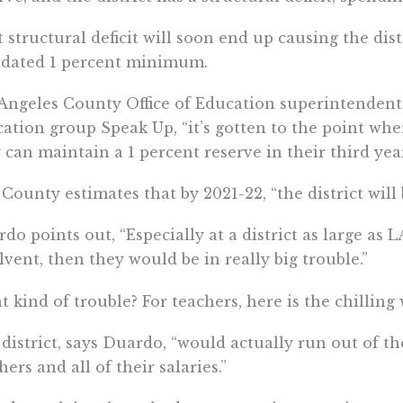
 structural deficit will soon end up causing the dist
dated 1 percent minimum.
Angeles County Office of Education superintendent
ation group Speak Up, “it’s gotten to the point wher
 can maintain a 1 percent reserve in their third year
County estimates that by 2021-22, “the district will
do points out, “Especially at a district as large as 
lvent, then they would be in really big trouble.”
 kind of trouble? For teachers, here is the chilling
district, says Duardo, “would actually run out of th
hers and all of their salaries.”