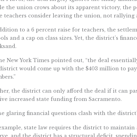
e the union crows about its apparent victory, the po
 teachers consider leaving the union, not rallying 
ddition to a 6 percent raise for teachers, the settle
ols and a cap on class sizes. Yet, the district’s finan
ksand.
he New York Times pointed out, “the deal essential
district would come up with the $403 million to pay 
bers.”
her, the district can only afford the deal if it can p
ive increased state funding from Sacramento.
e glaring financial questions clash with the district
example, state law requires the district to mainta
rve, and the district has a structural deficit, spendi