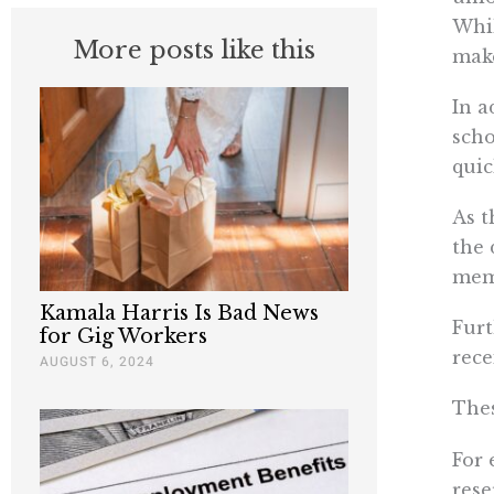
Whil
More posts like this
make
In a
scho
quic
As t
the 
mem
Kamala Harris Is Bad News
Furt
for Gig Workers
rece
AUGUST 6, 2024
Thes
For 
rese