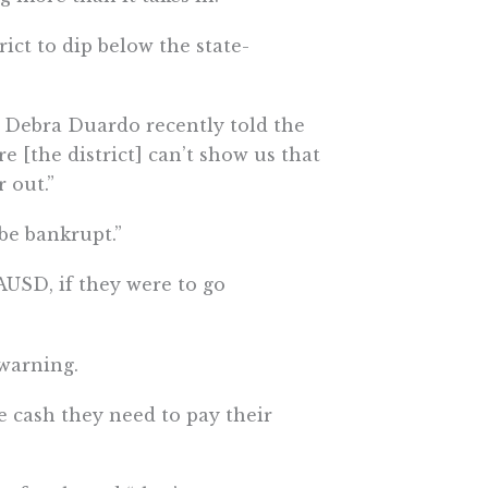
rict to dip below the state-
 Debra Duardo recently told the
e [the district] can’t show us that
 out.”
 be bankrupt.”
LAUSD, if they were to go
 warning.
e cash they need to pay their