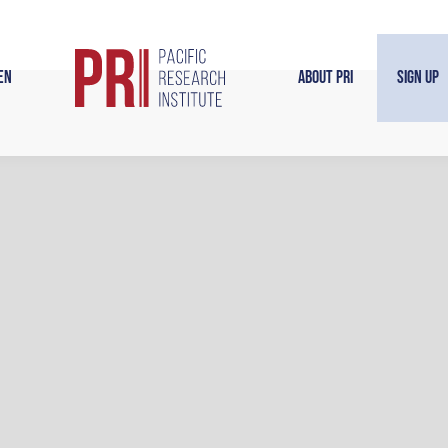
en
About PRI
Sign Up