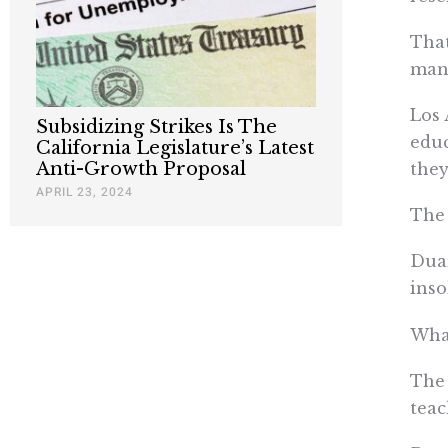
That
man
Los 
Subsidizing Strikes Is The
educ
California Legislature’s Latest
Anti-Growth Proposal
they
APRIL 23, 2024
The 
Duar
inso
What
The 
teac