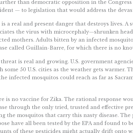
urther than democratic opposition in the Congress 
ident — to legislation that would address the devast
 is a real and present danger that destroys lives. A 
ciates the virus with microcephaly—shrunken hea
cted mothers. Adults bitten by an infected mosquito
ase called Guillain-Barre, for which there is no kn
threat is real and growing. U.S. government agenci
h some 50 U.S. cities as the weather gets warmer. Th
the infected mosquitos could reach as far as Sacra
.
e is no vaccine for Zika. The rational response woul
ase through the only tried, trusted and effective
ing the mosquitos that carry this nasty disease. The 
ose have all been tested by the EPA and found to b
nts of these pesticides might actually drift onto w