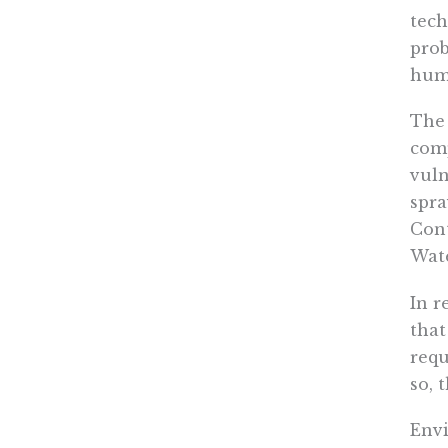
tech
prob
hum
The 
comp
vuln
spra
Cont
Wate
In r
that
requ
so, 
Envi