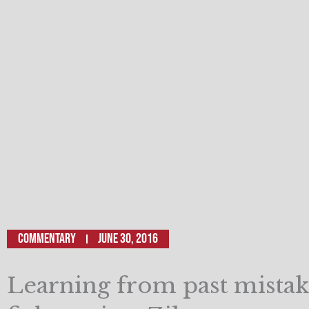
Commentary
June 30, 2016
Learning from past mistak