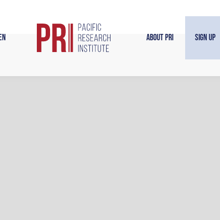
en
About PRI
Sign Up