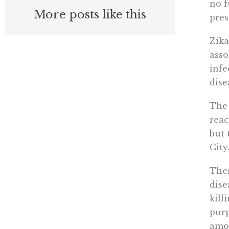
no f
More posts like this
pres
Zika
asso
infe
dise
The 
reac
but 
City
Ther
dise
kill
purp
amou