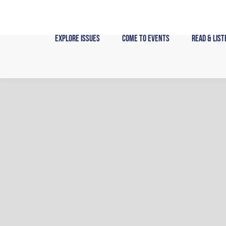
Skip
to
content
Explore Issues
Come to Events
Read & List