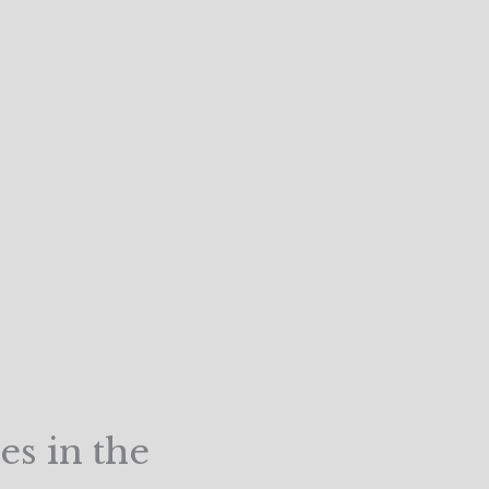
es in the