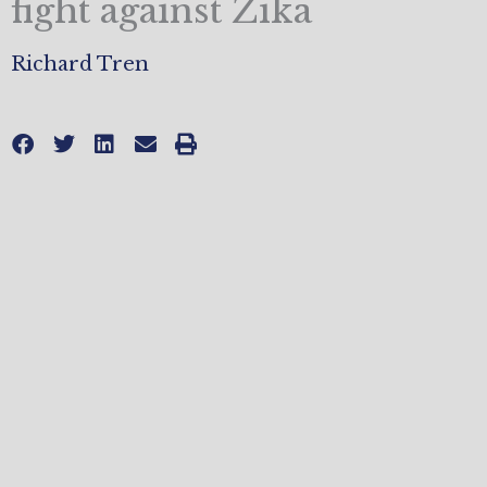
fight against Zika
Richard Tren