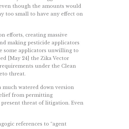
ue even though the amounts would
ay too small to have any effect on
on efforts, creating massive
and making pesticide applicators
de some applicators unwilling to
ssed [May 24] the Zika Vector
 requirements under the Clean
to threat.
 a much watered down version
elief from permitting
resent threat of litigation. Even
gogic references to “agent