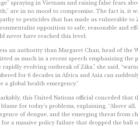
ge” spraying in Vietnam and raising false fears a
th,” are in no mood to compromise. The fact is, it wa
pathy to pesticides that has made us vulnerable to Zik
ronmentalist opposition to safe, reasonable and eff
d never have reached this level.
ess an authority than Margaret Chan, head of the 
tted as much in a recent speech emphasizing the pe
 rapidly evolving outbreak of Zika,” she said, “warn
bered for 6 decades in Africa and Asia can sudden
e a global health emergency.”
rkably, this United Nations official conceded that
o blame for today’s problems, explaining, “Above all,
rgence of dengue, and the emerging threat from ch
 for a massive policy failure that dropped the ball 
as environmentalists in the United States and Eur