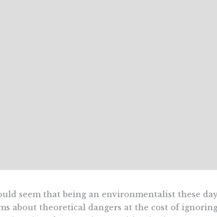
ould seem that being an environmentalist these day
ms about theoretical dangers at the cost of ignoring