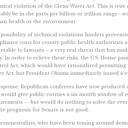
nical violation of the Clean Water Act. This is tr
ably be in the parts per billion or trillion range—w
an health or the environment.
possibility of technical violations hinders preventi
liance costs for county public health authorities 
erable to lawsuits – a very real threat that has ma
y. In order to relieve these risks, the U.S. House pa
rol Act, which would have rationalized permitting
r Act, but President Obama immediately issued a ve
esponse, Republican conferees have now produced
 would give public entities a six month window of r
irements — but would do nothing to solve the ever p
the prognosis for Senate is not good.
ronmentalists, who have been tossing around dema