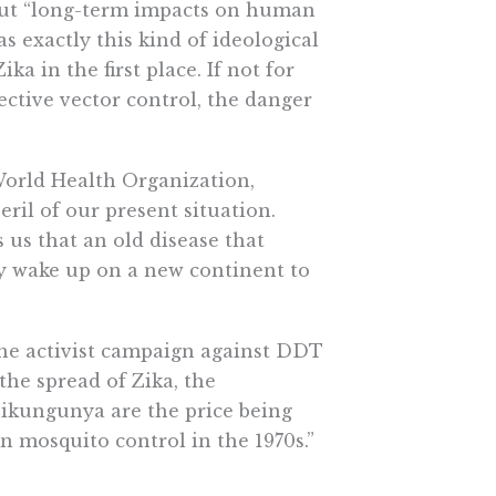
bout “long-term impacts on human
s exactly this kind of ideological
a in the first place. If not for
ective vector control, the danger
World Health Organization,
ril of our present situation.
s us that an old disease that
ly wake up on a new continent to
 the activist campaign against DDT
 the spread of Zika, the
ikungunya are the price being
on mosquito control in the 1970s.”
ope who had the luxury of pushing