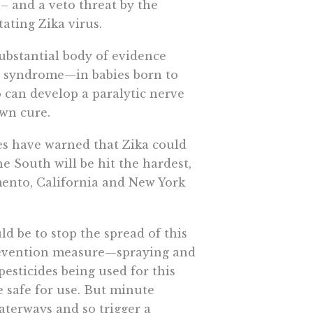
– and a veto threat by the
ating Zika virus.
substantial body of evidence
d syndrome—in babies born to
 can develop a paralytic nerve
own cure.
es have warned that Zika could
e South will be hit the hardest,
mento, California and New York
d be to stop the spread of this
 prevention measure—spraying and
pesticides being used for this
e safe for use. But minute
aterways and so trigger a