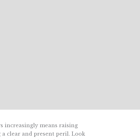
s increasingly means raising
 a clear and present peril. Look