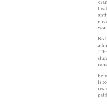
oran
heal
anti
envi
woul
No l
admi
“The
slum
caus
Rema
is t
resu
paid
It w