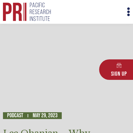
Skip
M
to
M
content
Sign Up
Podcast
May 29, 2023