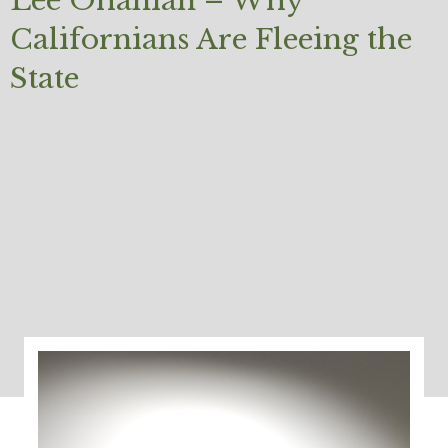
Lee Ohanian – Why
Californians Are Fleeing the
State