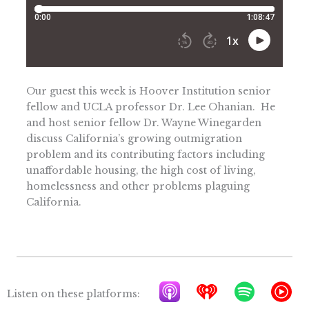
Our guest this week is Hoover Institution senior
fellow and UCLA professor Dr. Lee Ohanian. He
and host senior fellow Dr. Wayne Winegarden
discuss California’s growing outmigration
problem and its contributing factors including
unaffordable housing, the high cost of living,
homelessness and other problems plaguing
California.
A
I
S
Y
Listen on these platforms: