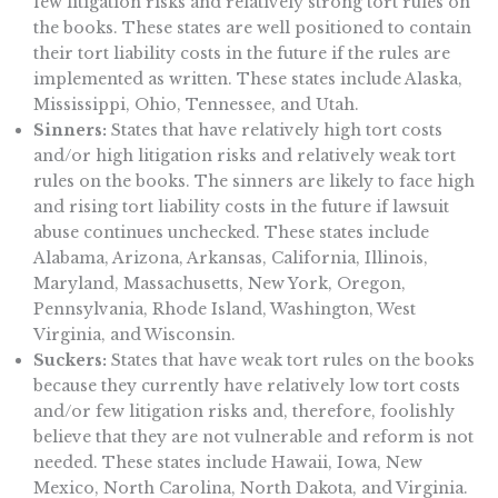
few litigation risks and relatively strong tort rules on
the books. These states are well positioned to contain
their tort liability costs in the future if the rules are
implemented as written. These states include Alaska,
Mississippi, Ohio, Tennessee, and Utah.
Sinners:
States that have relatively high tort costs
and/or high litigation risks and relatively weak tort
rules on the books. The sinners are likely to face high
and rising tort liability costs in the future if lawsuit
abuse continues unchecked. These states include
Alabama, Arizona, Arkansas, California, Illinois,
Maryland, Massachusetts, New York, Oregon,
Pennsylvania, Rhode Island, Washington, West
Virginia, and Wisconsin.
Suckers:
States that have weak tort rules on the books
because they currently have relatively low tort costs
and/or few litigation risks and, therefore, foolishly
believe that they are not vulnerable and reform is not
needed. These states include Hawaii, Iowa, New
Mexico, North Carolina, North Dakota, and Virginia.