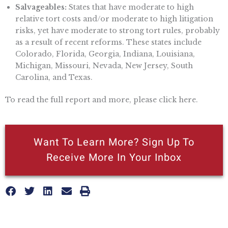
Salvageables:
States that have moderate to high
relative tort costs and/or moderate to high litigation
risks, yet have moderate to strong tort rules, probably
as a result of recent reforms. These states include
Colorado, Florida, Georgia, Indiana, Louisiana,
Michigan, Missouri, Nevada, New Jersey, South
Carolina, and Texas.
To read the full report and more, please click here.
Want To Learn More? Sign Up To
Receive More In Your Inbox