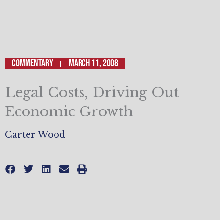
Commentary
March 11, 2008
Legal Costs, Driving Out
Economic Growth
Carter Wood