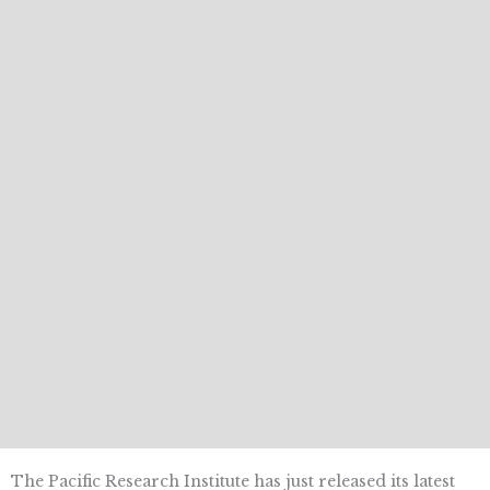
The Pacific Research Institute has just released its latest