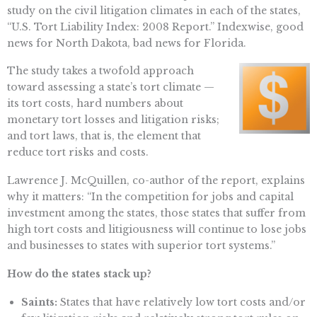
study on the civil litigation climates in each of the states,
“U.S. Tort Liability Index: 2008 Report.” Indexwise, good
news for North Dakota, bad news for Florida.
The study takes a twofold approach
toward assessing a state’s tort climate —
its tort costs, hard numbers about
monetary tort losses and litigation risks;
and tort laws, that is, the element that
reduce tort risks and costs.
Lawrence J. McQuillen, co-author of the report, explains
why it matters: “In the competition for jobs and capital
investment among the states, those states that suffer from
high tort costs and litigiousness will continue to lose jobs
and businesses to states with superior tort systems.”
How do the states stack up?
Saints:
States that have relatively low tort costs and/or