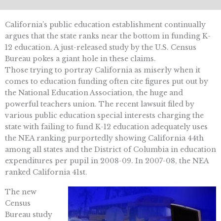
California’s public education establishment continually
argues that the state ranks near the bottom in funding K-
12 education. A just-released study by the U.S. Census
Bureau pokes a giant hole in these claims.
Those trying to portray California as miserly when it
comes to education funding often cite figures put out by
the National Education Association, the huge and
powerful teachers union. The recent lawsuit filed by
various public education special interests charging the
state with failing to fund K-12 education adequately uses
the NEA ranking purportedly showing California 44th
among all states and the District of Columbia in education
expenditures per pupil in 2008-09. In 2007-08, the NEA
ranked California 41st.
The new
Census
Bureau study