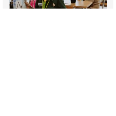
The LAUSD Strike and the State Budget
Deficit: Train Wreck Ahead
APRIL 10, 2023
Public Employee Unions Are Obstacle to