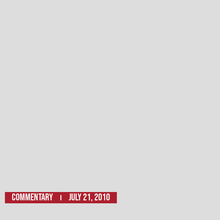
Commentary
July 21, 2010