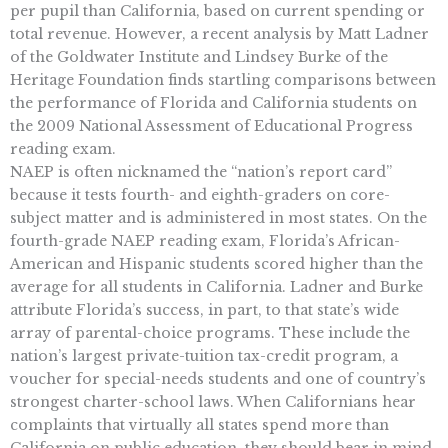
per pupil than California, based on current spending or
total revenue. However, a recent analysis by Matt Ladner
of the Goldwater Institute and Lindsey Burke of the
Heritage Foundation finds startling comparisons between
the performance of Florida and California students on
the 2009 National Assessment of Educational Progress
reading exam.
NAEP is often nicknamed the “nation’s report card”
because it tests fourth- and eighth-graders on core-
subject matter and is administered in most states. On the
fourth-grade NAEP reading exam, Florida’s African-
American and Hispanic students scored higher than the
average for all students in California. Ladner and Burke
attribute Florida’s success, in part, to that state’s wide
array of parental-choice programs. These include the
nation’s largest private-tuition tax-credit program, a
voucher for special-needs students and one of country’s
strongest charter-school laws. When Californians hear
complaints that virtually all states spend more than
California on public education, they should bear in mind