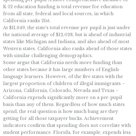
K-12 education funding is total revenue for education
from all state, federal and local sources, in which
California ranks 21st.
At $11,649, the state’s total revenue per pupil is just under
the national average of $12,028, but is ahead of industrial
states like Michigan and Indiana, and also ahead of most
Western states. California also ranks ahead of those states
with similar challenging demographics.
Some argue that California needs more funding than
other states because it has large numbers of English-
language learners. However, of the five states with the
largest proportion of children of illegal immigrants –
Arizona, California, Colorado, Nevada and Texas –
California expends significantly more on a per-pupil
basis than any of them. Regardless of how much states
spend, the real question is how much bang are they
getting for all those taxpayer bucks. Achievement
indicators confirm that spending does not correlate with
student performance. Florida, for example, expends less