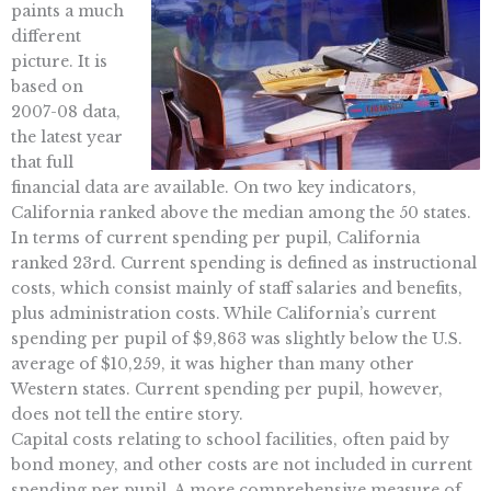
paints a much
different
picture. It is
based on
2007-08 data,
the latest year
that full
financial data are available. On two key indicators,
California ranked above the median among the 50 states.
In terms of current spending per pupil, California
ranked 23rd. Current spending is defined as instructional
costs, which consist mainly of staff salaries and benefits,
plus administration costs. While California’s current
spending per pupil of $9,863 was slightly below the U.S.
average of $10,259, it was higher than many other
Western states. Current spending per pupil, however,
does not tell the entire story.
Capital costs relating to school facilities, often paid by
bond money, and other costs are not included in current
spending per pupil. A more comprehensive measure of