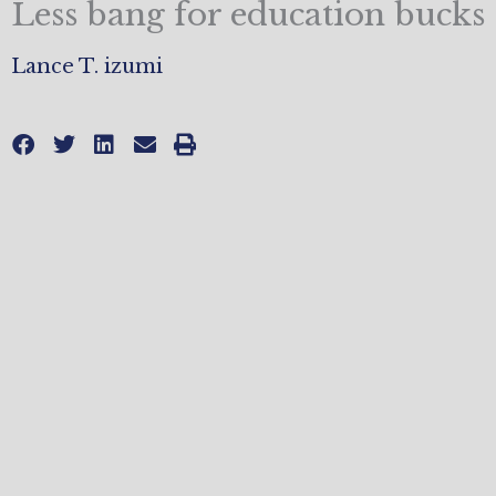
Less bang for education bucks
Lance T. izumi