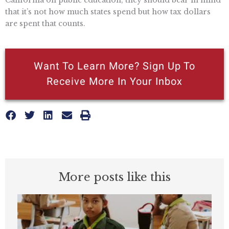
that it’s not how much states spend but how tax dollars
are spent that counts.
Want To Learn More? Sign Up To
Receive More In Your Inbox
More posts like this