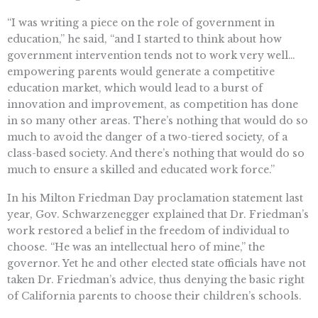
“I was writing a piece on the role of government in
education,” he said, “and I started to think about how
government intervention tends not to work very well…
empowering parents would generate a competitive
education market, which would lead to a burst of
innovation and improvement, as competition has done
in so many other areas. There’s nothing that would do so
much to avoid the danger of a two-tiered society, of a
class-based society. And there’s nothing that would do so
much to ensure a skilled and educated work force.”
In his Milton Friedman Day proclamation statement last
year, Gov. Schwarzenegger explained that Dr. Friedman’s
work restored a belief in the freedom of individual to
choose. “He was an intellectual hero of mine,” the
governor. Yet he and other elected state officials have not
taken Dr. Friedman’s advice, thus denying the basic right
of California parents to choose their children’s schools.