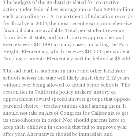
The budgets of the 98 districts slated for corrective
action under federal law average more than $200 million
each, according to U.S. Department of Education records
for fiscal year 2005, the most recent year comprehensive
financial data are available. Total per-student revenue
from federal, state, and local sources approaches and
even exceeds $10,000 in many cases, including Del Paso
Heights Elementary, which receives $10,300 per student.
North Sacramento Elementary isn’t far behind at $9,500.
The sad truth is, students in those and other lackluster
schools across the state will likely finish their K-12 years
without ever being allowed to attend better schools. The
reason lies in California policy makers’ history of
appeasement toward special interest groups that oppose
parental choice— teacher unions chief among them. It
should not take an Act of Congress for California to get
its schoolhouses in order. Nor should parents have to
keep their children in schools that fail to improve year
after year. Alternatives should be immediate and