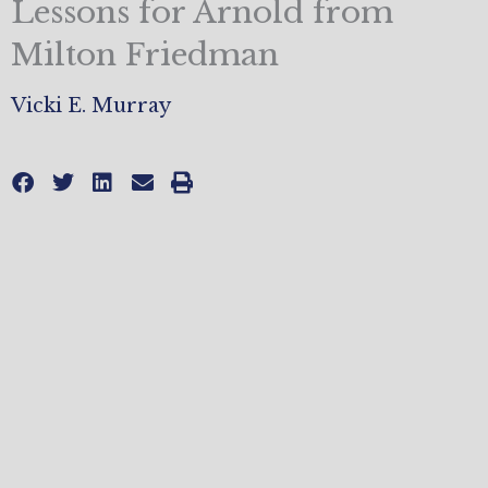
Lessons for Arnold from
Milton Friedman
Vicki E. Murray