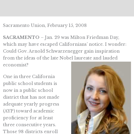
Sacramento Union, February 15, 2008
SACRAMENTO
– Jan. 29 was Milton Friedman Day,
which may have escaped Californians’ notice. I wonder:
Could Gov. Arnold Schwarzenegger gain inspiration
from the ideas of the late Nobel laureate and lauded
economist?
One in three California
public school students is
now in a public school
district that has not made
adequate yearly progress
(AYP) toward academic
proficiency for at least
three consecutive years.
Those 98 districts enroll