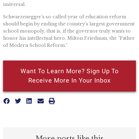
universal.
Schwarzenegger’s so-called year of education reform
should begin by ending the country’s largest government
school monopoly, that is, if the governor truly wants to
honor his intellectual hero, Milton Friedman, the “Father
of Modern School Reform.”
Want To Learn More? Sign Up To
Receive More In Your Inbox
More posts like this