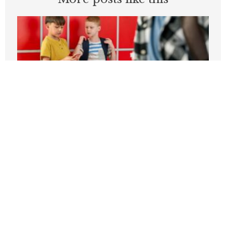
Students can’t be expected to learn in
schools plagued by violence
APRIL 3, 2026