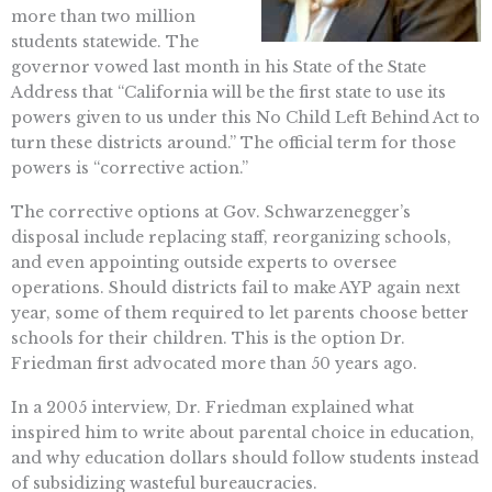
more than two million
students statewide. The
governor vowed last month in his State of the State
Address that “California will be the first state to use its
powers given to us under this No Child Left Behind Act to
turn these districts around.” The official term for those
powers is “corrective action.”
The corrective options at Gov. Schwarzenegger’s
disposal include replacing staff, reorganizing schools,
and even appointing outside experts to oversee
operations. Should districts fail to make AYP again next
year, some of them required to let parents choose better
schools for their children. This is the option Dr.
Friedman first advocated more than 50 years ago.
In a 2005 interview, Dr. Friedman explained what
inspired him to write about parental choice in education,
and why education dollars should follow students instead
of subsidizing wasteful bureaucracies.