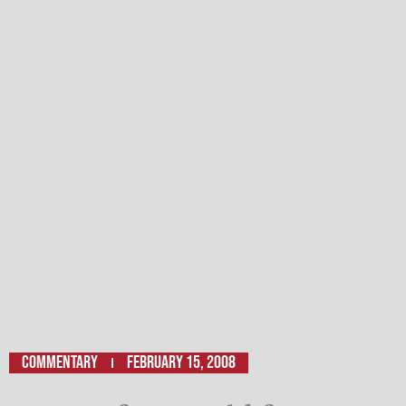
Commentary
February 15, 2008