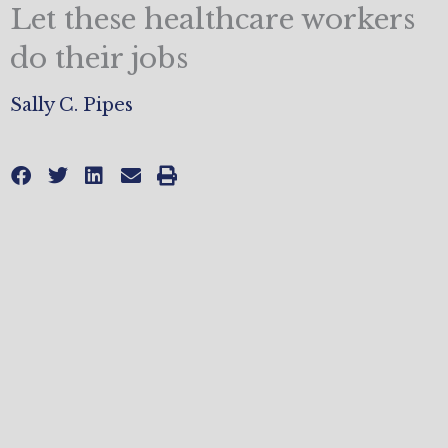
Let these healthcare workers
do their jobs
Sally C. Pipes