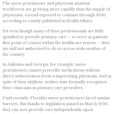
The nurse practitioner and physician assistant
workforces are growing more rapidly than the supply of
physicians, a trend expected to continue through 2030,
according to a study published in Health Affairs.
Yet even though many of these professionals are fully
qualified to provide primary care — to serve as patients’
first point of contact within the healthcare system — they
are still not authorized to do so across wide swathes of
the country.
In Alabama and Georgia, for example, nurse
practitioners cannot prescribe medications without
direct authorization from a supervising physician. And in
spite of their skillsets, neither state formally recognizes
these clinicians as primary care providers.
Until recently, Florida’s nurse practitioners faced similar
barriers. But thanks to legislation passed in March 2020,
they can now provide care independently, upon