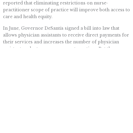
reported that eliminating restrictions on nurse-
practitioner scope of practice will improve both access to
care and health equity.
In June, Governor DeSantis signed a bill into law that
allows physician assistants to receive direct payments for
their services and increases the number of physician
assistants a doctor can oversee at one time. But these
healthcare workers still can’t practice on their own.
Our health needs are going to grow in the years to come.
It’s time to put patients first, and let talented, trained
professionals like nurse practitioners and physician
assistants do their jobs unencumbered.
Want To Learn More? Sign Up To