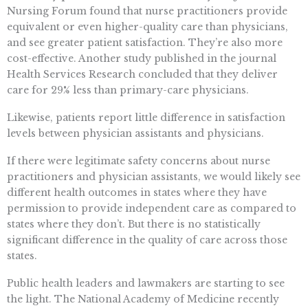
Nursing Forum found that nurse practitioners provide
equivalent or even higher-quality care than physicians,
and see greater patient satisfaction. They’re also more
cost-effective. Another study published in the journal
Health Services Research concluded that they deliver
care for 29% less than primary-care physicians.
Likewise, patients report little difference in satisfaction
levels between physician assistants and physicians.
If there were legitimate safety concerns about nurse
practitioners and physician assistants, we would likely see
different health outcomes in states where they have
permission to provide independent care as compared to
states where they don’t. But there is no statistically
significant difference in the quality of care across those
states.
Public health leaders and lawmakers are starting to see
the light. The National Academy of Medicine recently