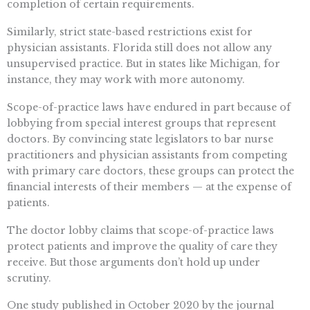
completion of certain requirements.
Similarly, strict state-based restrictions exist for
physician assistants. Florida still does not allow any
unsupervised practice. But in states like Michigan, for
instance, they may work with more autonomy.
Scope-of-practice laws have endured in part because of
lobbying from special interest groups that represent
doctors. By convincing state legislators to bar nurse
practitioners and physician assistants from competing
with primary care doctors, these groups can protect the
financial interests of their members — at the expense of
patients.
The doctor lobby claims that scope-of-practice laws
protect patients and improve the quality of care they
receive. But those arguments don’t hold up under
scrutiny.
One study published in October 2020 by the journal