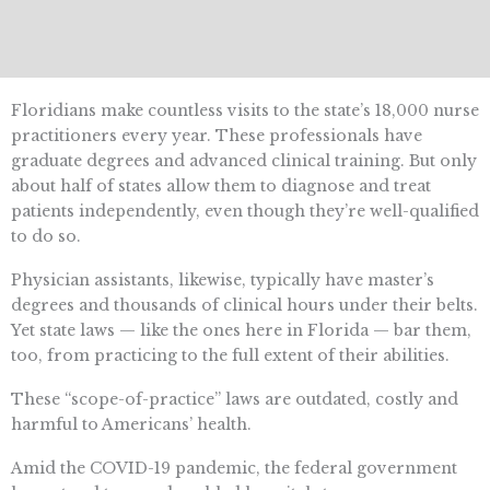
Floridians make countless visits to the state’s 18,000 nurse
practitioners every year. These professionals have
graduate degrees and advanced clinical training. But only
about half of states allow them to diagnose and treat
patients independently, even though they’re well-qualified
to do so.
Physician assistants, likewise, typically have master’s
degrees and thousands of clinical hours under their belts.
Yet state laws — like the ones here in Florida — bar them,
too, from practicing to the full extent of their abilities.
These “scope-of-practice” laws are outdated, costly and
harmful to Americans’ health.
Amid the COVID-19 pandemic, the federal government