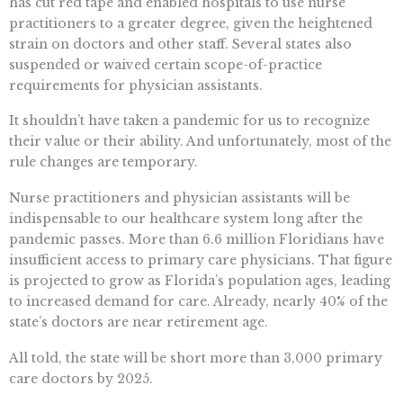
has cut red tape and enabled hospitals to use nurse
practitioners to a greater degree, given the heightened
strain on doctors and other staff. Several states also
suspended or waived certain scope-of-practice
requirements for physician assistants.
It shouldn’t have taken a pandemic for us to recognize
their value or their ability. And unfortunately, most of the
rule changes are temporary.
Nurse practitioners and physician assistants will be
indispensable to our healthcare system long after the
pandemic passes. More than 6.6 million Floridians have
insufficient access to primary care physicians. That figure
is projected to grow as Florida’s population ages, leading
to increased demand for care. Already, nearly 40% of the
state’s doctors are near retirement age.
All told, the state will be short more than 3,000 primary
care doctors by 2025.