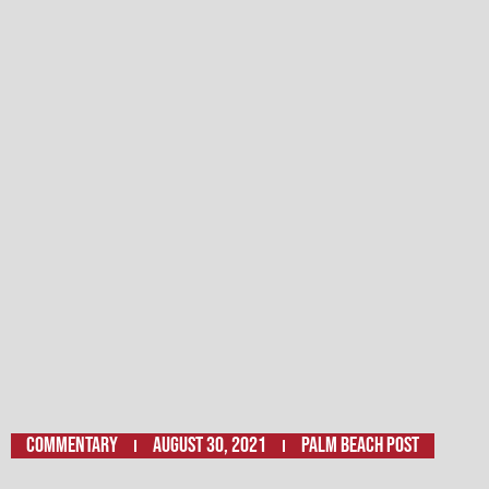
Commentary
August 30, 2021
Palm Beach Post