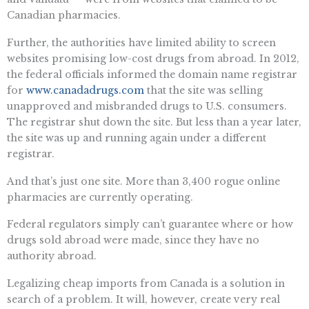
Canadian pharmacies.
Further, the authorities have limited ability to screen
websites promising low-cost drugs from abroad. In 2012,
the federal officials informed the domain name registrar
for
www.canadadrugs.com
that the site was selling
unapproved and misbranded drugs to U.S. consumers.
The registrar shut down the site. But less than a year later,
the site was up and running again under a different
registrar.
And that’s just one site. More than 3,400 rogue online
pharmacies are currently operating.
Federal regulators simply can’t guarantee where or how
drugs sold abroad were made, since they have no
authority abroad.
Legalizing cheap imports from Canada is a solution in
search of a problem. It will, however, create very real