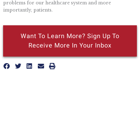
problems for our healthcare system and more
importantly, patients.
Want To Learn More? Sign Up To
Receive More In Your Inbox
More posts like this