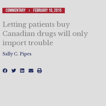
Commentary
February 10, 2015
Letting patients buy
Canadian drugs will only
import trouble
Sally C. Pipes