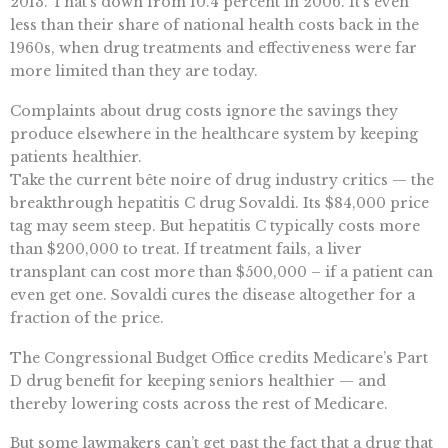
2013. That’s down from 10.4 percent in 2006. It’s even
less than their share of national health costs back in the
1960s, when drug treatments and effectiveness were far
more limited than they are today.
Complaints about drug costs ignore the savings they
produce elsewhere in the healthcare system by keeping
patients healthier.
Take the current bête noire of drug industry critics — the
breakthrough hepatitis C drug Sovaldi. Its $84,000 price
tag may seem steep. But hepatitis C typically costs more
than $200,000 to treat. If treatment fails, a liver
transplant can cost more than $500,000 – if a patient can
even get one. Sovaldi cures the disease altogether for a
fraction of the price.
The Congressional Budget Office credits Medicare’s Part
D drug benefit for keeping seniors healthier — and
thereby lowering costs across the rest of Medicare.
But some lawmakers can’t get past the fact that a drug that