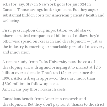
sells for, say, $187 in New York goes for just $24 in
Canada. Those savings look significant. But they augur
substantial hidden costs for American patients’ health and
wellbeing.
First, prescription drug importation would starve
pharmaceutical companies of billions of dollars they’d
otherwise spend on research and development — just as
the industry is entering a remarkable period of discovery
and innovation.
A recent study from Tufts University puts the cost of
developing a new drug and bringing it to market at $2.6
billion over a decade. That’s up 145 percent since the
1990s. After a drug is approved, there are more than
$300 million in follow-up costs.
Americans pay those research costs.
Canadians benefit from American research and
development. But they don’t pay for it, thanks to the strict