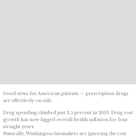
Good news for American patients — prescription drugs
are effectively on sale.
Drug spending climbed just 2.5 percent in 2013. Drug cost
growth has now lagged overall health inflation for four
straight years.
Naturally, Washington lawmakers are ignoring the cost