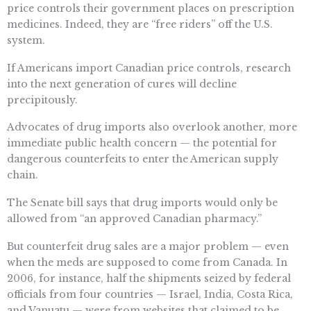
price controls their government places on prescription
medicines. Indeed, they are “free riders” off the U.S.
system.
If Americans import Canadian price controls, research
into the next generation of cures will decline
precipitously.
Advocates of drug imports also overlook another, more
immediate public health concern — the potential for
dangerous counterfeits to enter the American supply
chain.
The Senate bill says that drug imports would only be
allowed from “an approved Canadian pharmacy.”
But counterfeit drug sales are a major problem — even
when the meds are supposed to come from Canada. In
2006, for instance, half the shipments seized by federal
officials from four countries — Israel, India, Costa Rica,
and Vanuatu — were from websites that claimed to be