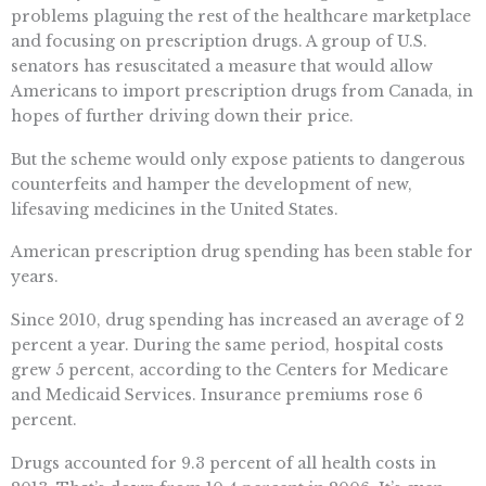
problems plaguing the rest of the healthcare marketplace
and focusing on prescription drugs. A group of U.S.
senators has resuscitated a measure that would allow
Americans to import prescription drugs from Canada, in
hopes of further driving down their price.
But the scheme would only expose patients to dangerous
counterfeits and hamper the development of new,
lifesaving medicines in the United States.
American prescription drug spending has been stable for
years.
Since 2010, drug spending has increased an average of 2
percent a year. During the same period, hospital costs
grew 5 percent, according to the Centers for Medicare
and Medicaid Services. Insurance premiums rose 6
percent.
Drugs accounted for 9.3 percent of all health costs in