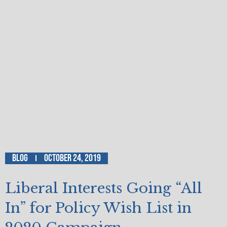
Blog
October 24, 2019
Liberal Interests Going “All
In” for Policy Wish List in