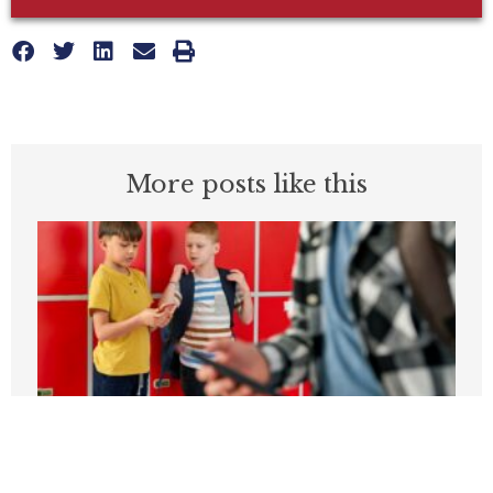
More posts like this
Students can’t be expected to learn in
schools plagued by violence