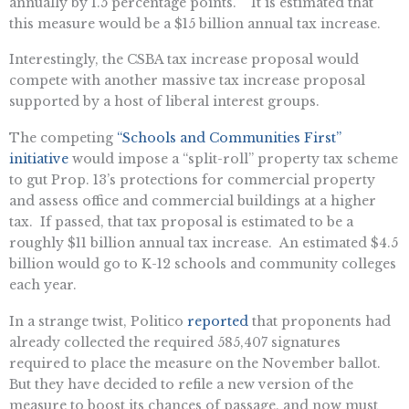
annually by 1.5 percentage points.” It is estimated that
this measure would be a $15 billion annual tax increase.
Interestingly, the CSBA tax increase proposal would
compete with another massive tax increase proposal
supported by a host of liberal interest groups.
The competing
“Schools and Communities First”
initiative
would impose a “split-roll” property tax scheme
to gut Prop. 13’s protections for commercial property
and assess office and commercial buildings at a higher
tax. If passed, that tax proposal is estimated to be a
roughly $11 billion annual tax increase. An estimated $4.5
billion would go to K-12 schools and community colleges
each year.
In a strange twist, Politico
reported
that proponents had
already collected the required 585,407 signatures
required to place the measure on the November ballot.
But they have decided to refile a new version of the
measure to boost its chances of passage, and now must