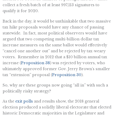
collect a fresh batch of at least 997,113 signatures to
qualify it for 2020.
Back in the day, it would be unthinkable that two massive
tax hike proposals would have any chance of passing
statewide. In fact, most political observers would have
argued that two competing multi-billion dollar tax
increase measures on the same ballot would effectively
“cancel one another out” and be rejected by tax-weary
voters. Remember in 2012 that a $10 billion annual tax
increase (
Proposition 38
) was rejected by voters, who
ultimately approved former Gov. Jerry Brown’s smaller
tax “extension” proposal (
Proposition 30
).
So, why are these groups now going “all in” with such a
politically risky strategy?
As the
exit polls
and results show, the 2018 general
election produced a solidly liberal electorate that elected
historic Democratic majorities in the Legislature and