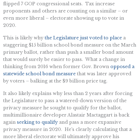
flipped 7 GOP congressional seats. Tax increase
proponents and others are counting on a similar – or
even more liberal – electorate showing up to vote in
2020.
This is likely why
the Legislature just voted to place
a
staggering $15 billion school bond measure on the March
primary ballot, rather than push a smaller bond amount
that would surely be easier to pass. What a change in
thinking from 2016 when former Gov. Brown
opposed a
statewide school bond measure
that was later approved
by voters – balking at the $9 billion price tag.
It also likely explains why less than 2 years after forcing
the Legislature to pass a watered-down version of the
privacy measure he sought to qualify for the ballot,
multimillionaire developer Alastair Mactaggart is back
again
seeking to qualify
and pass a more expansive
privacy measure in 2020. He’s clearly calculating that a
more liberal electorate will ultimately approve his