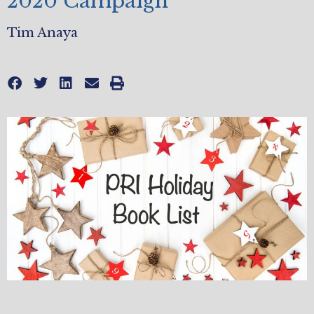
2020 Campaign
Tim Anaya