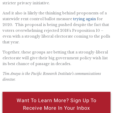
stricter privacy initiative.
And it also is likely the thinking behind proponents of a
statewide rent control ballot measure
trying again
for
2020. This proposal is being pushed despite the fact that
voters overwhelming rejected 2018’s Proposition 10 –
even with a strongly liberal electorate coming to the polls
that year.
Together, these groups are betting that a strongly-liberal
electorate will give their big government policy wish list
its best chance of passage in decades.
Tim Anaya is the Pacific Research Institute’s communications
director.
Want To Learn More? Sign Up To
Receive More In Your Inbox