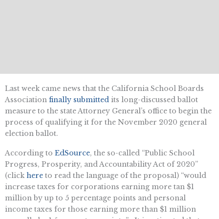
Last week came news that the California School Boards
Association
finally submitted
its long-discussed ballot
measure to the state Attorney General’s office to begin the
process of qualifying it for the November 2020 general
election ballot.
According to
EdSource
, the so-called “Public School
Progress, Prosperity, and Accountability Act of 2020”
(click
here
to read the language of the proposal) “would
increase taxes for corporations earning more tan $1
million by up to 5 percentage points and personal
income taxes for those earning more than $1 million