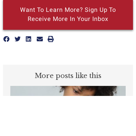
Want To Learn More? Sign Up To
Receive More In Your Inbox
More posts like this