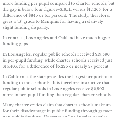
more funding per pupil compared to charter schools, but
the gap is below four figures–$13,111 versus $12,265, for a
difference of $846 or 6.5 percent. The study, therefore,
gives a “B” grade to Memphis for having a relatively
slight funding disparity.
In contrast, Los Angeles and Oakland have much bigger
funding gaps.
In Los Angeles, regular public schools received $19,630
in per-pupil funding, while charter schools received just
$14,405, for a difference of $5,226 or nearly 27 percent.
In California, the state provides the largest proportion of
funding to most schools. It is therefore instructive that
regular public schools in Los Angeles receive $2,903
more in per-pupil funding than regular charter schools.
Many charter critics claim that charter schools make up
for their disadvantage in public funding through greater