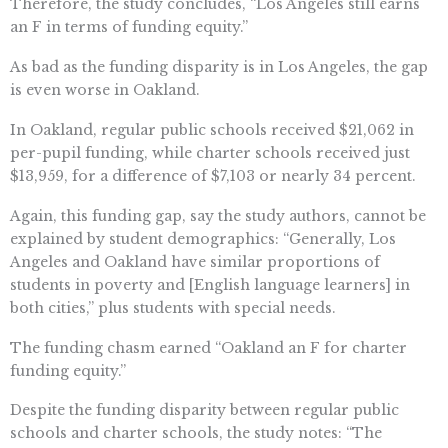
Therefore, the study concludes, “Los Angeles still earns
an F in terms of funding equity.”
As bad as the funding disparity is in Los Angeles, the gap
is even worse in Oakland.
In Oakland, regular public schools received $21,062 in
per-pupil funding, while charter schools received just
$13,959, for a difference of $7,103 or nearly 34 percent.
Again, this funding gap, say the study authors, cannot be
explained by student demographics: “Generally, Los
Angeles and Oakland have similar proportions of
students in poverty and [English language learners] in
both cities,” plus students with special needs.
The funding chasm earned “Oakland an F for charter
funding equity.”
Despite the funding disparity between regular public
schools and charter schools, the study notes: “The