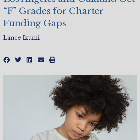
“F” Grades for Charter
Funding Gaps
Lance Izumi