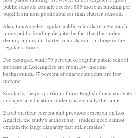
non-public funding. However, in Los Angeles, regular
public schools actually receive $36 more in funding per
pupil from non-public sources than charter schools.
Also, Los Angeles regular public schools receive much
more public funding despite the fact that the student
demographics in charter schools mirror those in the
regular schools.
For example, while 79 percent of regular public school
students in Los Angeles are from low-income
backgrounds, 77 percent of charter students are low
income.
Similarly, the proportion of non-English-fluent students
and special education students is virtually the same.
Based on their current and previous research on Los
Angeles, the study’s authors say, “student need cannot
explain the large disparity that still remains.”