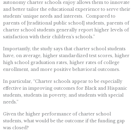
autonomy charter schools enjoy allows them to innovate
and better tailor the educational experience to serve their
students’ unique needs and interests. Compared to
parents of [traditional public school] students, parents of
charter school students generally report higher levels of
satisfaction with their children’s schools.”
Importantly, the study says that charter school students
have, on average, higher standardized test scores, higher
high school graduation rates, higher rates of college
enrollment, and more positive behavioral outcomes.
In particular, “Charter schools appear to be especially
effective in improving outcomes for Black and Hispanic
students, students in poverty, and students with special
needs.”
Given the higher performance of charter school
students, what would be the outcome if the funding gap
was closed?