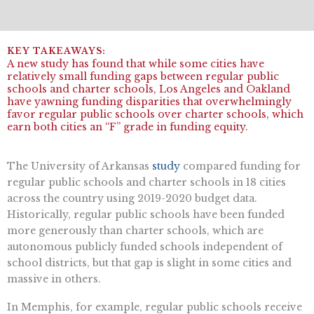
A new study has found that while some cities have
relatively small funding gaps between regular public
schools and charter schools, Los Angeles and Oakland
have yawning funding disparities that overwhelmingly
favor regular public schools over charter schools, which
earn both cities an “F” grade in funding equity.
The University of Arkansas
study
compared funding for
regular public schools and charter schools in 18 cities
across the country using 2019-2020 budget data.
Historically, regular public schools have been funded
more generously than charter schools, which are
autonomous publicly funded schools independent of
school districts, but that gap is slight in some cities and
massive in others.
In Memphis, for example, regular public schools receive