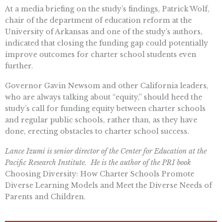
At a media briefing on the study’s findings, Patrick Wolf,
chair of the department of education reform at the
University of Arkansas and one of the study’s authors,
indicated that closing the funding gap could potentially
improve outcomes for charter school students even
further.
Governor Gavin Newsom and other California leaders,
who are always talking about “equity,” should heed the
study’s call for funding equity between charter schools
and regular public schools, rather than, as they have
done, erecting obstacles to charter school success.
Lance Izumi is senior director of the Center for Education at the
Pacific Research Institute. He is the author of the PRI book
Choosing Diversity: How Charter Schools Promote
Diverse Learning Models and Meet the Diverse Needs of
Parents and Children.