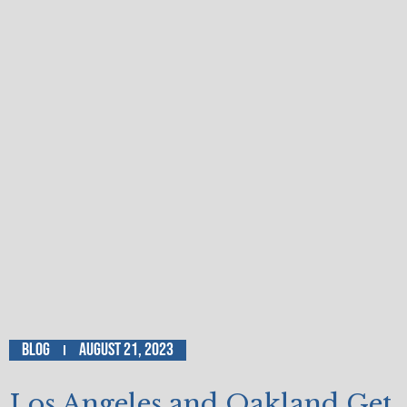
Blog
August 21, 2023
Los Angeles and Oakland Get