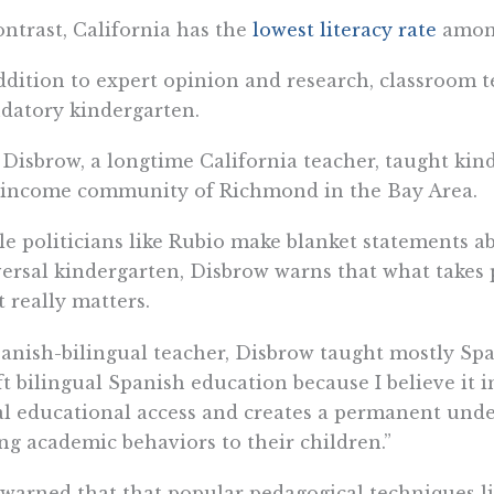
ontrast, California has the
lowest literacy rate
among
ddition to expert opinion and research, classroom t
datory kindergarten.
 Disbrow, a longtime California teacher, taught kin
-income community of Richmond in the Bay Area.
e politicians like Rubio make blanket statements ab
ersal kindergarten, Disbrow warns that what takes p
 really matters.
anish-bilingual teacher, Disbrow taught mostly Spa
eft bilingual Spanish education because I believe it 
l educational access and creates a permanent unde
ing academic behaviors to their children.”
warned that that popular pedagogical techniques li