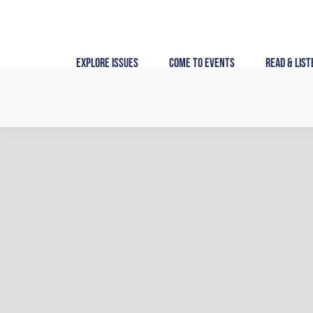
Skip
to
content
Explore Issues
Come to Events
Read & List