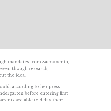
nough mandates from Sacramento,
 even though research,
ut the idea.
uld, according to her press
indergarten before entering first
arents are able to delay their