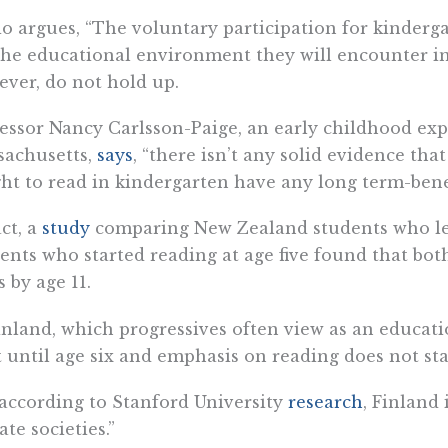
o argues, “The voluntary participation for kinderg
the educational environment they will encounter in
ver, do not hold up.
essor Nancy Carlsson-Paige, an early childhood expe
sachusetts,
says
, “there isn’t any solid evidence th
ht to read in kindergarten have any long term-benef
ct, a
study
comparing New Zealand students who lea
ents who started reading at age five found that bo
s by age 11.
inland, which progressives often view as an educati
t until age six and emphasis on reading does not sta
 according to Stanford University
research
, Finland 
rate societies.”