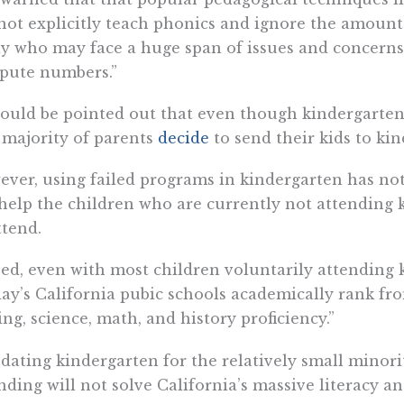
not explicitly teach phonics and ignore the amount 
y who may face a huge span of issues and concerns t
pute numbers.”
hould be pointed out that even though kindergarten 
 majority of parents
decide
to send their kids to ki
ver, using failed programs in kindergarten has not
help the children who are currently not attending 
ttend.
ed, even with most children voluntarily attending 
ay’s California pubic schools academically rank fro
ing, science, math, and history proficiency.”
ating kindergarten for the relatively small minori
nding will not solve California’s massive literacy 