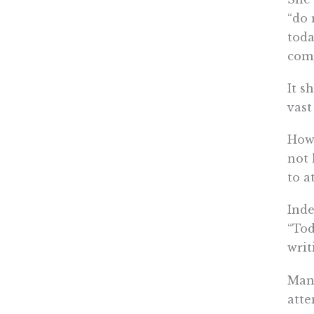
“do 
toda
com
It s
vast
Howe
not 
to a
Inde
“Tod
writ
Mand
atte