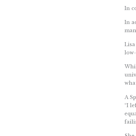
In c
In a
man
Lisa
low
Whil
univ
what
A Sp
“I l
equa
fail
She 