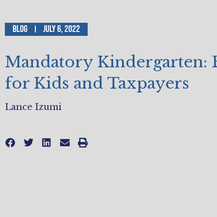
Blog
July 6, 2022
Mandatory Kindergarten: 
for Kids and Taxpayers
Lance Izumi