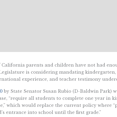
f California parents and children have not had e
Legislature is considering mandating kindergarten,
rnational experience, and teacher testimony underc
70
by State Senator Susan Rubio (D-Baldwin Park) wo
ase, “require all students to complete one year in k
e,” which would replace the current policy where “p
d’s entrance into school until the first grade.”