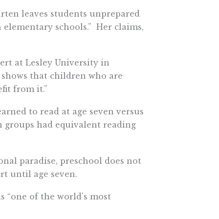
arten leaves students unprepared
 elementary schools.” Her claims,
rt at Lesley University in
at shows that children who are
it from it.”
rned to read at age seven versus
th groups had equivalent reading
onal paradise, preschool does not
rt until age seven.
is “one of the world’s most