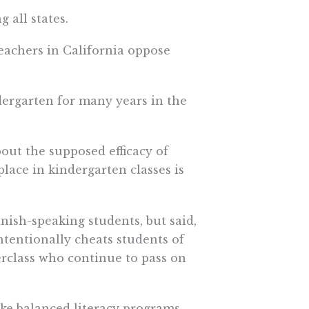
 all states.
eachers in California oppose
dergarten for many years in the
out the supposed efficacy of
lace in kindergarten classes is
nish-speaking students, but said,
intentionally cheats students of
rclass who continue to pass on
ke balanced literacy programs