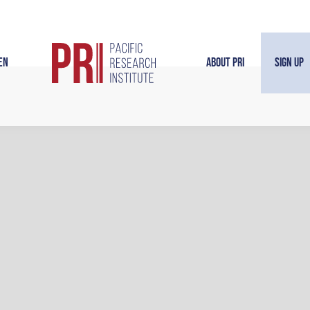
en
About PRI
Sign Up