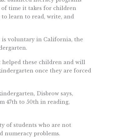
of time it takes for children
o learn to read, write, and
is voluntary in California, the
ndergarten.
 helped these children and will
kindergarten once they are forced
kindergarten, Disbrow says,
m 47th to 50th in reading,
ty of students who are not
and numeracy problems.