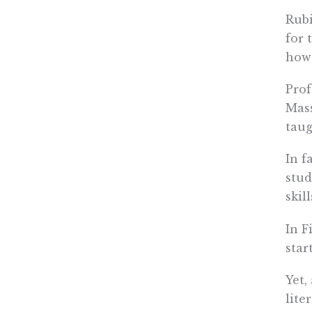
Rubi
for 
howe
Prof
Mas
taug
In fa
stud
skill
In F
star
Yet,
lite