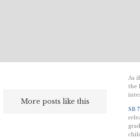
As i
the 
inte
More posts like this
SB 
rele
grad
chil