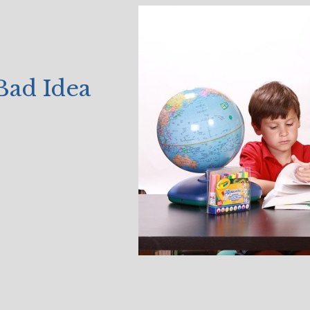
Bad Idea