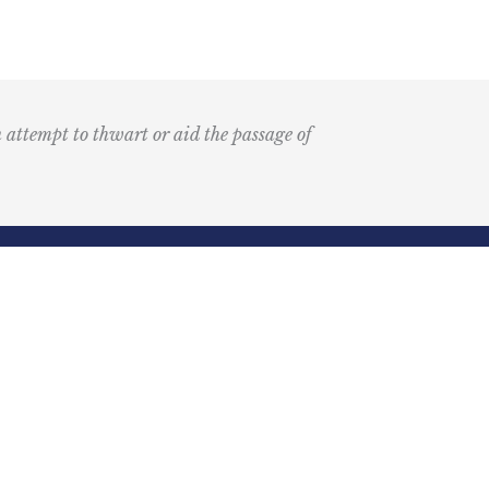
n attempt to thwart or aid the passage of
Submit
k