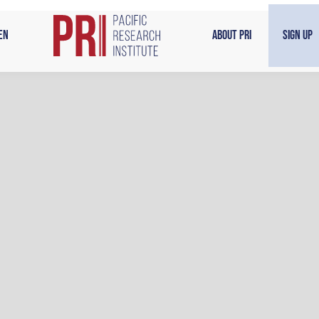
en
About PRI
Sign Up