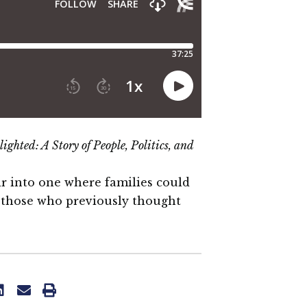
lighted:
A Story of People, Politics, and
r into one where families could
ll those who previously thought