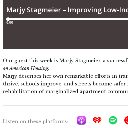
Our guest this week is Marjy Stagmeier, a succes
an American Housing
.
Marjy describes her own remarkable efforts in tr
thrive, schools improve, and streets become safer
rehabilitation of marginalized apartment commun
A
I
S
Listen on these platforms: