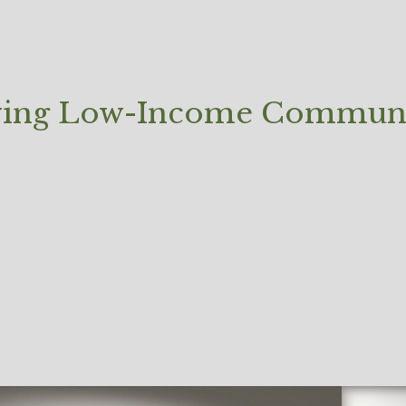
oving Low-Income Communi