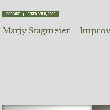
Podcast
December 6, 2022
Marjy Stagmeier – Impr