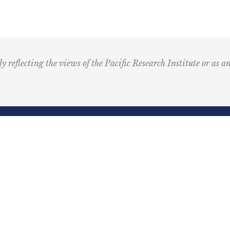
T
M
u
s
i
ly reflecting the views of the Pacific Research Institute or as a
c
I
c
o
n
R
Email
e
(Required)
d
ling Address
Our Wor