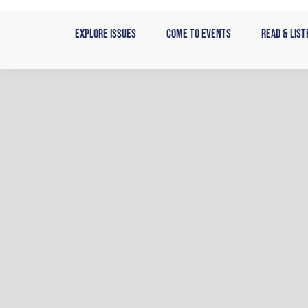
Skip
to
Explore Issues
Come to Events
Read & List
content