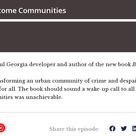
sful Georgia developer and author of the new book
B
ansforming an urban community of crime and despai
 for all. The book should sound a wake-up call to a
ities was unachievable.
Y
Share this episode: