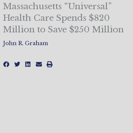
Massachusetts “Universal”
Health Care Spends $820
Million to Save $250 Million
John R. Graham