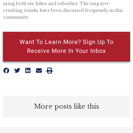
using both tax-hikes and subsidies. The taxpayer-
crushing results have been discussed frequently in this
community.
Want To Learn More? Sign Up To
Receive More In Your Inbox
More posts like this