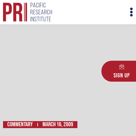
Skip
M
to
M
content
Sign Up
Commentary
March 16, 2009