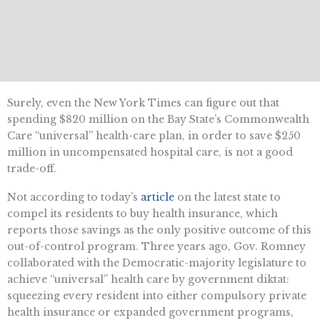
Surely, even the New York Times can figure out that
spending $820 million on the Bay State’s Commonwealth
Care “universal” health-care plan, in order to save $250
million in uncompensated hospital care, is not a good
trade-off.
Not according to today’s
article
on the latest state to
compel its residents to buy health insurance, which
reports those savings as the only positive outcome of this
out-of-control program. Three years ago, Gov. Romney
collaborated with the Democratic-majority legislature to
achieve “universal” health care by government diktat:
squeezing every resident into either compulsory private
health insurance or expanded government programs,