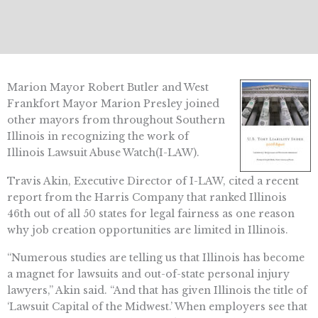
Marion Mayor Robert Butler and West
Frankfort Mayor Marion Presley joined
other mayors from throughout Southern
Illinois in recognizing the work of
Illinois Lawsuit Abuse Watch(I-LAW).
Travis Akin, Executive Director of I-LAW, cited a recent
report from the Harris Company that ranked Illinois
46th out of all 50 states for legal fairness as one reason
why job creation opportunities are limited in Illinois.
“Numerous studies are telling us that Illinois has become
a magnet for lawsuits and out-of-state personal injury
lawyers,” Akin said. “And that has given Illinois the title of
‘Lawsuit Capital of the Midwest.’ When employers see that