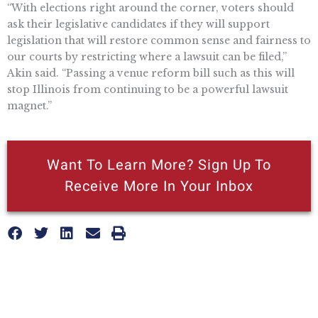
“With elections right around the corner, voters should
ask their legislative candidates if they will support
legislation that will restore common sense and fairness to
our courts by restricting where a lawsuit can be filed,”
Akin said. “Passing a venue reform bill such as this will
stop Illinois from continuing to be a powerful lawsuit
magnet.”
Want To Learn More? Sign Up To
Receive More In Your Inbox