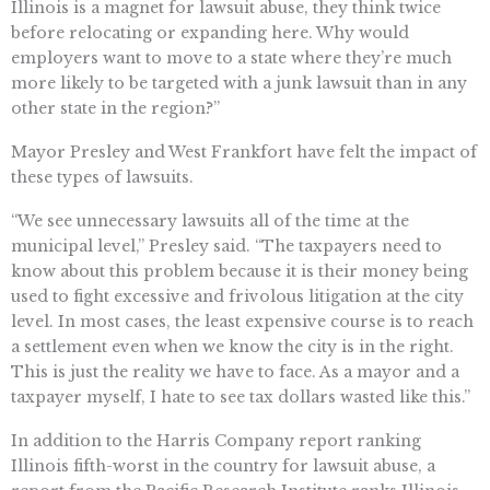
Illinois is a magnet for lawsuit abuse, they think twice
before relocating or expanding here. Why would
employers want to move to a state where they’re much
more likely to be targeted with a junk lawsuit than in any
other state in the region?”
Mayor Presley and West Frankfort have felt the impact of
these types of lawsuits.
“We see unnecessary lawsuits all of the time at the
municipal level,” Presley said. “The taxpayers need to
know about this problem because it is their money being
used to fight excessive and frivolous litigation at the city
level. In most cases, the least expensive course is to reach
a settlement even when we know the city is in the right.
This is just the reality we have to face. As a mayor and a
taxpayer myself, I hate to see tax dollars wasted like this.”
In addition to the Harris Company report ranking
Illinois fifth-worst in the country for lawsuit abuse, a