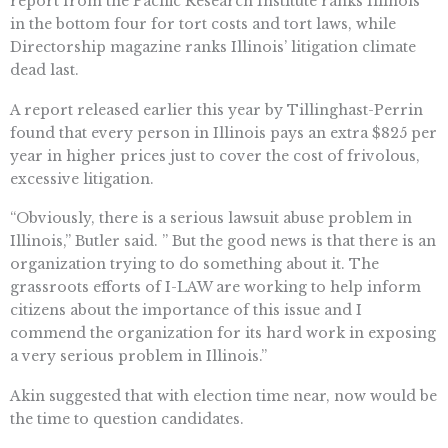
report from the Pacific Research Institute ranks Illinois
in the bottom four for tort costs and tort laws, while
Directorship magazine ranks Illinois’ litigation climate
dead last.
A report released earlier this year by Tillinghast-Perrin
found that every person in Illinois pays an extra $825 per
year in higher prices just to cover the cost of frivolous,
excessive litigation.
“Obviously, there is a serious lawsuit abuse problem in
Illinois,” Butler said. ” But the good news is that there is an
organization trying to do something about it. The
grassroots efforts of I-LAW are working to help inform
citizens about the importance of this issue and I
commend the organization for its hard work in exposing
a very serious problem in Illinois.”
Akin suggested that with election time near, now would be
the time to question candidates.