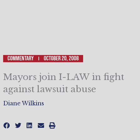
Commentary
October 20, 2008
Mayors join I-LAW in fight
against lawsuit abuse
Diane Wilkins