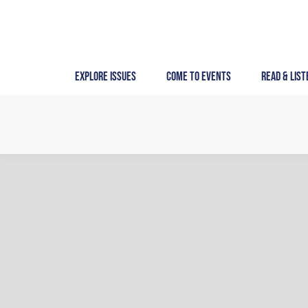
Skip
to
content
Explore Issues
Come to Events
Read & List