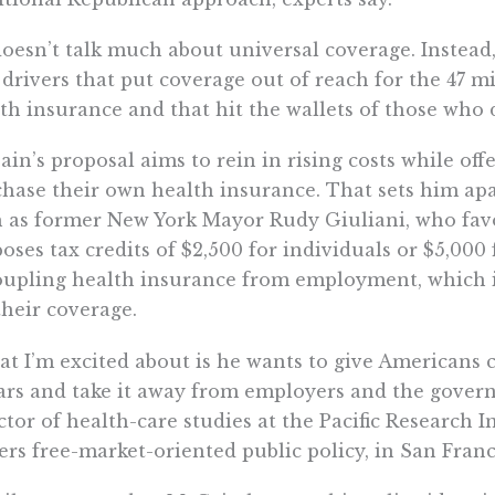
oesn’t talk much about universal coverage. Instead,
 drivers that put coverage out of reach for the 47 
th insurance and that hit the wallets of those who 
in’s proposal aims to rein in rising costs while offe
hase their own health insurance. That sets him apa
 as former New York Mayor Rudy Giuliani, who fav
oses tax credits of $2,500 for individuals or $5,000 
upling health insurance from employment, which i
their coverage.
t I’m excited about is he wants to give Americans c
ars and take it away from employers and the gover
ctor of health-care studies at the Pacific Research I
ers free-market-oriented public policy, in San Franc