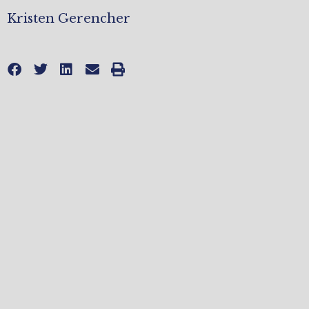
Kristen Gerencher