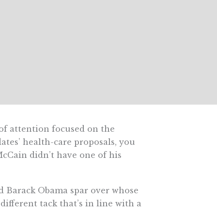
f attention focused on the
ates’ health-care proposals, you
Cain didn’t have one of his
and Barack Obama spar over whose
fferent tack that’s in line with a