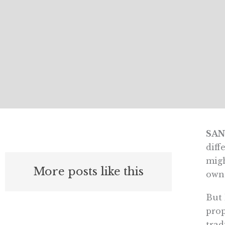
SAN
diff
migh
More posts like this
own
But 
prop
trad