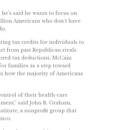
 he’s said he wants to focus on
million Americans who don’t have
do.
ring tax credits for individuals to
rt from past Republican rivals
ored tax deductions. McCain
for families as a step toward
s how the majority of Americans
ontrol of their health-care
nment,” said John R. Graham,
nstitute, a nonprofit group that
isco.