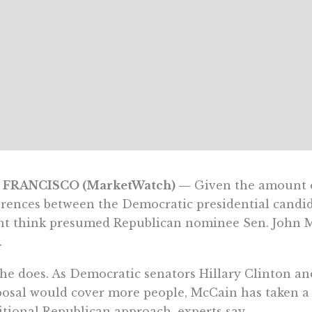
 FRANCISCO (MarketWatch) —
Given the amount o
erences between the Democratic presidential candid
t think presumed Republican nominee Sen. John Mc
.
he does. As Democratic senators Hillary Clinton 
osal would cover more people, McCain has taken a di
itional Republican approach, experts say.