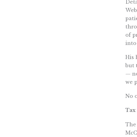
Deta
Web 
pati
thro
of p
into
His 
but 
— no
we p
No o
Tax
The 
McCa