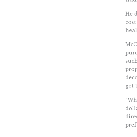
He d
cost
heal
McCa
purc
such
prop
deco
get 
“Wha
doll
dire
pref