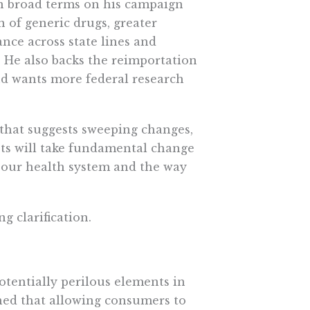
 in broad terms on his campaign
n of generic drugs, greater
ance across state lines and
 He also backs the reimportation
nd wants more federal research
that suggests sweeping changes,
sts will take fundamental change
 our health system and the way
 clarification.
otentially perilous elements in
rned that allowing consumers to