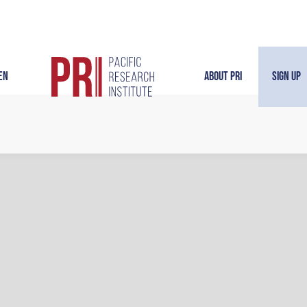
en
About PRI
Sign Up