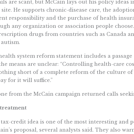
ils are scant, but McCain lays out his policy ideas
site. He supports chronic-disease care, the adoptio
ent responsibility and the purchase of health insur
ugh any organization or association people choose.
rescription drugs from countries such as Canada a
 autism.
health system reform statement includes a passage 
the means are unclear: “Controlling health-care co
thing short of a complete reform of the culture of
ay for it will suffice.”
ne from the McCain campaign returned calls seeking
 treatment
tax-credit idea is one of the most interesting and p
in’s proposal, several analysts said. They also wa