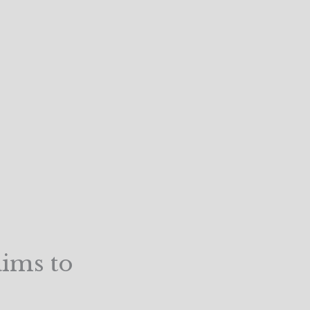
aims to