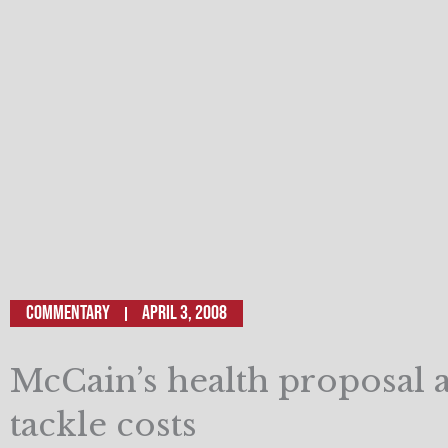
Commentary
April 3, 2008
McCain’s health proposal 
tackle costs