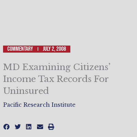
Commentary
July 2, 2008
MD Examining Citizens’
Income Tax Records For
Uninsured
Pacific Research Institute