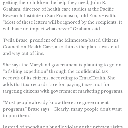
getting their children the help they need, John R.
Graham, director of health care studies at the Pacific
Research Institute in San Francisco, told EmaxHealth.
“Most of these letters will be ignored by the recipients. It
will have no impact whatsoever,” Graham said.
Twila Brase, president of the Minnesota-based Citizens’
Council on Health Care, also thinks the plan is wasteful
and way out of line.
She says the Maryland government is planning to go on
“a fishing expedition” through the confidential tax
records of its citizens, according to EmaxHealth. She
adds that tax records “are for paying taxes, not for
targeting citizens with government marketing programs.
“Most people already know there are government
programs,” Brase says. “Clearly, many people don’t want
to join them.”
Instead of spending a bundle violating the privacy rights