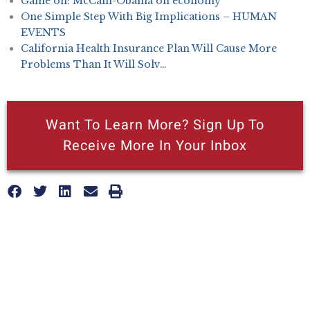
Game on: McCain-Obama on economy
One Simple Step With Big Implications – HUMAN
EVENTS
California Health Insurance Plan Will Cause More
Problems Than It Will Solv…
Want To Learn More? Sign Up To
Receive More In Your Inbox
More posts like this