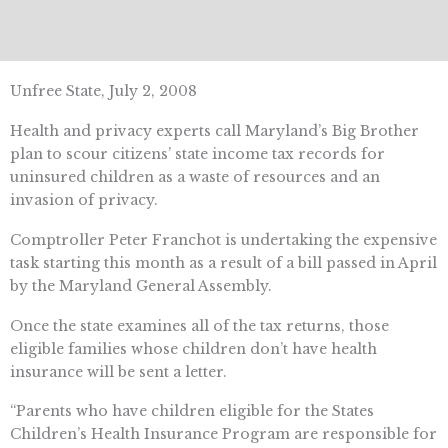
Unfree State, July 2, 2008
Health and privacy experts call Maryland’s Big Brother
plan to scour citizens’ state income tax records for
uninsured children as a waste of resources and an
invasion of privacy.
Comptroller Peter Franchot is undertaking the expensive
task starting this month as a result of a bill passed in April
by the Maryland General Assembly.
Once the state examines all of the tax returns, those
eligible families whose children don’t have health
insurance will be sent a letter.
“Parents who have children eligible for the States
Children’s Health Insurance Program are responsible for