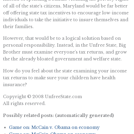
of all of the state’s citizens, Maryland would be far better
off offering state tax incentives to encourage low-income
individuals to take the initiative to insure themselves and
their families.
However, that would be to a logical solution based on
personal responsibility. Instead, in the Unfree State, Big
Brother must examine everyone’s tax returns, and grow
the the already bloated government and welfare state.
How do you feel about the state examining your income
tax returns to make sure your children have health
insurance?
Copyright © 2008 UnfreeState.com
All rights reserved.
Possibly related posts: (automatically generated)
Game on: McCain v. Obama on economy