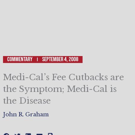
Commentary
September 4, 2008
Medi-Cal’s Fee Cutbacks are
the Symptom; Medi-Cal is
the Disease
John R. Graham