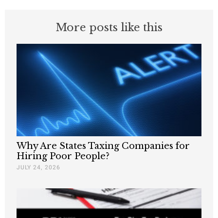
More posts like this
Why Are States Taxing Companies for
Hiring Poor People?
JULY 24, 2026