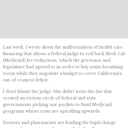
Last week, I wrote about the malformation of health care
financing that allows a federal judge to roll back Medi-Cal
(Medicaid) fee reductions, which the governor and
legislature had agreed to in order to buy some breathing
room while they negotiate a budget to cover California’s
out-of-control deficit.
I don’t blame the judge: She didn’t write the law that
created an vicious circle of federal and state
governments picking our pockets to fund Medicaid
programs whose costs are spiralling upwards.
Doctors and pharmacists are leading the legal charge