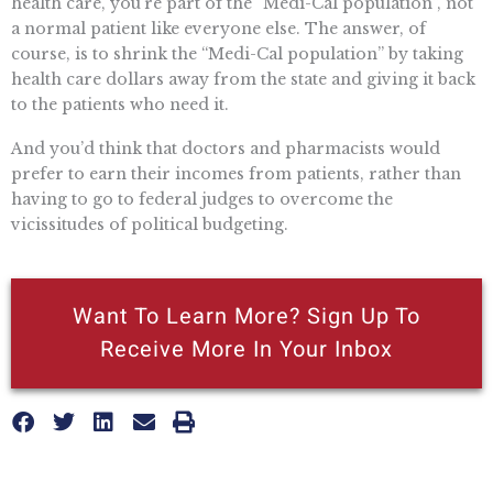
health care, you’re part of the “Medi-Cal population”, not
a normal patient like everyone else. The answer, of
course, is to shrink the “Medi-Cal population” by taking
health care dollars away from the state and giving it back
to the patients who need it.
And you’d think that doctors and pharmacists would
prefer to earn their incomes from patients, rather than
having to go to federal judges to overcome the
vicissitudes of political budgeting.
Want To Learn More? Sign Up To
Receive More In Your Inbox