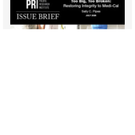
New PRI Study: California’s Medi-Cal
Crisis Leaves Taxpayers Paying for
Fraud, Waste, and Runaway Costs
JULY 21, 2026
Nothing contained in this blog is to be construed as necessarily
reflecting the views of the Pacific Research Institute or as an
attempt to thwart or aid the passage of any legislation.