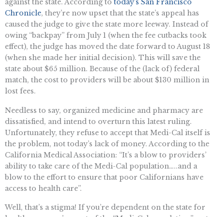
against the state. According to
today’s San Francisco
Chronicle
, they’re now upset that the state’s appeal has
caused the judge to give the state more leeway. Instead of
owing “backpay” from July 1 (when the fee cutbacks took
effect), the judge has moved the date forward to August 18
(when she made her initial decision). This will save the
state about $65 million. Because of the (lack of) federal
match, the cost to providers will be about $130 million in
lost fees.
Needless to say, organized medicine and pharmacy are
dissatisfied, and intend to overturn this latest ruling.
Unfortunately, they refuse to accept that Medi-Cal itself is
the problem, not today’s lack of money. According to the
California Medical Association: “It’s a blow to providers’
ability to take care of the Medi-Cal population…..and a
blow to the effort to ensure that poor Californians have
access to health care”.
Well, that’s a stigma! If you’re dependent on the state for