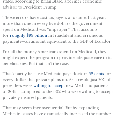
states, according to Brian Blase, a former economic
advisor to President Trump.
Those errors have cost taxpayers a fortune. Last year,
more than one in every five dollars the government
spent on Medicaid was “improper.” That accounts
for
roughly $99 billion
in fraudulent and erroneous
payments—an amount equivalent to the GDP of Ecuador.
For all the money Americans spend on Medicaid, they
might expect the program to provide adequate care to its
beneficiaries. But that isn’t the case.
That’s partly because Medicaid pays doctors
62 cents
for
every dollar that private plans do. As a result, just 70% of
providers were
willing to accept
new Medicaid patients as
of 2019—compared to the 90% who were willing to accept
privately insured patients.
That may seem inconsequential. But by expanding
Medicaid, states have dramatically increased the number