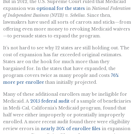
But in 2012, the U.S. Supreme Court ruled that Medicaid
expansion was
optional for the states
in
National Federation
of Independent Business (NFIB) v. Sebelius
. Since then,
lawmakers have used all sorts of carrots and sticks—from
offering even more money to revoking Medicaid waivers
—to persuade states to expand the program.
It’s not hard to see why 12 states are still holding out. The
cost of expansion has far exceeded original estimates.
States are on the hook for much more than they
bargained for. In the states that have expanded, the
program covers twice as many people and costs
76%
more per enrollee
than initially projected.
Many of these additional enrollees may be ineligible for
Medicaid. A
2015 federal audit
of a sample of beneficiaries
in Medi-Cal, California’s Medicaid program, found that
half were either improperly or potentially improperly
enrolled. A more recent audit found there were eligibility
review errors in
nearly 30% of enrollee files
in expansion