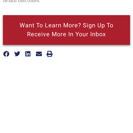
health outcomes.
Want To Learn More? Sign Up To
Receive More In Your Inbox
More posts like this