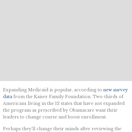
Expanding Medicaid is popular, according to
new survey
data
from the Kaiser Family Foundation. Two-thirds of
Americans living in the 12 states that have not expanded
the program as prescribed by Obamacare want their
leaders to change course and boost enrollment.
Perhaps they’ll change their minds after reviewing the