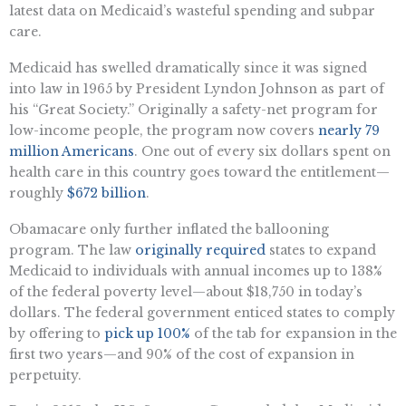
latest data on Medicaid’s wasteful spending and subpar
care.
Medicaid has swelled dramatically since it was signed
into law in 1965 by President Lyndon Johnson as part of
his “Great Society.” Originally a safety-net program for
low-income people, the program now covers
nearly 79
million Americans
. One out of every six dollars spent on
health care in this country goes toward the entitlement—
roughly
$672 billion
.
Obamacare only further inflated the ballooning
program. The law
originally required
states to expand
Medicaid to individuals with annual incomes up to 138%
of the federal poverty level—about $18,750 in today’s
dollars. The federal government enticed states to comply
by offering to
pick up 100%
of the tab for expansion in the
first two years—and 90% of the cost of expansion in
perpetuity.