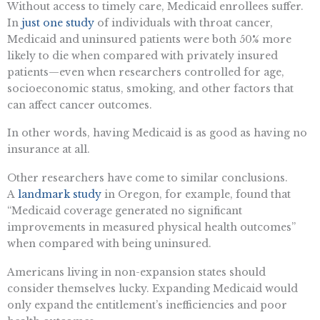
Without access to timely care, Medicaid enrollees suffer.
In
just one study
of individuals with throat cancer,
Medicaid and uninsured patients were both 50% more
likely to die when compared with privately insured
patients—even when researchers controlled for age,
socioeconomic status, smoking, and other factors that
can affect cancer outcomes.
In other words, having Medicaid is as good as having no
insurance at all.
Other researchers have come to similar conclusions.
A
landmark study
in Oregon, for example, found that
“Medicaid coverage generated no significant
improvements in measured physical health outcomes”
when compared with being uninsured.
Americans living in non-expansion states should
consider themselves lucky. Expanding Medicaid would
only expand the entitlement’s inefficiencies and poor