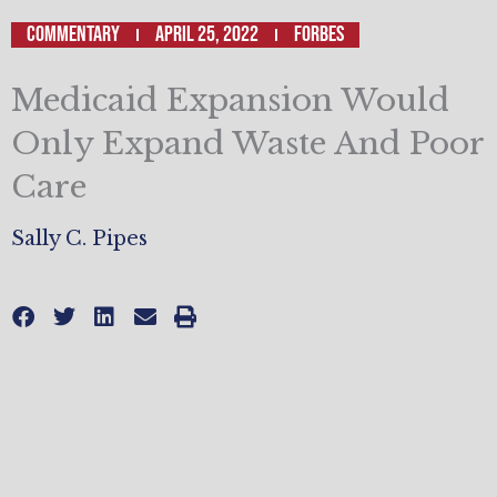
Commentary
April 25, 2022
FORBES
Medicaid Expansion Would
Only Expand Waste And Poor
Care
Sally C. Pipes