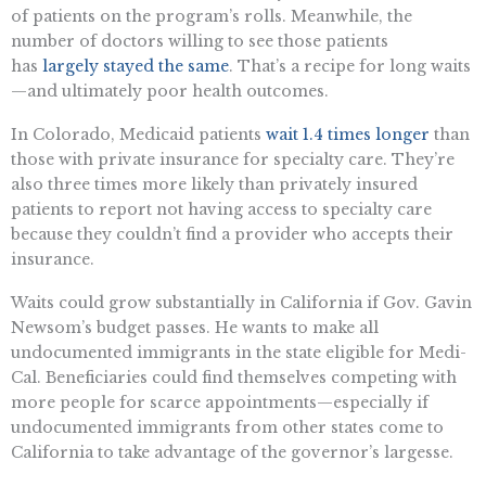
of patients on the program’s rolls. Meanwhile, the
number of doctors willing to see those patients
has
largely stayed the same
. That’s a recipe for long waits
—and ultimately poor health outcomes.
In Colorado, Medicaid patients
wait 1.4 times longer
than
those with private insurance for specialty care. They’re
also three times more likely than privately insured
patients to report not having access to specialty care
because they couldn’t find a provider who accepts their
insurance.
Waits could grow substantially in California if Gov. Gavin
Newsom’s budget passes. He wants to make all
undocumented immigrants in the state eligible for Medi-
Cal. Beneficiaries could find themselves competing with
more people for scarce appointments—especially if
undocumented immigrants from other states come to
California to take advantage of the governor’s largesse.