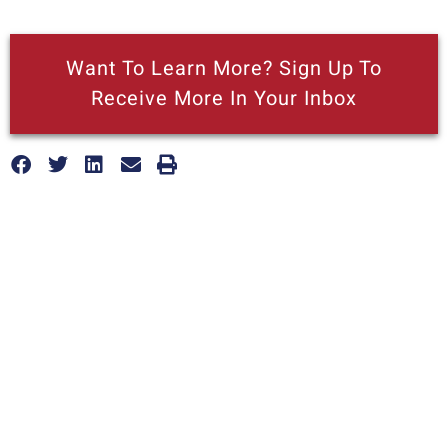
Want To Learn More? Sign Up To
Receive More In Your Inbox
More posts like this