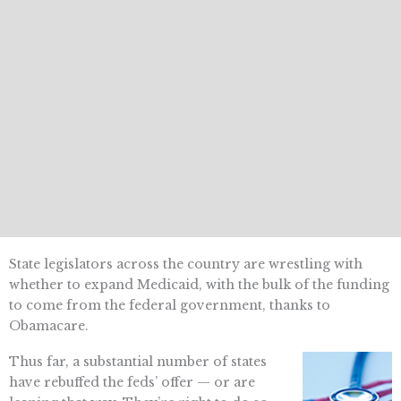
State legislators across the country are wrestling with
whether to expand Medicaid, with the bulk of the funding
to come from the federal government, thanks to
Obamacare.
Thus far, a substantial number of states
have rebuffed the feds’ offer — or are