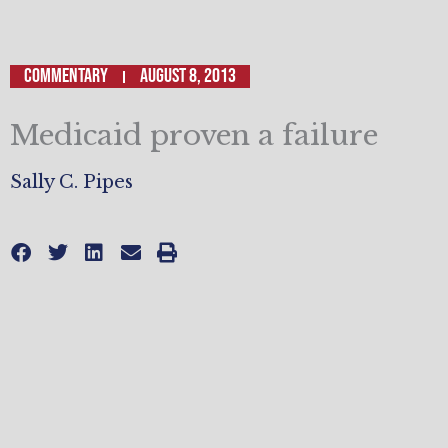
Commentary
August 8, 2013
Medicaid proven a failure
Sally C. Pipes