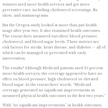
winners used more health services and got more
preventive care, including cholesterol screenings, flu
shots, and mammograms.
But the Oregon study looked at more than just health
usage after year two. It also examined health outcomes.
The researchers measured enrollees’ blood pressure,
cholesterol, and blood sugar levels. These metrics are
risk factors for stroke, heart disease, and diabetes — all of
which can be managed or prevented with early
intervention.
The results? Although Medicaid patients used 35 percent
more health services, the coverage appeared to have no
effect on blood pressure, high cholesterol or elevated
blood sugar. In the researchers’ words, “Medicaid
coverage generated no significant improvements in
measured physical health outcomes in the first two years.”
With “no significant improvements” in health outcomes,