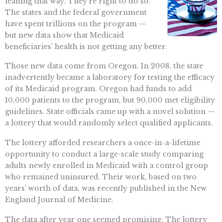
leaning that way. They’re right to do so.
The states and the federal government
have spent trillions on the program —
but new data show that Medicaid
beneficiaries’ health is not getting any better.
Those new data come from Oregon. In 2008, the state
inadvertently became a laboratory for testing the efficacy
of its Medicaid program. Oregon had funds to add
10,000 patients to the program, but 90,000 met eligibility
guidelines. State officials came up with a novel solution —
a lottery that would randomly select qualified applicants.
The lottery afforded researchers a once-in-a-lifetime
opportunity to conduct a large-scale study comparing
adults newly enrolled in Medicaid with a control group
who remained uninsured. Their work, based on two
years’ worth of data, was recently published in the New
England Journal of Medicine.
The data after year one seemed promising. The lottery