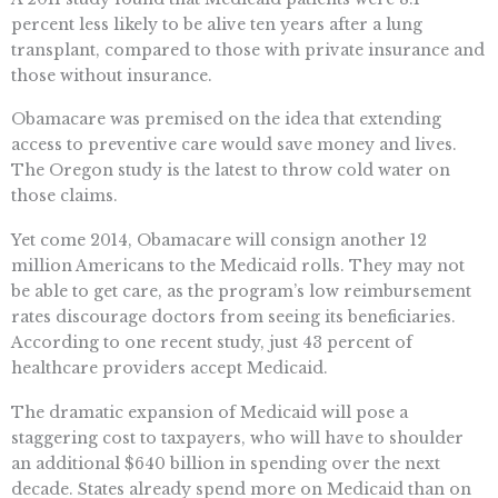
percent less likely to be alive ten years after a lung
transplant, compared to those with private insurance and
those without insurance.
Obamacare was premised on the idea that extending
access to preventive care would save money and lives.
The Oregon study is the latest to throw cold water on
those claims.
Yet come 2014, Obamacare will consign another 12
million Americans to the Medicaid rolls. They may not
be able to get care, as the program’s low reimbursement
rates discourage doctors from seeing its beneficiaries.
According to one recent study, just 43 percent of
healthcare providers accept Medicaid.
The dramatic expansion of Medicaid will pose a
staggering cost to taxpayers, who will have to shoulder
an additional $640 billion in spending over the next
decade. States already spend more on Medicaid than on