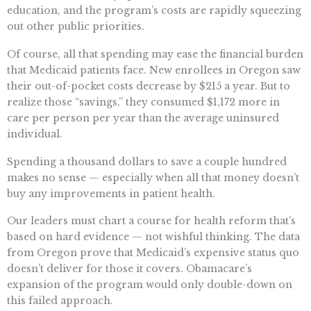
education, and the program’s costs are rapidly squeezing
out other public priorities.
Of course, all that spending may ease the financial burden
that Medicaid patients face. New enrollees in Oregon saw
their out-of-pocket costs decrease by $215 a year. But to
realize those “savings,” they consumed $1,172 more in
care per person per year than the average uninsured
individual.
Spending a thousand dollars to save a couple hundred
makes no sense — especially when all that money doesn’t
buy any improvements in patient health.
Our leaders must chart a course for health reform that’s
based on hard evidence — not wishful thinking. The data
from Oregon prove that Medicaid’s expensive status quo
doesn’t deliver for those it covers. Obamacare’s
expansion of the program would only double-down on
this failed approach.