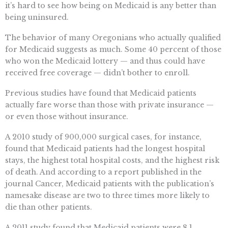
it’s hard to see how being on Medicaid is any better than
being uninsured.
The behavior of many Oregonians who actually qualified
for Medicaid suggests as much. Some 40 percent of those
who won the Medicaid lottery — and thus could have
received free coverage — didn’t bother to enroll.
Previous studies have found that Medicaid patients
actually fare worse than those with private insurance —
or even those without insurance.
A 2010 study of 900,000 surgical cases, for instance,
found that Medicaid patients had the longest hospital
stays, the highest total hospital costs, and the highest risk
of death. And according to a report published in the
journal Cancer, Medicaid patients with the publication’s
namesake disease are two to three times more likely to
die than other patients.
A 2011 study found that Medicaid patients were 8.1