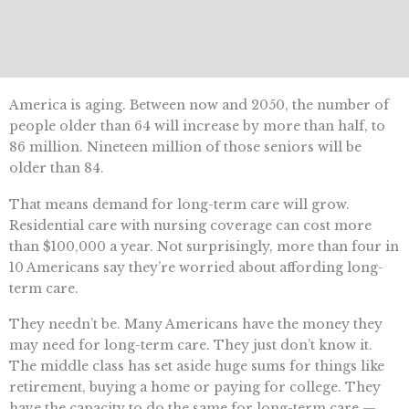
America is aging. Between now and 2050, the number of
people older than 64 will increase by more than half, to
86 million.
Nineteen million of those seniors will be
older than 84.
That means demand for long-term care will grow.
Residential care with nursing coverage can cost more
than $100,000 a year. Not surprisingly, more than four in
10 Americans say they’re worried about affording long-
term care.
They needn’t be. Many Americans have the money they
may need for long-term care. They just don’t know it.
The middle class has set aside huge sums for things like
retirement
, buying a home
or paying for college. They
have the capacity to do the same for long-term care —