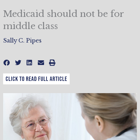
Medicaid should not be for
middle class
Sally C. Pipes
CLICK TO READ FULL ARTICLE