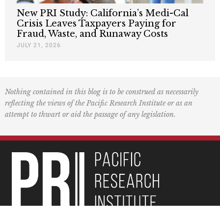
New PRI Study: California’s Medi-Cal
Crisis Leaves Taxpayers Paying for
Fraud, Waste, and Runaway Costs
JULY 21, 2026
Nothing contained in this blog is to be construed as necessarily
reflecting the views of the Pacific Research Institute or as an
attempt to thwart or aid the passage of any legislation.