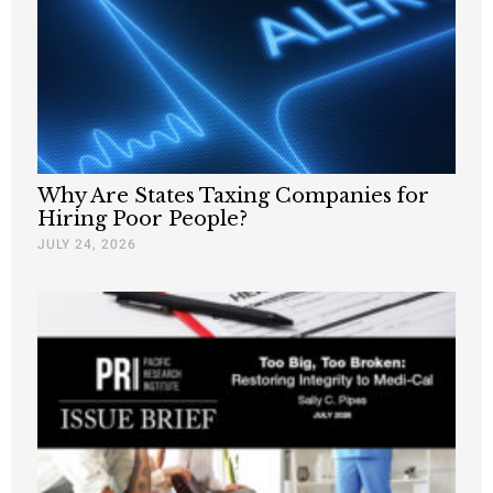
Why Are States Taxing Companies for
Hiring Poor People?
JULY 24, 2026