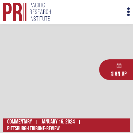
Skip
M
to
M
content
Sign Up
Commentary
January 16, 2024
PITTSBURGH TRIBUNE-REVIEW