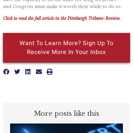
and Congress must make it worth their while to do so.
Click to read the full article in the Pittsburgh Tribune-Review.
Want To Learn More? Sign Up To
Receive More In Your Inbox
More posts like this