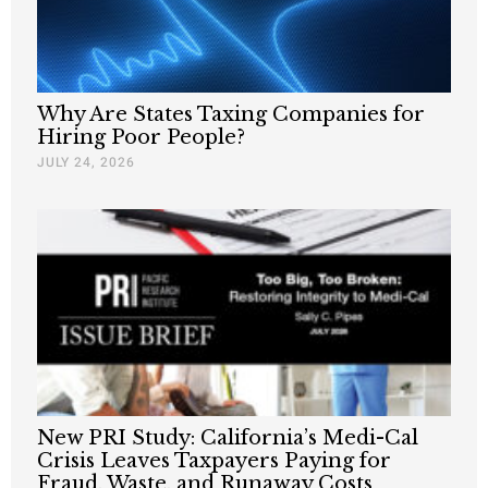
Why Are States Taxing Companies for
Hiring Poor People?
JULY 24, 2026
New PRI Study: California’s Medi-Cal
Crisis Leaves Taxpayers Paying for
Fraud, Waste, and Runaway Costs