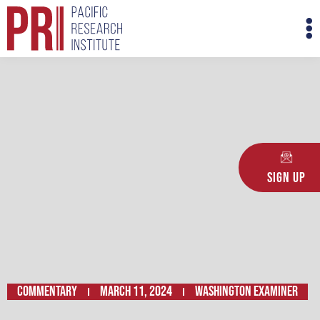
Skip
M
to
M
content
Sign Up
Commentary
March 11, 2024
WASHINGTON EXAMINER