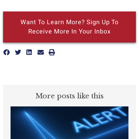
Want To Learn More? Sign Up To
Receive More In Your Inbox
More posts like this