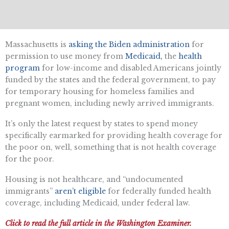
Massachusetts is
asking the Biden administration
for
permission to use money from
Medicaid,
the
health
program
for low-income and disabled Americans jointly
funded by the states and the federal government, to pay
for temporary housing for homeless families and
pregnant women, including newly arrived immigrants.
It’s only the latest request by states to spend money
specifically earmarked for providing health coverage for
the poor on, well, something that is not health coverage
for the poor.
Housing is not healthcare, and “undocumented
immigrants”
aren’t eligible
for federally funded health
coverage, including Medicaid, under federal law.
Click to read the full article in the Washington Examiner.