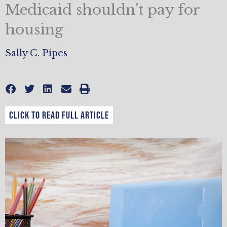
Medicaid shouldn’t pay for
housing
Sally C. Pipes
CLICK TO READ FULL ARTICLE