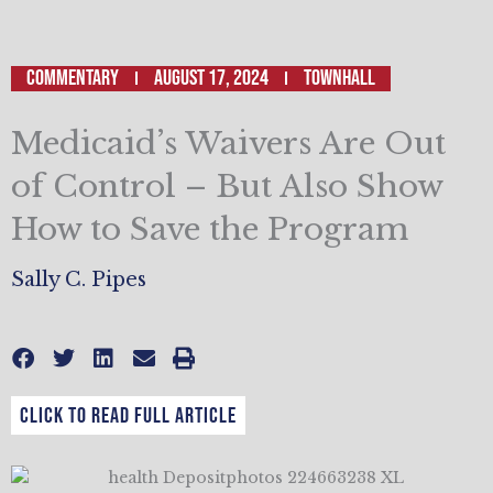
Commentary
August 17, 2024
TOWNHALL
Medicaid’s Waivers Are Out
of Control – But Also Show
How to Save the Program
Sally C. Pipes
CLICK TO READ FULL ARTICLE