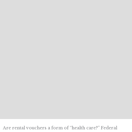
Are rental vouchers a form of “health care?” Federal