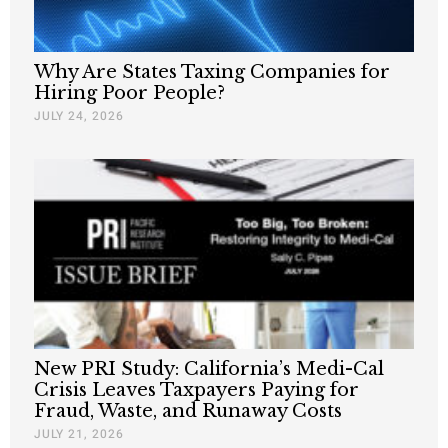
Why Are States Taxing Companies for
Hiring Poor People?
JULY 24, 2026
New PRI Study: California’s Medi-Cal
Crisis Leaves Taxpayers Paying for
Fraud, Waste, and Runaway Costs
JULY 21, 2026