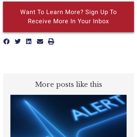
Want To Learn More? Sign Up To
Receive More In Your Inbox
More posts like this