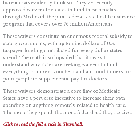
bureaucrats evidently think so. They’ve recently
approved waivers for states to fund these benefits
through Medicaid, the joint federal-state health insurance
program that covers over 76 million Americans.
These waivers constitute an enormous federal subsidy to
state governments, with up to nine dollars of U.S.
taxpayer funding contributed for every dollar states
spend. The math is so lopsided that it’s easy to
understand why states are seeking waivers to fund
everything from rent vouchers and air conditioners for
poor people to supplemental pay for doctors.
These waivers demonstrate a core flaw of Medicaid.
States have a perverse incentive to increase their own
spending on anything remotely related to health care.
The more they spend, the more federal aid they receive.
Click to read the full article in Townhall.