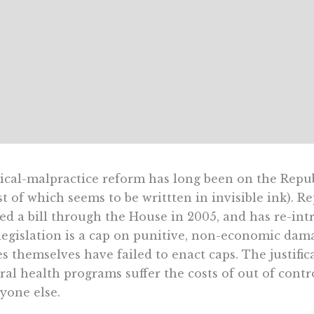
cal-malpractice reform has long been on the Repub
t of which seems to be writtten in invisible ink). 
ed a bill through the House in 2005, and has re-int
legislation is a cap on punitive, non-economic da
es themselves have failed to enact caps. The justifi
ral health programs suffer the costs of out of contro
yone else.