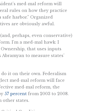
resident’s med-mal reform will
deral rules on how they practice
a safe harbor.” Organized
ntives are obviously awful.
(and, perhaps, even conservative)
form. I’m a med-mal hawk: I
h Ownership, that uses inputs
 Abramyan to measure states’
 do it on their own. Federalism
eglect med-mal reform will face
fective med-mal reform, the
by
57 percent
from 2003 to 2008.
 other states.