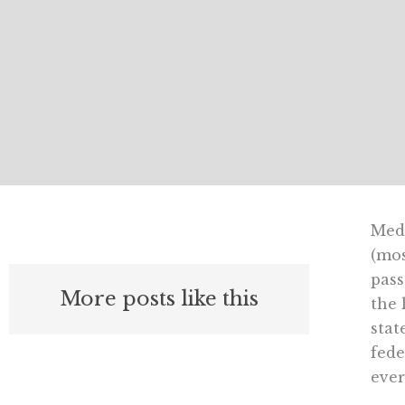
Medi
(mos
pass
More posts like this
the 
stat
fede
ever