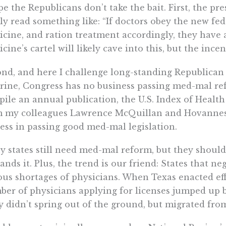
pe the Republicans don’t take the bait. First, the p
ly read something like: “If doctors obey the new fe
cine, and ration treatment accordingly, they have 
cine’s cartel will likely cave into this, but the ince
nd, and here I challenge long-standing Republican 
rine, Congress has no business passing med-mal re
ile an annual publication, the U.S. Index of Healt
m my colleagues Lawrence McQuillan and Hovannes
ess in passing good med-mal legislation.
 states still need med-mal reform, but they should
nds it. Plus, the trend is our friend: States that n
ous shortages of physicians. When Texas enacted ef
er of physicians applying for licenses jumped up 
 didn’t spring out of the ground, but migrated from