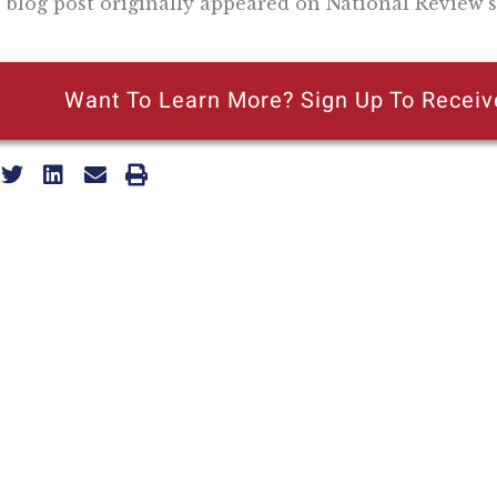
 blog post originally appeared on National Review’s
Want To Learn More? Sign Up To Receiv
ly reflecting the views of the Pacific Research Institute or as a
ling Address
Our Wor