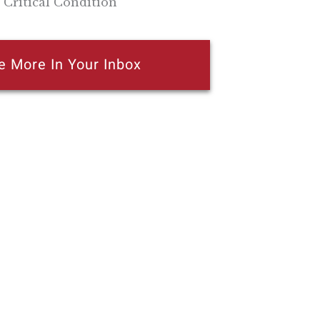
 Critical Condition
e More In Your Inbox
n attempt to thwart or aid the passage of
k