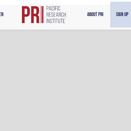
en
About PRI
Sign Up