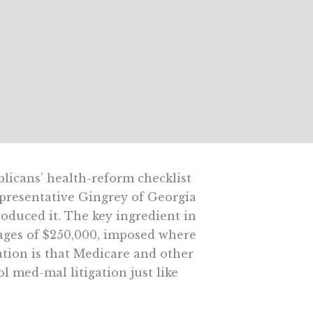
licans’ health-reform checklist
Representative Gingrey of Georgia
roduced it. The key ingredient in
mages of $250,000, imposed where
cation is that Medicare and other
l med-mal litigation just like