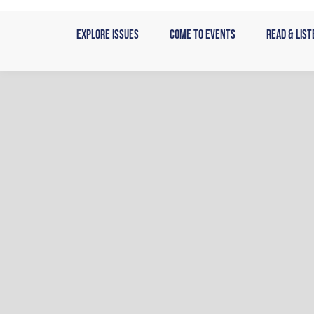
Skip
to
Explore Issues
Come to Events
Read & List
content