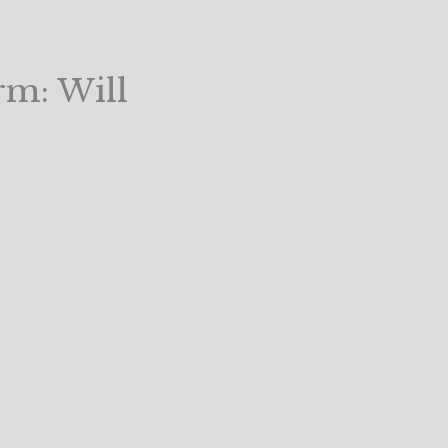
rm: Will