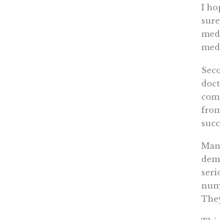
I ho
sure
medi
medi
Seco
doct
comp
fro
succ
Many
dema
seri
numb
They