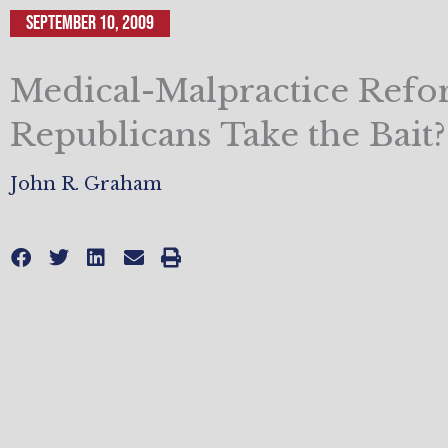
September 10, 2009
Medical-Malpractice Refo
Republicans Take the Bait?
John R. Graham