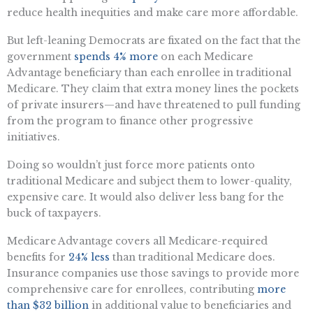
reduce health inequities and make care more affordable.
But left-leaning Democrats are fixated on the fact that the
government
spends 4% more
on each Medicare
Advantage beneficiary than each enrollee in traditional
Medicare. They claim that extra money lines the pockets
of private insurers—and have threatened to pull funding
from the program to finance other progressive
initiatives.
Doing so wouldn’t just force more patients onto
traditional Medicare and subject them to lower-quality,
expensive care. It would also deliver less bang for the
buck of taxpayers.
Medicare Advantage covers all Medicare-required
benefits for
24% less
than traditional Medicare does.
Insurance companies use those savings to provide more
comprehensive care for enrollees, contributing
more
than $32 billion
in additional value to beneficiaries and