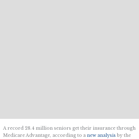
A record 28.4 million seniors get their insurance through
Medicare Advantage, according to a
new analysis
by the