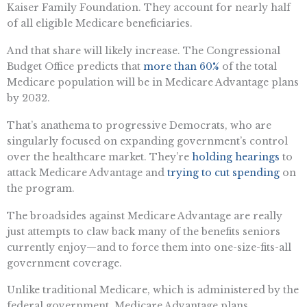
Kaiser Family Foundation. They account for nearly half
of all eligible Medicare beneficiaries.
And that share will likely increase. The Congressional
Budget Office predicts that
more than 60%
of the total
Medicare population will be in Medicare Advantage plans
by 2032.
That’s anathema to progressive Democrats, who are
singularly focused on expanding government’s control
over the healthcare market. They’re
holding hearings
to
attack Medicare Advantage and
trying to cut spending
on
the program.
The broadsides against Medicare Advantage are really
just attempts to claw back many of the benefits seniors
currently enjoy—and to force them into one-size-fits-all
government coverage.
Unlike traditional Medicare, which is administered by the
federal government, Medicare Advantage plans