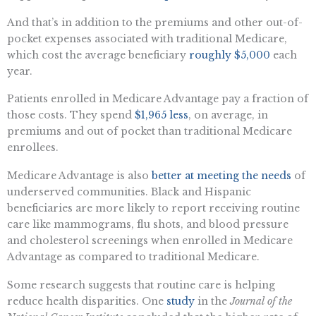
And that’s in addition to the premiums and other out-of-
pocket expenses associated with traditional Medicare,
which cost the average beneficiary
roughly $5,000
each
year.
Patients enrolled in Medicare Advantage pay a fraction of
those costs. They spend
$1,965 less
, on average, in
premiums and out of pocket than traditional Medicare
enrollees.
Medicare Advantage is also
better at meeting the needs
of
underserved communities. Black and Hispanic
beneficiaries are more likely to report receiving routine
care like mammograms, flu shots, and blood pressure
and cholesterol screenings when enrolled in Medicare
Advantage as compared to traditional Medicare.
Some research suggests that routine care is helping
reduce health disparities. One
study
in the
Journal of the