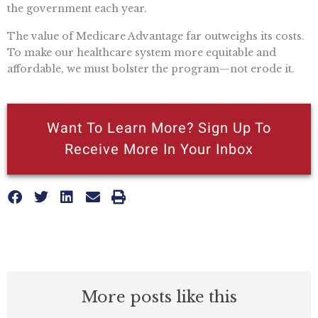
the government each year.
The value of Medicare Advantage far outweighs its costs.
To make our healthcare system more equitable and
affordable, we must bolster the program—not erode it.
Want To Learn More? Sign Up To
Receive More In Your Inbox
More posts like this