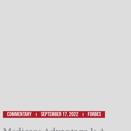
Commentary
September 17, 2022
FORBES