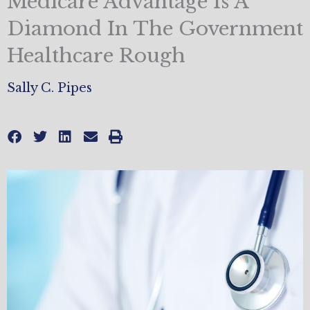
Medicare Advantage Is A
Diamond In The Government
Healthcare Rough
Sally C. Pipes