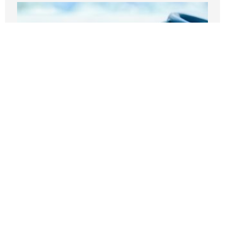
Before embracing Medicare for All, the
U.S should look at Britain
AUGUST 7, 2026