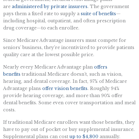
are
administered by private insurers
. The government
pays them a fixed rate to supply a
suite of benefits
—
including hospital, outpatient, and often prescription
drug coverage—to each enrollee.
Since Medicare Advantage insurers must compete for
seniors’ business, they’re incentivized to provide patients
quality care at the lowest possible price.
Nearly every Medicare Advantage plan
offers
benefits
traditional Medicare doesn’t, such as vision,
hearing, and dental coverage. In fact, 97% of Medicare
Advantage plans
offer vision benefits
. Roughly 94%
provide hearing coverage, and more than 90% offer
dental benefits. Some even cover transportation and meal
costs.
If traditional Medicare enrollees want those benefits, they
have to pay out of pocket or buy supplemental insurance.
Supplemental plans can cost
up to $4,800
annually.