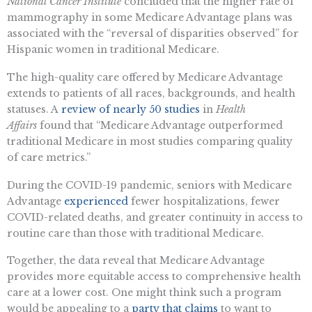
National Cancer Institute
concluded that the higher rate of
mammography in some Medicare Advantage plans was
associated with the “reversal of disparities observed” for
Hispanic women in traditional Medicare.
The high-quality care offered by Medicare Advantage
extends to patients of all races, backgrounds, and health
statuses. A
review of nearly 50 studies
in
Health
Affairs
found that “Medicare Advantage outperformed
traditional Medicare in most studies comparing quality
of care metrics.”
During the COVID-19 pandemic, seniors with Medicare
Advantage
experienced
fewer hospitalizations, fewer
COVID-related deaths, and greater continuity in access to
routine care than those with traditional Medicare.
Together, the data reveal that Medicare Advantage
provides more equitable access to comprehensive health
care at a lower cost. One might think such a program
would be appealing to a
party that claims
to want to