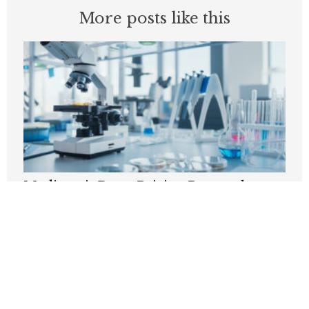
More posts like this
Medicare’s Drug-Pricing Proposal
Carries A Hidden Cost
AUGUST 10, 2026