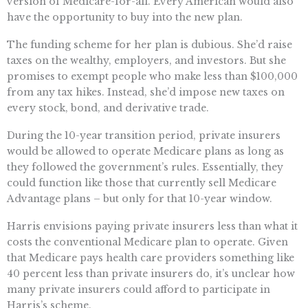
version of Medicare-for-all. Every American would also
have the opportunity to buy into the new plan.
The funding scheme for her plan is dubious. She’d raise
taxes on the wealthy, employers, and investors. But she
promises to exempt people who make less than $100,000
from any tax hikes. Instead, she’d impose new taxes on
every stock, bond, and derivative trade.
During the 10-year transition period, private insurers
would be allowed to operate Medicare plans as long as
they followed the government’s rules. Essentially, they
could function like those that currently sell Medicare
Advantage plans – but only for that 10-year window.
Harris envisions paying private insurers less than what it
costs the conventional Medicare plan to operate. Given
that Medicare pays health care providers something like
40 percent less than private insurers do, it’s unclear how
many private insurers could afford to participate in
Harris’s scheme.