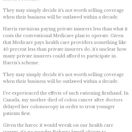
They may simply decide it’s not worth selling coverage
when their business will be outlawed within a decade.
Harris envisions paying private insurers less than what it
costs the conventional Medicare plan to operate. Given
that Medicare pays health care providers something like
40 percent less than private insurers do, it’s unclear how
many private insurers could afford to participate in
Harris’s scheme.
They may simply decide it’s not worth selling coverage
when their business will be outlawed within a decade.
I’ve experienced the effects of such rationing firsthand. In
Canada, my mother died of colon cancer after doctors
delayed her colonoscopy in order to treat younger
patients first.
Given the havoc it would wreak on our health care
system, it’s no wonder Roberta Jewell objects to