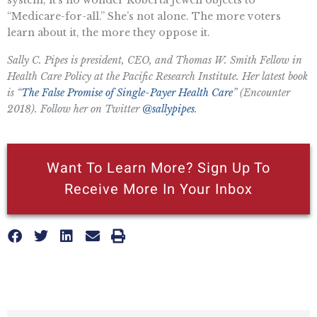
“Medicare-for-all.” She’s not alone. The more voters
learn about it, the more they oppose it.
Sally C. Pipes is president, CEO, and Thomas W. Smith Fellow in
Health Care Policy at the Pacific Research Institute. Her latest book
is “
The False Promise of Single-Payer Health Care
” (Encounter
2018). Follow her on Twitter
@sallypipes
.
Want To Learn More? Sign Up To
Receive More In Your Inbox