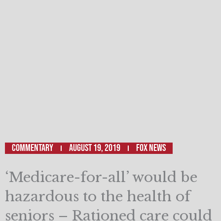
Commentary
August 19, 2019
Fox News
‘Medicare-for-all’ would be
hazardous to the health of
seniors – Rationed care could