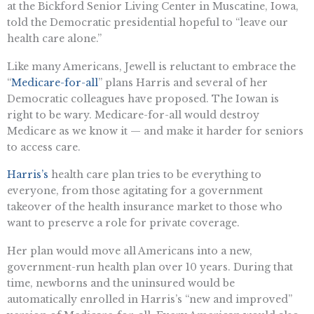
at the Bickford Senior Living Center in Muscatine, Iowa,
told the Democratic presidential hopeful to “leave our
health care alone.”
Like many Americans, Jewell is reluctant to embrace the
“
Medicare-for-all
” plans Harris and several of her
Democratic colleagues have proposed. The Iowan is
right to be wary. Medicare-for-all would destroy
Medicare as we know it — and make it harder for seniors
to access care.
Harris’s
health care plan tries to be everything to
everyone, from those agitating for a government
takeover of the health insurance market to those who
want to preserve a role for private coverage.
Her plan would move all Americans into a new,
government-run health plan over 10 years. During that
time, newborns and the uninsured would be
automatically enrolled in Harris’s “new and improved”