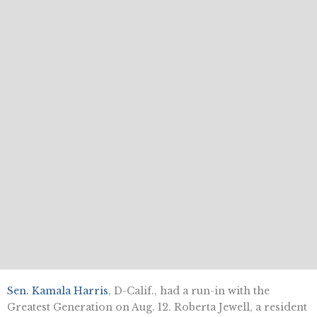
Sen. Kamala Harris
, D-Calif., had a run-in with the
Greatest Generation on Aug. 12. Roberta Jewell, a resident