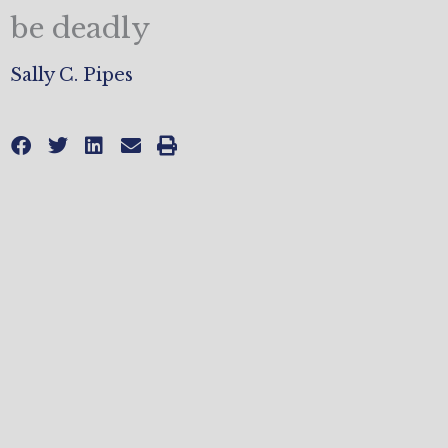
be deadly
Sally C. Pipes