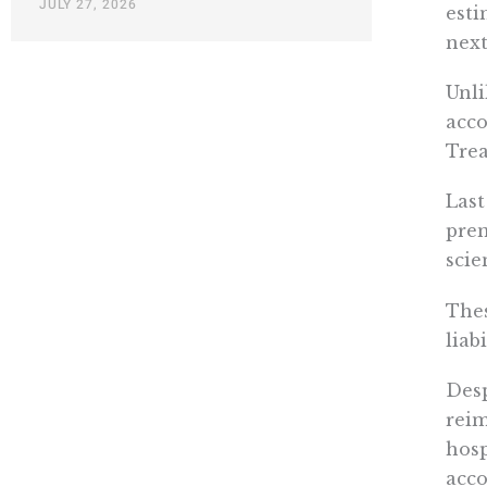
JULY 27, 2026
esti
next
Unli
acco
Trea
Last
prem
scie
Thes
liabi
Desp
reim
hosp
acco