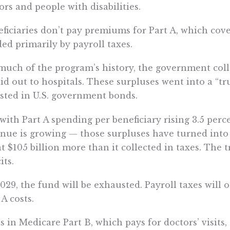
ors and people with disabilities.
ficiaries don’t pay premiums for Part A, which cover
ed primarily by payroll taxes.
much of the program’s history, the government coll
aid out to hospitals. These surpluses went into a “t
sted in U.S. government bonds.
with Part A spending per beneficiary rising 3.5 perc
nue is growing — those surpluses have turned into d
t $105 billion more than it collected in taxes. The 
its.
029, the fund will be exhausted. Payroll taxes will 
 A costs.
s in Medicare Part B, which pays for doctors’ visits,