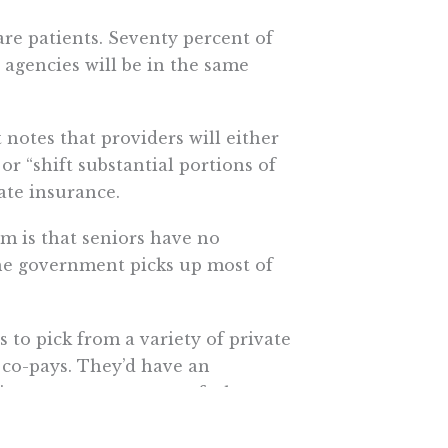
are patients. Seventy percent of
 agencies will be in the same
 notes that providers will either
r “shift substantial portions of
ate insurance.
m is that seniors have no
the government picks up most of
to pick from a variety of private
 co-pays. They’d have an
heir own money on top of whatever