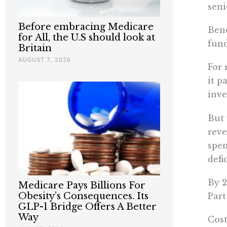
seni
Before embracing Medicare
Bene
for All, the U.S should look at
fund
Britain
AUGUST 7, 2026
For 
it p
inve
But 
reve
spen
defic
By 2
Medicare Pays Billions For
Obesity’s Consequences. Its
Part
GLP-1 Bridge Offers A Better
Way
Cost