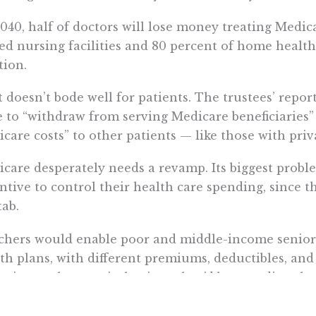
040, half of doctors will lose money treating Medic
led nursing facilities and 80 percent of home health
tion.
 doesn’t bode well for patients. The trustees’ report
 to “withdraw from serving Medicare beneficiaries” o
care costs” to other patients — like those with priv
care desperately needs a revamp. Its biggest proble
ntive to control their health care spending, since 
tab.
hers would enable poor and middle-income seniors 
th plans, with different premiums, deductibles, and
ntive to choose wisely, since they’d be spending t
 received as a voucher.