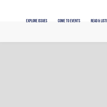
Skip
to
content
Explore Issues
Come to Events
Read & List