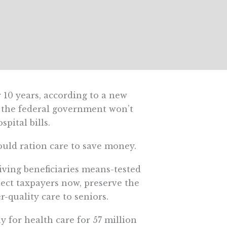
 10 years, according to a new
, the federal government won’t
spital bills.
could ration care to save money.
ving beneficiaries means-tested
ect taxpayers now, preserve the
-quality care to seniors.
y for health care for 57 million