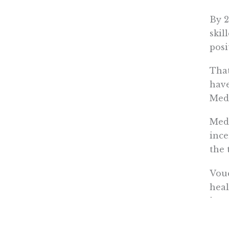
By 2
skil
posi
That
have
Medi
Medi
ince
the 
Vouc
heal
ince
they