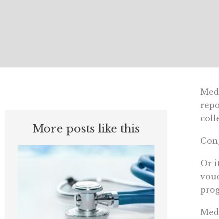
Medi
repo
coll
More posts like this
Cong
Or i
vouc
prog
Medi