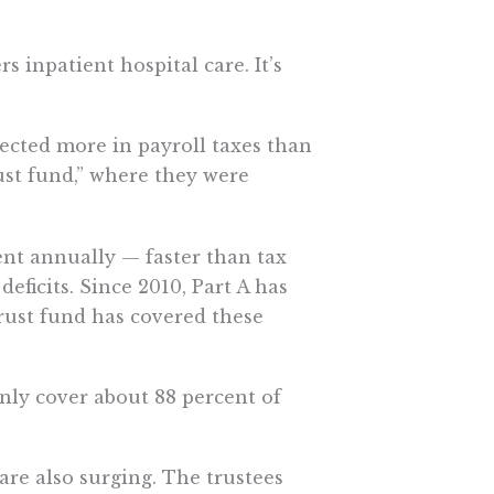
s inpatient hospital care. It’s
ected more in payroll taxes than
rust fund,” where they were
ent annually — faster than tax
eficits. Since 2010, Part A has
trust fund has covered these
only cover about 88 percent of
 are also surging. The trustees