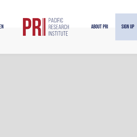
en
About PRI
Sign Up