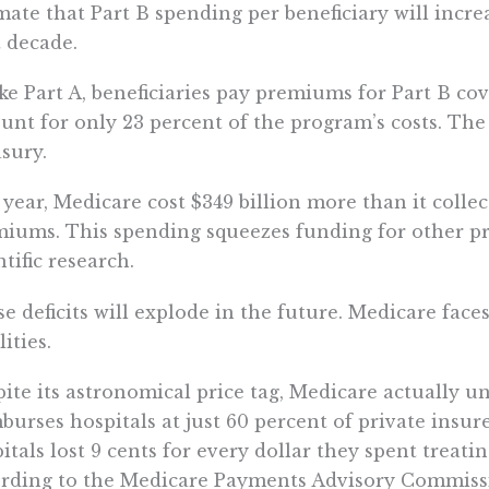
mate that Part B spending per beneficiary will incre
 decade.
ke Part A, beneficiaries pay premiums for Part B c
unt for only 23 percent of the program’s costs. The
sury.
 year, Medicare cost $349 billion more than it colle
iums. This spending squeezes funding for other pri
ntific research.
e deficits will explode in the future. Medicare face
lities.
ite its astronomical price tag, Medicare actually un
burses hospitals at just 60 percent of private insur
itals lost 9 cents for every dollar they spent treati
rding to the Medicare Payments Advisory Commiss