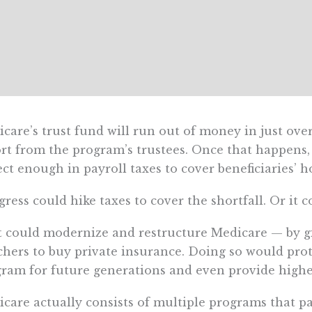
care’s trust fund will run out of money in just over
rt from the program’s trustees. Once that happens
ect enough in payroll taxes to cover beneficiaries’ ho
ress could hike taxes to cover the shortfall. Or it 
t could modernize and restructure Medicare — by gi
hers to buy private insurance. Doing so would prot
ram for future generations and even provide higher
care actually consists of multiple programs that pa