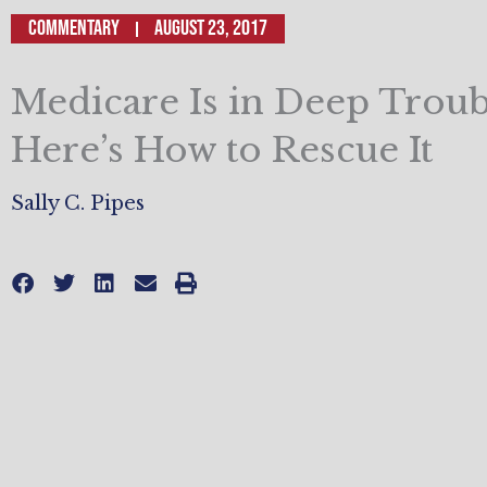
Commentary
August 23, 2017
Medicare Is in Deep Troub
Here’s How to Rescue It
Sally C. Pipes