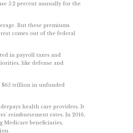
ase 5.2 percent annually for the
overage. But these premiums
 rest comes out of the federal
cted in payroll taxes and
orities, like defense and
s $65 trillion in unfunded
derpays health care providers. It
ers’ reimbursement rates. In 2016,
ng Medicare beneficiaries,
ion.