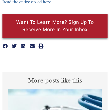
Read the entire op-ed here
.
Want To Learn More? Sign Up To
Receive More In Your Inbox
More posts like this