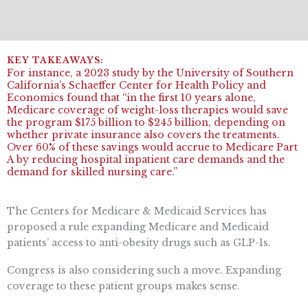
For instance, a 2023 study by the University of Southern
California’s Schaeffer Center for Health Policy and
Economics found that “in the first 10 years alone,
Medicare coverage of weight-loss therapies would save
the program $175 billion to $245 billion, depending on
whether private insurance also covers the treatments.
Over 60% of these savings would accrue to Medicare Part
A by reducing hospital inpatient care demands and the
demand for skilled nursing care.”
The Centers for Medicare & Medicaid Services has
proposed a rule expanding Medicare and Medicaid
patients’ access to anti-obesity drugs such as GLP-1s.
Congress is also considering such a move. Expanding
coverage to these patient groups makes sense.