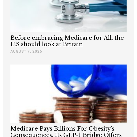
Before embracing Medicare for All, the
U.S should look at Britain
AUGUST 7, 2026
Medicare Pays Billions For Obesity’s
Consequences. Its GLP-1 Bridge Offers