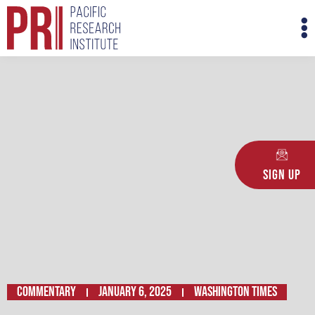
Skip
M
to
M
content
Sign Up
Commentary
January 6, 2025
Washington Times