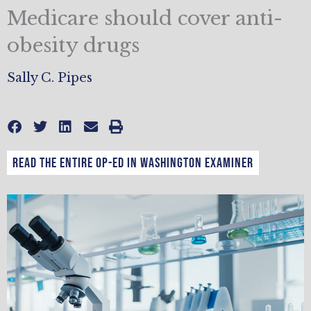
Medicare should cover anti-
obesity drugs
Sally C. Pipes
Read the entire op-ed in Washington Examiner