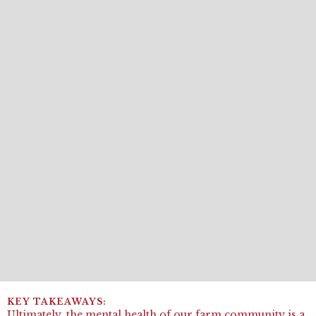
Ultimately, the mental health of our farm community is a