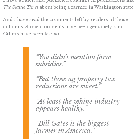
The Seattle Times
about being a farmer in Washington state.
And I have read the comments left by readers of those
columns. Some comments have been genuinely kind.
Others have been less so:
“You didn’t mention farm
subsidies.”
“But those ag property tax
reductions are sweet.”
“At least the whine industry
appears healthy.”
“Bill Gates is the biggest
farmer in America.”