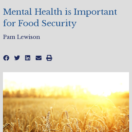
Mental Health is Important
for Food Security
Pam Lewison