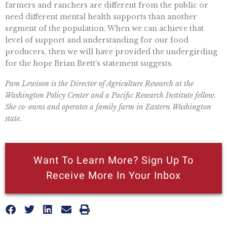
farmers and ranchers are different from the public or
need different mental health supports than another
segment of the population. When we can achieve that
level of support and understanding for our food
producers, then we will have provided the undergirding
for the hope Brian Brett’s statement suggests.
Pam Lewison is the Director of Agriculture Research at the
Washington Policy Center and a Pacific Research Institute fellow.
She co-owns and operates a family farm in Eastern Washington
state.
Want To Learn More? Sign Up To
Receive More In Your Inbox