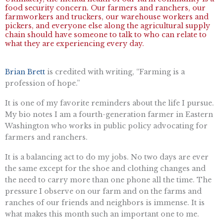
food security concern. Our farmers and ranchers, our
farmworkers and truckers, our warehouse workers and
pickers, and everyone else along the agricultural supply
chain should have someone to talk to who can relate to
what they are experiencing every day.
Brian Brett
is credited with writing, “Farming is a
profession of hope.”
It is one of my favorite reminders about the life I pursue.
My bio notes I am a fourth-generation farmer in Eastern
Washington who works in public policy advocating for
farmers and ranchers.
It is a balancing act to do my jobs. No two days are ever
the same except for the shoe and clothing changes and
the need to carry more than one phone all the time. The
pressure I observe on our farm and on the farms and
ranches of our friends and neighbors is immense. It is
what makes this month such an important one to me.