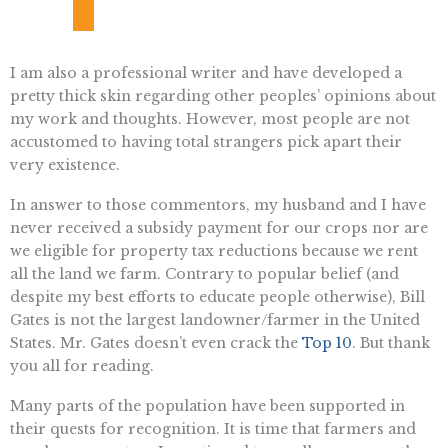
I am also a professional writer and have developed a
pretty thick skin regarding other peoples’ opinions about
my work and thoughts. However, most people are not
accustomed to having total strangers pick apart their
very existence.
In answer to those commentors, my husband and I have
never received a subsidy payment for our crops nor are
we eligible for property tax reductions because we rent
all the land we farm. Contrary to popular belief (and
despite my best efforts to educate people otherwise), Bill
Gates is not the largest landowner/farmer in the United
States. Mr. Gates doesn’t even crack the
Top 10
. But thank
you all for reading.
Many parts of the population have been supported in
their quests for recognition. It is time that farmers and