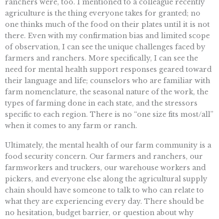
ranchers were, too. I mentioned to a colleague recently
agriculture is the thing everyone takes for granted; no
one thinks much of the food on their plates until it is not
there. Even with my confirmation bias and limited scope
of observation, I can see the unique challenges faced by
farmers and ranchers. More specifically, I can see the
need for mental health support responses geared toward
their language and life; counselors who are familiar with
farm nomenclature, the seasonal nature of the work, the
types of farming done in each state, and the stressors
specific to each region. There is no “one size fits most/all”
when it comes to any farm or ranch.
Ultimately, the mental health of our farm community is a
food security concern. Our farmers and ranchers, our
farmworkers and truckers, our warehouse workers and
pickers, and everyone else along the agricultural supply
chain should have someone to talk to who can relate to
what they are experiencing every day. There should be
no hesitation, budget barrier, or question about why