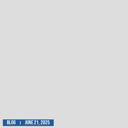
Blog
June 21, 2025