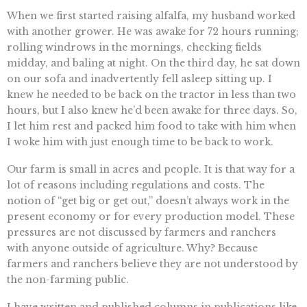
When we first started raising alfalfa, my husband worked
with another grower. He was awake for 72 hours running;
rolling windrows in the mornings, checking fields
midday, and baling at night. On the third day, he sat down
on our sofa and inadvertently fell asleep sitting up. I
knew he needed to be back on the tractor in less than two
hours, but I also knew he’d been awake for three days. So,
I let him rest and packed him food to take with him when
I woke him with just enough time to be back to work.
Our farm is small in acres and people. It is that way for a
lot of reasons including regulations and costs. The
notion of “get big or get out,” doesn’t always work in the
present economy or for every production model. These
pressures are not discussed by farmers and ranchers
with anyone outside of agriculture. Why? Because
farmers and ranchers believe they are not understood by
the non-farming public.
I have written and published columns in publications like