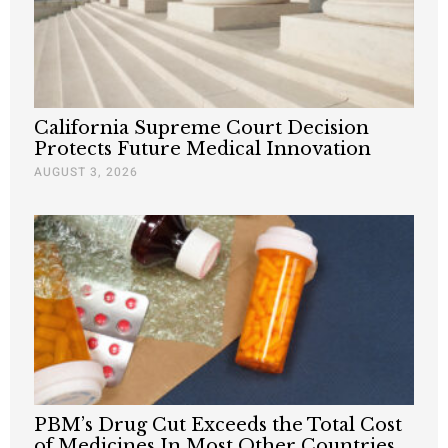
California Supreme Court Decision
Protects Future Medical Innovation
AUGUST 3, 2026
PBM’s Drug Cut Exceeds the Total Cost
of Medicines In Most Other Countries