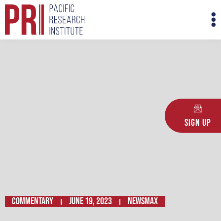
Skip
M
to
M
content
Sign Up
Commentary
June 19, 2023
NEWSMAX