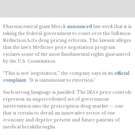
Pharmaceutical giant Merck
announced
last week that it is
taking the federal government to court over the Inflation
Reduction Act’s drug pricing reforms. The lawsuit alleges
that the law’s Medicare price negotiation program
violates some of the most fundamental rights guaranteed
by the U.S. Constitution.
“This is not ‘negotiation,'” the company says in its
official
complaint
. “It is tantamount to extortion.”
Such strong language is justified. The IRA’s price controls
represent an unprecedented act of government
intervention into the prescription drug market — one
that is certain to derail an innovative sector of our
economy and deprive present and future patients of
medical breakthroughs.