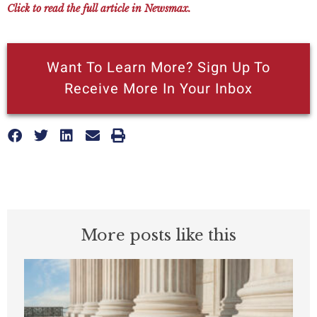
Click to read the full article in Newsmax.
Want To Learn More? Sign Up To
Receive More In Your Inbox
More posts like this