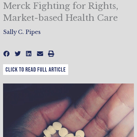
Merck Fighting for Rights,
Market-based Health Care
Sally C. Pipes
CLICK TO READ FULL ARTICLE