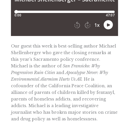
Our guest this week is best-selling author Michael
Shellenberger who gave the closing remarks at
this year’s Sacramento policy conference.
Michael is the author of
San Fransicko: Why
Progressives Ruin Cities
and
Apocalypse Never: Why
Environmental Alarmism Hurts Us All.
He is
cofounder of the California Peace Coalition, an
alliance of parents of children killed by fentanyl,
parents of homeless addicts, and recovering
addicts. Michael is a leading investigative
journalist who has broken major stories on crime
and drug policy as well as homelessness.