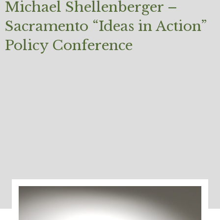
Michael Shellenberger –
Sacramento “Ideas in Action”
Policy Conference