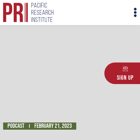
Skip
M
to
M
content
Sign Up
Podcast
February 21, 2023