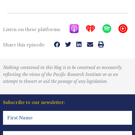
A
I
S
Y
Listen on these platforms:
p
h
p
T
p
e
o
M
Share this episode:
l
a
t
u
e
r
i
s
Nothing contained in this blog is to be construed as necessarily
P
t
f
i
reflecting the views of the Pacific Research Institute or as an
o
r
y
c
attempt to thwart or aid the passage of any legislation.
d
a
I
c
d
c
Subscribe to our newsletter:
a
i
o
First
s
o
n
Name
t
R
(Required)
Last