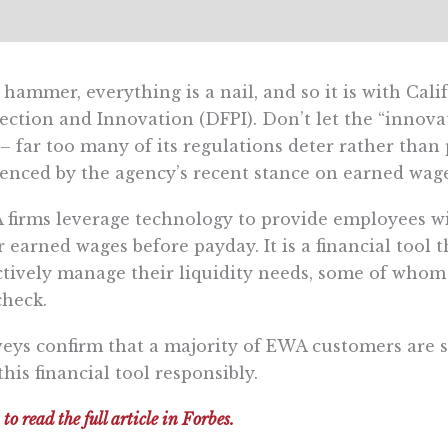
 hammer, everything is a nail, and so it is with Cal
ection and Innovation (DFPI). Don’t let the “innova
– far too many of its regulations deter rather than
enced by the agency’s recent stance on earned wag
firms leverage technology to provide employees wit
r earned wages before payday. It is a financial too
ctively manage their liquidity needs, some of whom
heck.
eys confirm that a majority of EWA customers are s
this financial tool responsibly.
 to read the full article in Forbes.