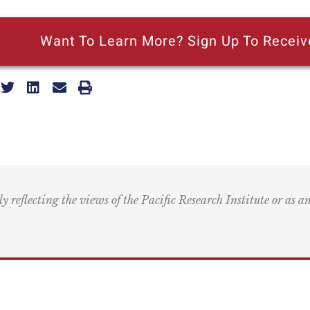
Want To Learn More? Sign Up To Receiv
ly reflecting the views of the Pacific Research Institute or as a
ling Address
Our Wor