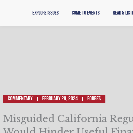
Skip
to
Explore Issues
Come to Events
Read & List
content
Commentary
February 29, 2024
FORBES
Misguided California Regu
Would Hinder Useful Fina