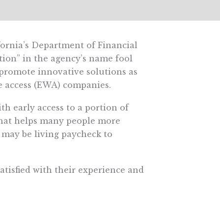
ifornia’s Department of Financial
tion” in the agency’s name fool
 promote innovative solutions as
e access (EWA) companies.
h early access to a portion of
l that helps many people more
 may be living paycheck to
atisfied with their experience and