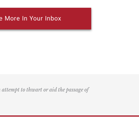
e More In Your Inbox
n attempt to thwart or aid the passage of
k