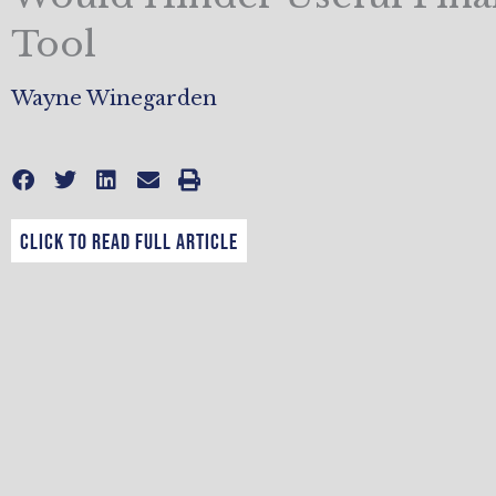
Tool
Wayne Winegarden
CLICK TO READ FULL ARTICLE