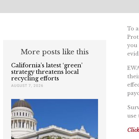
To a
Prot
you 
More posts like this
evid
California’s latest ‘green’
EWA 
strategy threatens local
thei
recycling efforts
effe
AUGUST 7, 2026
payc
Surv
use 
Click