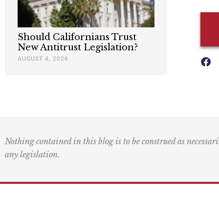
Should Californians Trust
New Antitrust Legislation?
AUGUST 4, 2026
Nothing contained in this blog is to be construed as necessari
any legislation.
Mai