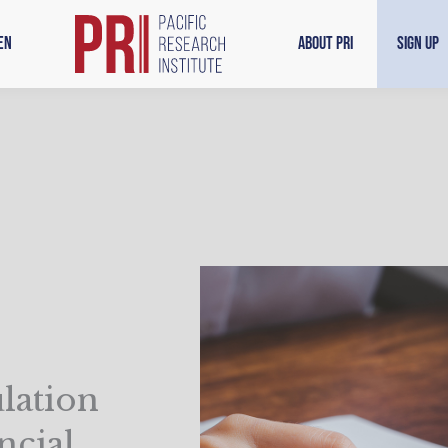
en
About PRI
Sign Up
lation
ncial