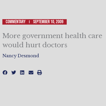
Commentary
September 10, 2009
More government health care
would hurt doctors
Nancy Desmond