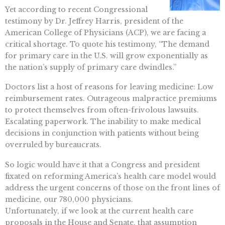
Yet according to recent Congressional
testimony by Dr. Jeffrey Harris, president of the
American College of Physicians (ACP), we are facing a
critical shortage. To quote his testimony, “The demand
for primary care in the U.S. will grow exponentially as
the nation’s supply of primary care dwindles.”
Doctors list a host of reasons for leaving medicine: Low
reimbursement rates. Outrageous malpractice premiums
to protect themselves from often-frivolous lawsuits.
Escalating paperwork. The inability to make medical
decisions in conjunction with patients without being
overruled by bureaucrats.
So logic would have it that a Congress and president
fixated on reforming America’s health care model would
address the urgent concerns of those on the front lines of
medicine, our 780,000 physicians.
Unfortunately, if we look at the current health care
proposals in the House and Senate, that assumption