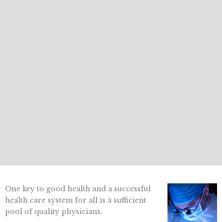
One key to good health and a successful
health care system for all is a sufficient
pool of quality physicians.