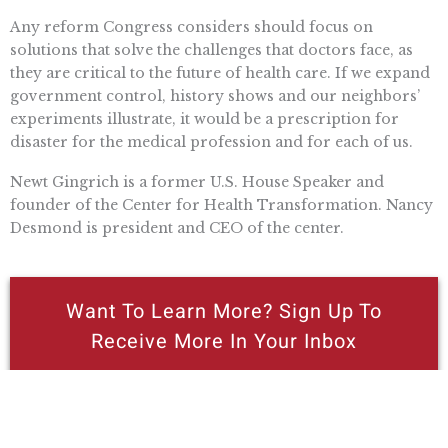
Any reform Congress considers should focus on
solutions that solve the challenges that doctors face, as
they are critical to the future of health care. If we expand
government control, history shows and our neighbors’
experiments illustrate, it would be a prescription for
disaster for the medical profession and for each of us.
Newt Gingrich is a former U.S. House Speaker and
founder of the Center for Health Transformation. Nancy
Desmond is president and CEO of the center.
Want To Learn More? Sign Up To
Receive More In Your Inbox