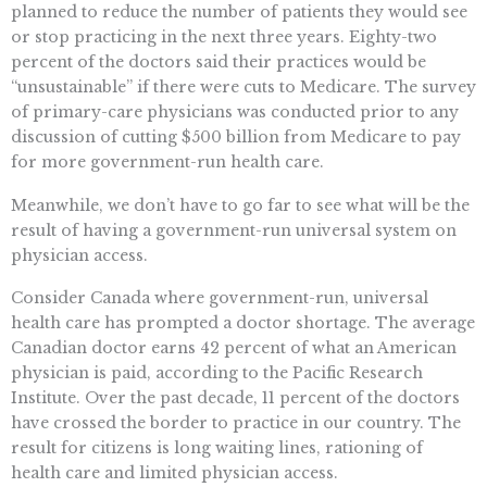
planned to reduce the number of patients they would see
or stop practicing in the next three years. Eighty-two
percent of the doctors said their practices would be
“unsustainable” if there were cuts to Medicare. The survey
of primary-care physicians was conducted prior to any
discussion of cutting $500 billion from Medicare to pay
for more government-run health care.
Meanwhile, we don’t have to go far to see what will be the
result of having a government-run universal system on
physician access.
Consider Canada where government-run, universal
health care has prompted a doctor shortage. The average
Canadian doctor earns 42 percent of what an American
physician is paid, according to the Pacific Research
Institute. Over the past decade, 11 percent of the doctors
have crossed the border to practice in our country. The
result for citizens is long waiting lines, rationing of
health care and limited physician access.