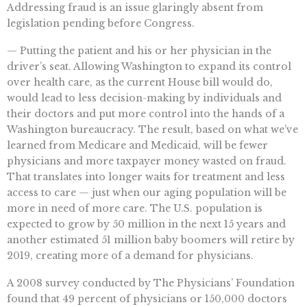
Addressing fraud is an issue glaringly absent from
legislation pending before Congress.
— Putting the patient and his or her physician in the
driver’s seat. Allowing Washington to expand its control
over health care, as the current House bill would do,
would lead to less decision-making by individuals and
their doctors and put more control into the hands of a
Washington bureaucracy. The result, based on what we’ve
learned from Medicare and Medicaid, will be fewer
physicians and more taxpayer money wasted on fraud.
That translates into longer waits for treatment and less
access to care — just when our aging population will be
more in need of more care. The U.S. population is
expected to grow by 50 million in the next 15 years and
another estimated 51 million baby boomers will retire by
2019, creating more of a demand for physicians.
A 2008 survey conducted by The Physicians’ Foundation
found that 49 percent of physicians or 150,000 doctors