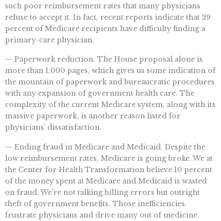
such poor reimbursement rates that many physicians
refuse to accept it. In fact, recent reports indicate that 29
percent of Medicare recipients have difficulty finding a
primary-care physician.
— Paperwork reduction. The House proposal alone is
more than 1,000 pages, which gives us some indication of
the mountain of paperwork and bureaucratic procedures
with any expansion of government health care. The
complexity of the current Medicare system, along with its
massive paperwork, is another reason listed for
physicians’ dissatisfaction.
— Ending fraud in Medicare and Medicaid. Despite the
low reimbursement rates, Medicare is going broke. We at
the Center for Health Transformation believe 10 percent
of the money spent at Medicare and Medicaid is wasted
on fraud. We’re not talking billing errors but outright
theft of government benefits. Those inefficiencies
frustrate physicians and drive many out of medicine.