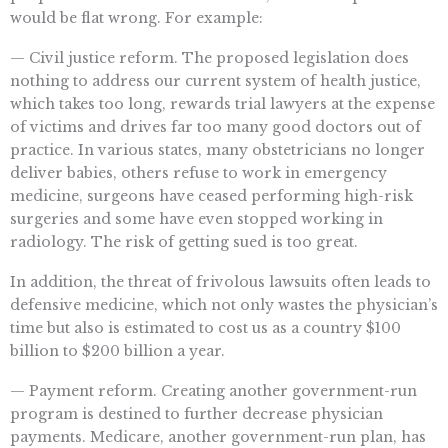
would be flat wrong. For example:
— Civil justice reform. The proposed legislation does
nothing to address our current system of health justice,
which takes too long, rewards trial lawyers at the expense
of victims and drives far too many good doctors out of
practice. In various states, many obstetricians no longer
deliver babies, others refuse to work in emergency
medicine, surgeons have ceased performing high-risk
surgeries and some have even stopped working in
radiology. The risk of getting sued is too great.
In addition, the threat of frivolous lawsuits often leads to
defensive medicine, which not only wastes the physician’s
time but also is estimated to cost us as a country $100
billion to $200 billion a year.
— Payment reform. Creating another government-run
program is destined to further decrease physician
payments. Medicare, another government-run plan, has