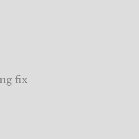
ng fix