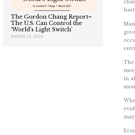
chan
hast
The Gordon Chang Report–
The U.S. Can Control the
Many
‘World’s Light Switch’
gove
MARCH 12, 2025
occu
envi
The 
more
in a
mone
When
evid
mayb
Econ