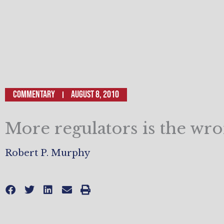
Commentary
August 8, 2010
More regulators is the wro
Robert P. Murphy