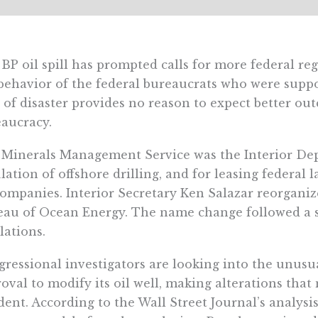
BP oil spill has prompted calls for more federal re
behavior of the federal bureaucrats who were suppo
 of disaster provides no reason to expect better o
aucracy.
Minerals Management Service was the Interior Dep
lation of offshore drilling, and for leasing federal
companies. Interior Secretary Ken Salazar reorgan
au of Ocean Energy. The name change followed a s
lations.
ressional investigators are looking into the unu
oval to modify its oil well, making alterations tha
dent. According to the Wall Street Journal’s analysi