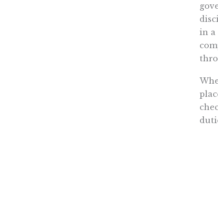
gove
disc
in a
comp
thro
Whet
plac
chec
duti
ener
gov