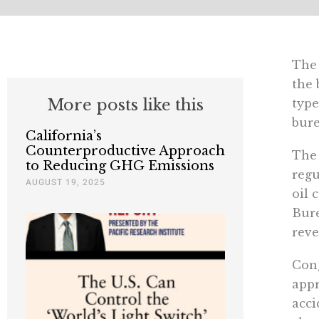
The 
the 
More posts like this
type
bure
California’s
Counterproductive Approach
The 
to Reducing GHG Emissions
regu
AUGUST 19, 2025
oil 
Bure
reve
Cong
appr
acci