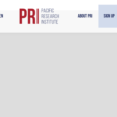
en
About PRI
Sign Up