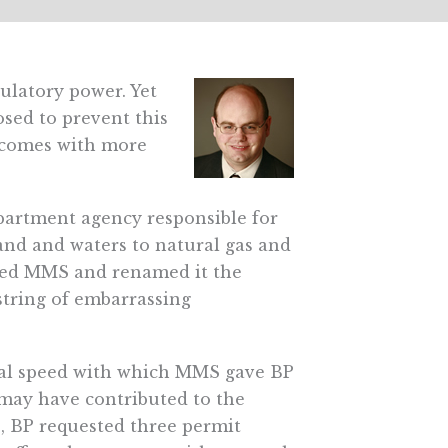
gulatory power. Yet
sed to prevent this
utcomes with more
artment agency responsible for
 land and waters to natural gas and
ized MMS and renamed it the
tring of embarrassing
sual speed with which MMS gave BP
t may have contributed to the
s, BP requested three permit