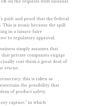
 off on the requests with unusual
s guilt and proof that the federal
his is ironic because the spill
ng in a laissez-faire
ove to regulatory approval.
business simply assumes that
s that private companies engage
ctually cost them a great deal of
e rescue.
reaucracy, this is taken as
ntertain the possibility that
lem of product safety.
ory capture,” in which