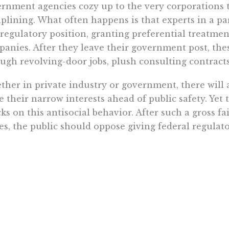
rnment agencies cozy up to the very corporations 
iplining. What often happens is that experts in a pa
 regulatory position, granting preferential treatme
anies. After they leave their government post, the
ugh revolving-door jobs, plush consulting contract
her in private industry or government, there will 
e their narrow interests ahead of public safety. Yet 
ks on this antisocial behavior. After such a gross fa
es, the public should oppose giving federal regulat
gy sector. If the Deepwater Horizon disaster isn’t a 
ernment, what would be?
Want To Learn More? Sign Up To Receiv