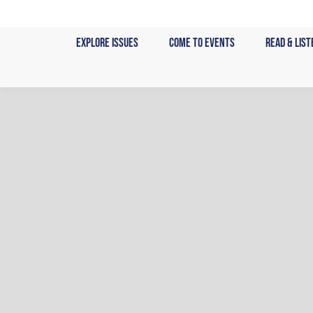
Skip
to
Explore Issues
Come to Events
Read & List
content