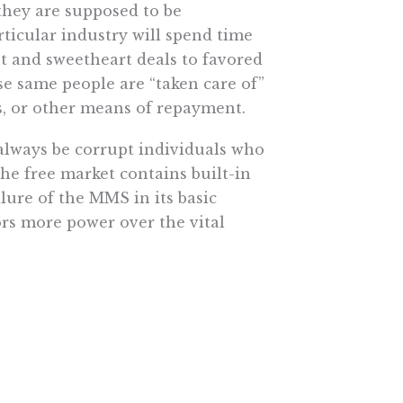
they are supposed to be
rticular industry will spend time
nt and sweetheart deals to favored
se same people are “taken care of”
s, or other means of repayment.
always be corrupt individuals who
the free market contains built-in
ilure of the MMS in its basic
ors more power over the vital
strike against the case for bigger
e More In Your Inbox