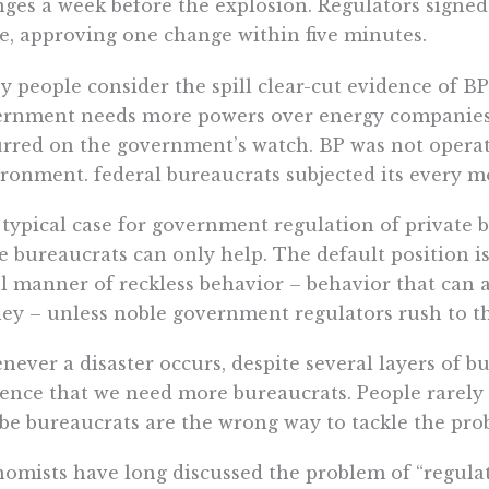
ges a week before the explosion. Regulators signed
e, approving one change within five minutes.
 people consider the spill clear-cut evidence of BP’
rnment needs more powers over energy companies. T
rred on the government’s watch. BP was not operati
ronment. federal bureaucrats subjected its every m
typical case for government regulation of private 
 bureaucrats can only help. The default position i
ll manner of reckless behavior – behavior that can a
y – unless noble government regulators rush to th
ever a disaster occurs, despite several layers of bu
ence that we need more bureaucrats. People rarely e
e bureaucrats are the wrong way to tackle the prob
omists have long discussed the problem of “regulat