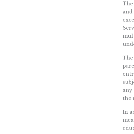
The 
and 
exce
Serv
mult
unde
The 
pare
entr
subj
any 
the 
In a
mean
educ