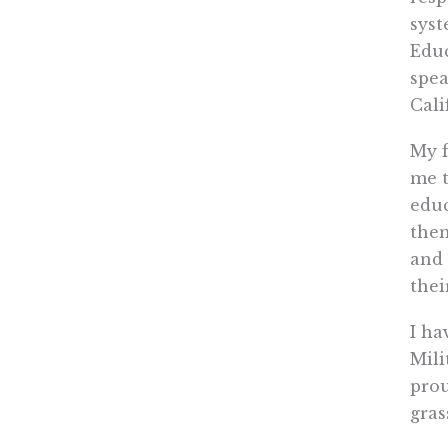
syst
Educ
spea
Cali
My f
me t
educ
them
and 
thei
I ha
Mili
prou
gras