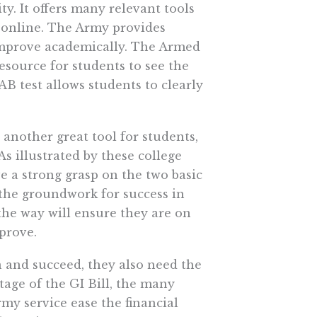
y. It offers many relevant tools
e online. The Army provides
 improve academically. The Armed
resource for students to see the
B test allows students to clearly
s another great tool for students,
s illustrated by these college
ve a strong grasp on the two basic
 the groundwork for success in
 the way will ensure they are on
prove.
n and succeed, they also need the
age of the GI Bill, the many
my service ease the financial