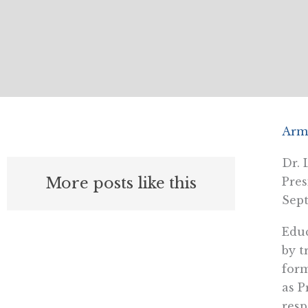
Arm
Dr. 
More posts like this
Pres
Sept
Educ
by t
form
as P
resp