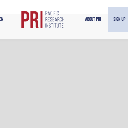
en
About PRI
Sign Up