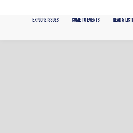
Skip
to
content
Explore Issues
Come to Events
Read & List