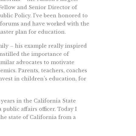
Fellow and Senior Director of
ublic Policy. I’ve been honored to
l forums and have worked with the
aster plan for education.
mily – his example really inspired
nstilled the importance of
imilar advocates to motivate
demics. Parents, teachers, coaches
vest in children’s education, for
 years in the California State
public affairs officer. Today I
e state of California from a