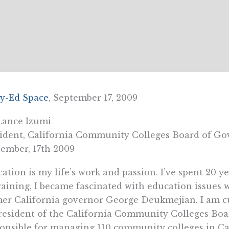
y-Ed Space
, September 17, 2009
Lance Izumi
ident, California Community Colleges Board of Go
ember, 17th 2009
ation is my life’s work and passion. I’ve spent 20 ye
raining, I became fascinated with education issues w
er California governor George Deukmejian. I am c
resident of the California Community Colleges Boa
onsible for managing 110 community colleges in Cal