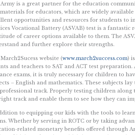
Army is a great partner for the education communit
materials for educators, which are widely availabl
llent opportunities and resources for students to
ices Vocational Battery (ASVAB) test is a fantastic 
itude of career options available to them. The ASVA
rstand and further explore their strengths.
March2Sucess website (
www.march2success.com
) i
nts and teachers to SAT and ACT test preparation. A
ance exams, it is truly necessary for children to ha
ects – English and mathematics. These subjects lay
professional track. Properly testing children along
right track and enable them to see how they can im
ddition to equipping our kids with the tools to lear
s. Whether by serving in ROTC or by taking advant
ation-related monetary benefits offered through Ar