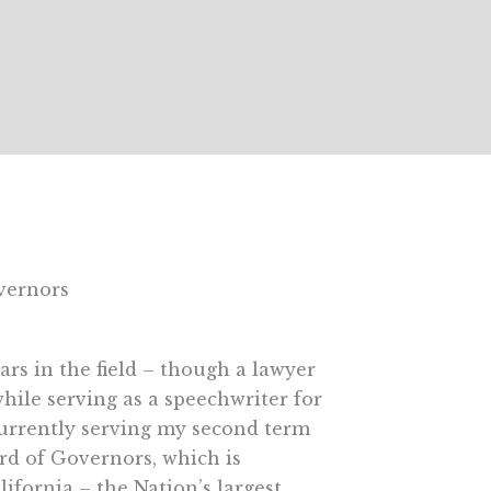
vernors
ars in the field – though a lawyer
hile serving as a speechwriter for
urrently serving my second term
rd of Governors, which is
ifornia – the Nation’s largest