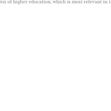
en of higher education, which is most relevant in t
ve seen firsthand that the best way kids become mot
arly age – nothing breeds motivation like success! C
ression if we help our children to meet their educat
ng full advantage of all tools at our disposal we can
pped to go on and achieve great things in whicheve
ue.
Want To Learn More? Sign Up To Receiv