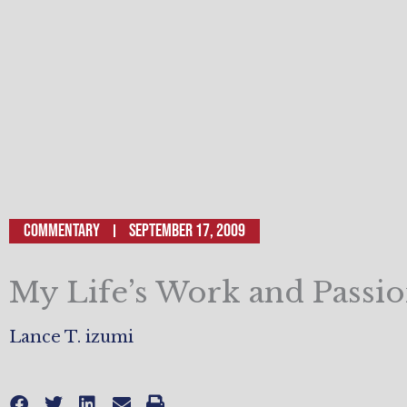
Commentary
September 17, 2009
My Life’s Work and Passi
Lance T. izumi