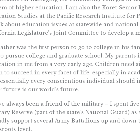
em of higher education. I am also the Koret Senior 
ation Studies at the Pacific Research Institute for P
k about education issues at statewide and nationa
fornia Legislature’s Joint Committee to develop a m
ather was the first person to go to college in his fa
o pursue college and graduate school. My parents i
ation in me from a very early age. Children need s
 to succeed in every facet of life, especially in aca
essentially every conscientious individual should in
r future is our world’s future.
ve always been a friend of the military – I spent five
tary Reserve (part of the state’s National Guard) as a 
dly support several Army Battalions up and down th
sroots level.