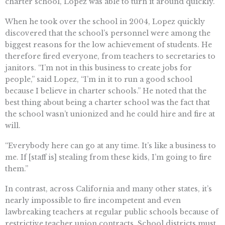
charter school, Lopez was able to turn it around quickly.
When he took over the school in 2004, Lopez quickly
discovered that the school’s personnel were among the
biggest reasons for the low achievement of students. He
therefore fired everyone, from teachers to secretaries to
janitors. “I’m not in this business to create jobs for
people,” said Lopez, “I’m in it to run a good school
because I believe in charter schools.” He noted that the
best thing about being a charter school was the fact that
the school wasn’t unionized and he could hire and fire at
will.
“Everybody here can go at any time. It’s like a business to
me. If [staff is] stealing from these kids, I’m going to fire
them.”
In contrast, across California and many other states, it’s
nearly impossible to fire incompetent and even
lawbreaking teachers at regular public schools because of
restrictive teacher union contracts. School districts must