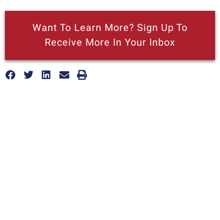
Want To Learn More? Sign Up To
Receive More In Your Inbox
More posts like this