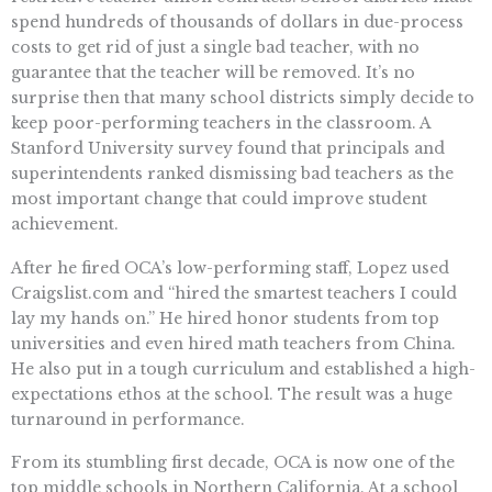
spend hundreds of thousands of dollars in due-process
costs to get rid of just a single bad teacher, with no
guarantee that the teacher will be removed. It’s no
surprise then that many school districts simply decide to
keep poor-performing teachers in the classroom. A
Stanford University survey found that principals and
superintendents ranked dismissing bad teachers as the
most important change that could improve student
achievement.
After he fired OCA’s low-performing staff, Lopez used
Craigslist.com and “hired the smartest teachers I could
lay my hands on.” He hired honor students from top
universities and even hired math teachers from China.
He also put in a tough curriculum and established a high-
expectations ethos at the school. The result was a huge
turnaround in performance.
From its stumbling first decade, OCA is now one of the
top middle schools in Northern California. At a school