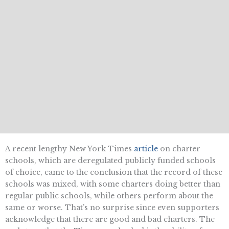
A recent lengthy New York Times
article
on charter
schools, which are deregulated publicly funded schools
of choice, came to the conclusion that the record of these
schools was mixed, with some charters doing better than
regular public schools, while others perform about the
same or worse. That’s no surprise since even supporters
acknowledge that there are good and bad charters. The