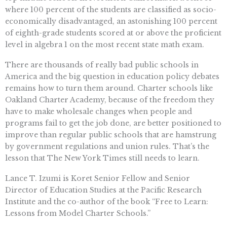
where 100 percent of the students are classified as socio-
economically disadvantaged, an astonishing 100 percent
of eighth-grade students scored at or above the proficient
level in algebra 1 on the most recent state math exam.
There are thousands of really bad public schools in
America and the big question in education policy debates
remains how to turn them around. Charter schools like
Oakland Charter Academy, because of the freedom they
have to make wholesale changes when people and
programs fail to get the job done, are better positioned to
improve than regular public schools that are hamstrung
by government regulations and union rules. That’s the
lesson that The New York Times still needs to learn.
Lance T. Izumi is Koret Senior Fellow and Senior
Director of Education Studies at the Pacific Research
Institute and the co-author of the book “Free to Learn:
Lessons from Model Charter Schools.”