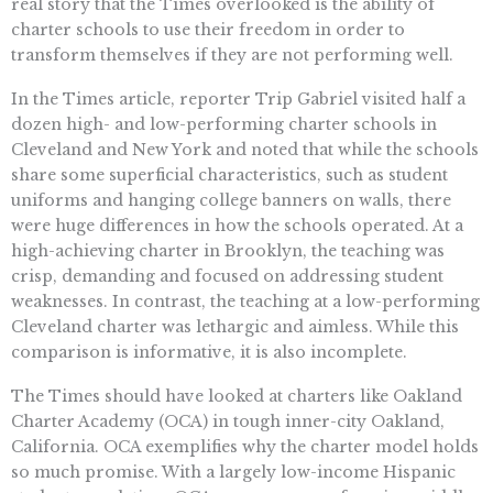
real story that the Times overlooked is the ability of
charter schools to use their freedom in order to
transform themselves if they are not performing well.
In the Times article, reporter Trip Gabriel visited half a
dozen high- and low-performing charter schools in
Cleveland and New York and noted that while the schools
share some superficial characteristics, such as student
uniforms and hanging college banners on walls, there
were huge differences in how the schools operated. At a
high-achieving charter in Brooklyn, the teaching was
crisp, demanding and focused on addressing student
weaknesses. In contrast, the teaching at a low-performing
Cleveland charter was lethargic and aimless. While this
comparison is informative, it is also incomplete.
The Times should have looked at charters like Oakland
Charter Academy (OCA) in tough inner-city Oakland,
California. OCA exemplifies why the charter model holds
so much promise. With a largely low-income Hispanic