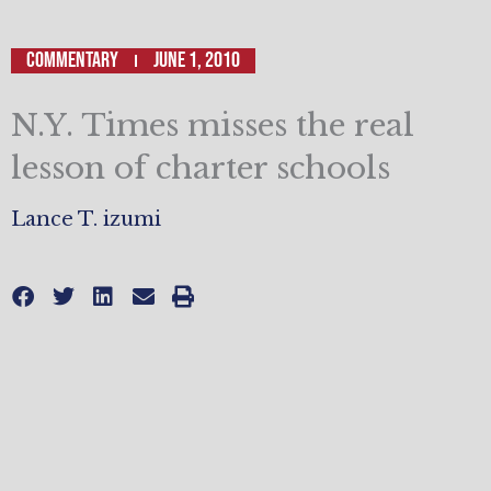
Commentary
June 1, 2010
N.Y. Times misses the real
lesson of charter schools
Lance T. izumi