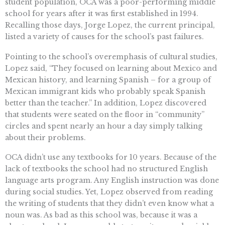
student population, OCA was a poor-performing middle
school for years after it was first established in 1994.
Recalling those days, Jorge Lopez, the current principal,
listed a variety of causes for the school’s past failures.
Pointing to the school’s overemphasis of cultural studies,
Lopez said, “They focused on learning about Mexico and
Mexican history, and learning Spanish – for a group of
Mexican immigrant kids who probably speak Spanish
better than the teacher.” In addition, Lopez discovered
that students were seated on the floor in “community”
circles and spent nearly an hour a day simply talking
about their problems.
OCA didn’t use any textbooks for 10 years. Because of the
lack of textbooks the school had no structured English
language arts program. Any English instruction was done
during social studies. Yet, Lopez observed from reading
the writing of students that they didn’t even know what a
noun was. As bad as this school was, because it was a